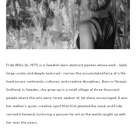
Frida Willis (b. 1971) is a Swedish-born abstract painter whose work - bold, 
large-scale, and deeply textured - carries the accumulated force of a life 
lived across continents, cultures, and creative disciplines. Born in Gnosjö, 
Småland, in Sweden, she grew up in a small village of three thousand 
people where the arts were rarely spoken of, let alone encouraged. It was 
her mother's quiet, creative spirit that first planted the seed, and Frida 
carried it forward, nurturing a passion for art as the world caught up with 
her over the years.