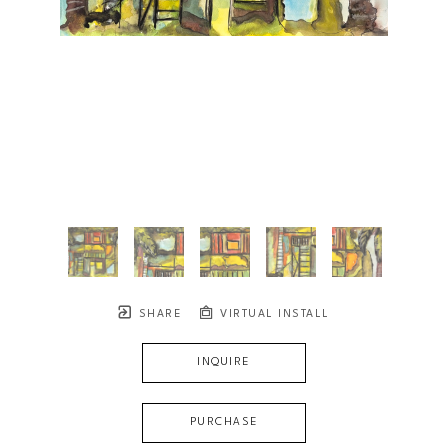
SHARE
VIRTUAL INSTALL
INQUIRE
PURCHASE