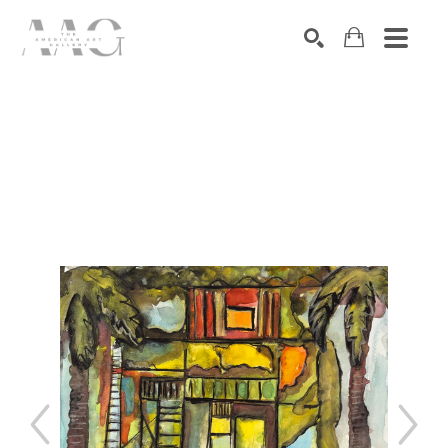
SEARCH
Search by keyword, artist name, artwork title or exhibition