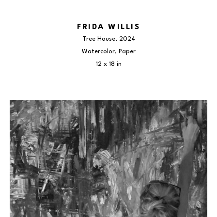
FRIDA WILLIS
Tree House
, 2024
Watercolor, Paper
12 x 18 in