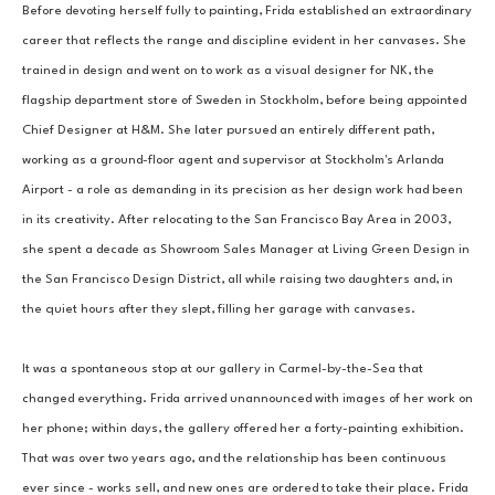
Before devoting herself fully to painting, Frida established an extraordinary 
career that reflects the range and discipline evident in her canvases. She 
trained in design and went on to work as a visual designer for NK, the 
flagship department store of Sweden in Stockholm, before being appointed 
Chief Designer at H&M. She later pursued an entirely different path, 
working as a ground-floor agent and supervisor at Stockholm's Arlanda 
Airport - a role as demanding in its precision as her design work had been 
in its creativity. After relocating to the San Francisco Bay Area in 2003, 
she spent a decade as Showroom Sales Manager at Living Green Design in 
the San Francisco Design District, all while raising two daughters and, in 
the quiet hours after they slept, filling her garage with canvases.
It was a spontaneous stop at our gallery in Carmel-by-the-Sea that 
changed everything. Frida arrived unannounced with images of her work on 
her phone; within days, the gallery offered her a forty-painting exhibition. 
That was over two years ago, and the relationship has been continuous 
ever since - works sell, and new ones are ordered to take their place. Frida 