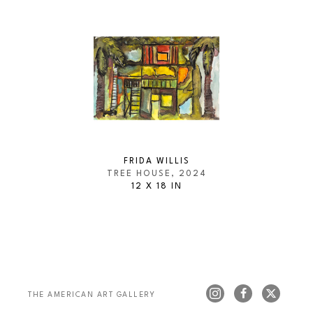
FRIDA WILLIS
TREE HOUSE
, 2024
12 X 18 IN
THE AMERICAN ART GALLERY 