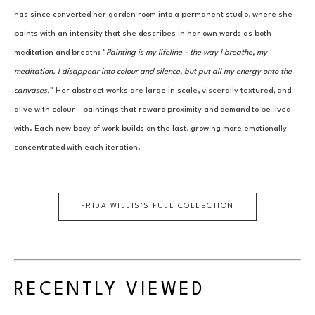
has since converted her garden room into a permanent studio, where she 
paints with an intensity that she describes in her own words as both 
meditation and breath: "
Painting is my lifeline - the way I breathe, my 
meditation. I disappear into colour and silence, but put all my energy onto the 
canvases.
" Her abstract works are large in scale, viscerally textured, and 
alive with colour - paintings that reward proximity and demand to be lived 
with. Each new body of work builds on the last, growing more emotionally 
concentrated with each iteration.
FRIDA WILLIS
'S FULL COLLECTION
RECENTLY VIEWED