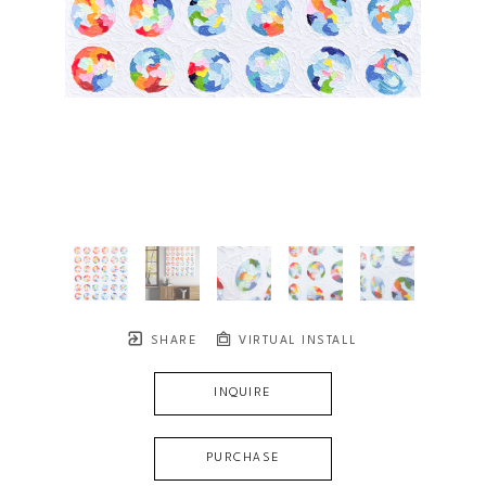
SHARE
VIRTUAL INSTALL
INQUIRE
PURCHASE