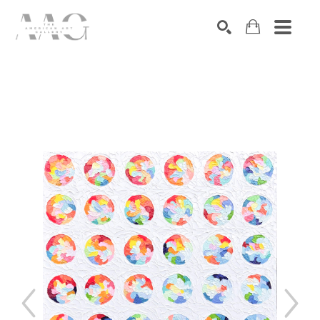
SEARCH
Search by keyword, artist name, artwork title or exhibition