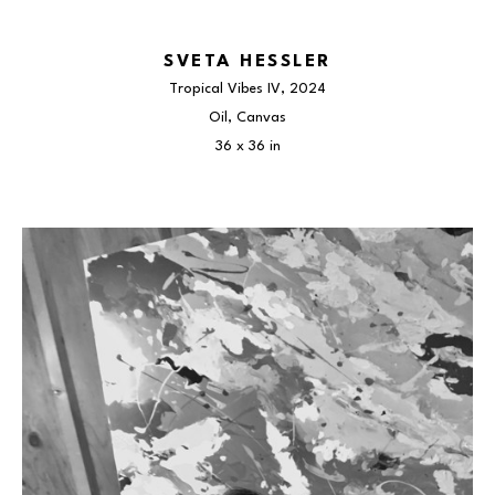
SVETA HESSLER
Tropical Vibes IV
, 2024
Oil, Canvas
36 x 36 in