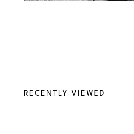
RECENTLY VIEWED