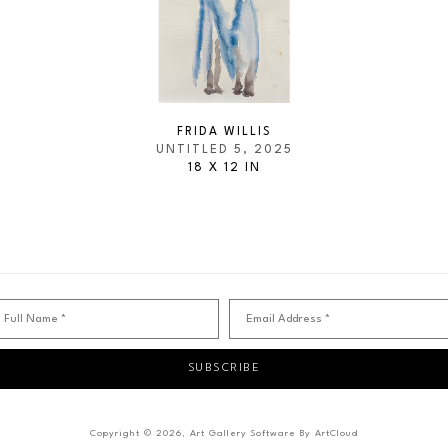
FRIDA WILLIS
UNTITLED 5
, 2025
18 X 12 IN
Full Name *
Email Address *
SUBSCRIBE
Copyright ©
2026
,
Art Gallery Software
By ArtCloud