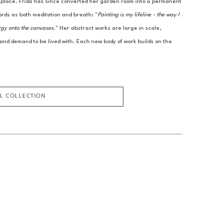
r place. Frida has since converted her garden room into a permanent 
ords as both meditation and breath: "
Painting is my lifeline - the way I 
rgy onto the canvases.
" Her abstract works are large in scale, 
 and demand to be lived with. Each new body of work builds on the 
LL COLLECTION