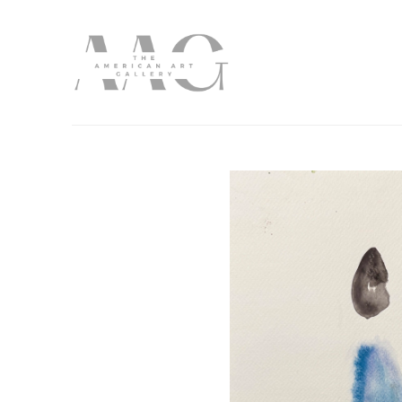
Search by keyword, artist name, artwork title or exhibition