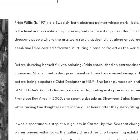
Frida Willis (b. 1971) is a Swedish-born abstract painter whose work - bold,
a life lived across continents, cultures, and creative disciplines. Born in G
thousand people where the arts were rarely spoken of, let alone encouraged.
seed, and Frida carried it forward, nurturing a passion for art as the worl
Before devoting herself fully to painting, Frida established an extraordinar
canvases. She trained in design and went on to work as a visual designer f
before being appointed Chief Designer at H&M. She later pursued an entire
at Stockholm's Arlanda Airport - a role as demanding in its precision as her
Francisco Bay Area in 2003, she spent a decade as Showroom Sales Manager
while raising two daughters and, in the quiet hours after they slept, filli
It was a spontaneous stop at our gallery in Carmel-by-the-Sea that chang
on her phone; within days, the gallery offered her a forty-painting exhibit