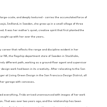
 large-scale, and deeply textured - carries the accumulated force of 
nosjö, Småland, in Sweden, she grew up in a small village of three 
 It was her mother's quiet, creative spirit that first planted the 
d caught up with her over the years.
y career that reflects the range and discipline evident in her 
or NK, the flagship department store of Sweden in Stockholm, 
ly different path, working as a ground-floor agent and supervisor 
 design work had been in its creativity. After relocating to the San 
 at Living Green Design in the San Francisco Design District, all 
ng her garage with canvases.
ed everything. Frida arrived unannounced with images of her work 
ion. That was over two years ago, and the relationship has been 