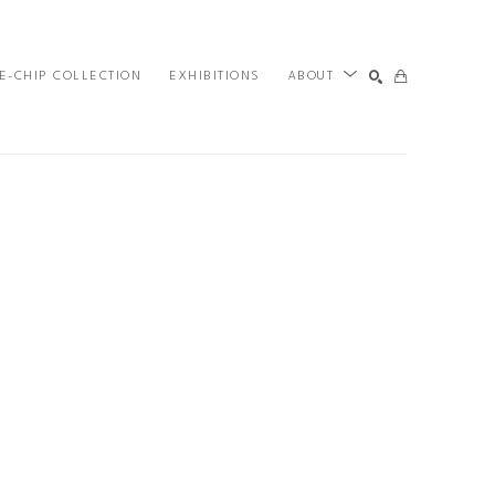
E-CHIP COLLECTION
EXHIBITIONS
ABOUT
SEARCH