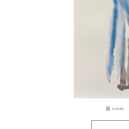
SHARE