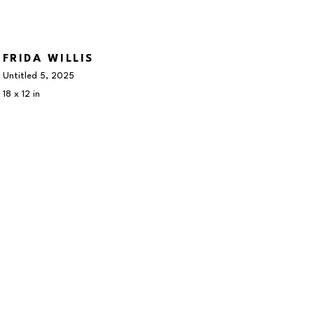
FRIDA WILLIS
Untitled 5
, 2025
18 x 12 in