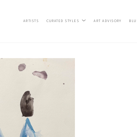
ARTISTS
ART ADVISORY
BLU
CURATED STYLES