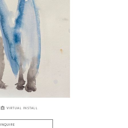
VIRTUAL INSTALL
INQUIRE