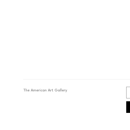
The American Art Gallery 