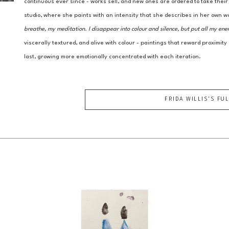
continuous ever since - works sell, and new ones are ordered to take thei
studio, where she paints with an intensity that she describes in her own w
breathe, my meditation. I disappear into colour and silence, but put all my ene
viscerally textured, and alive with colour - paintings that reward proximity
last, growing more emotionally concentrated with each iteration.
FRIDA WILLIS
'S FU