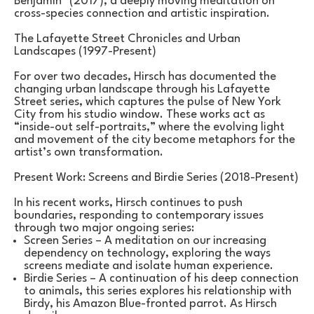
Benjamin" (2017), a deeply moving meditation on 
cross-species connection and artistic inspiration.
The Lafayette Street Chronicles and Urban 
Landscapes (1997-Present)
For over two decades, Hirsch has documented the 
changing urban landscape through his Lafayette 
Street series, which captures the pulse of New York 
City from his studio window. These works act as 
“inside-out self-portraits,” where the evolving light 
and movement of the city become metaphors for the 
artist’s own transformation.
Present Work: Screens and Birdie Series (2018-Present)
In his recent works, Hirsch continues to push 
boundaries, responding to contemporary issues 
through two major ongoing series:
Screen Series – A meditation on our increasing 
dependency on technology, exploring the ways 
screens mediate and isolate human experience.
Birdie Series – A continuation of his deep connection 
to animals, this series explores his relationship with 
Birdy, his Amazon Blue-fronted parrot. As Hirsch 