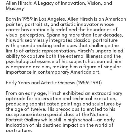
Allen Hirsch: A Legacy of Innovation, Vision, and 
Mastery
Born in 1959 in Los Angeles, Allen Hirsch is an American 
painter, portraitist, and artistic innovator whose 
career has continually redefined the boundaries of 
visual perception. Spanning more than four decades, 
his work seamlessly integrates classical portraiture 
with groundbreaking techniques that challenge the 
limits of artistic representation. Hirsch’s unparalleled 
ability to capture both the external likeness and the 
psychological essence of his subjects has earned him 
widespread acclaim, making him a figure of singular 
importance in contemporary American art.
Early Years and Artistic Genesis (1959-1981)
From an early age, Hirsch exhibited an extraordinary 
aptitude for observation and technical execution, 
producing sophisticated paintings and sculptures by 
the age of twelve. His precocious talent led to his 
acceptance into a special class at the National 
Portrait Gallery while still in high school—an early 
indication of his destined impact on the world of 
portraiture.