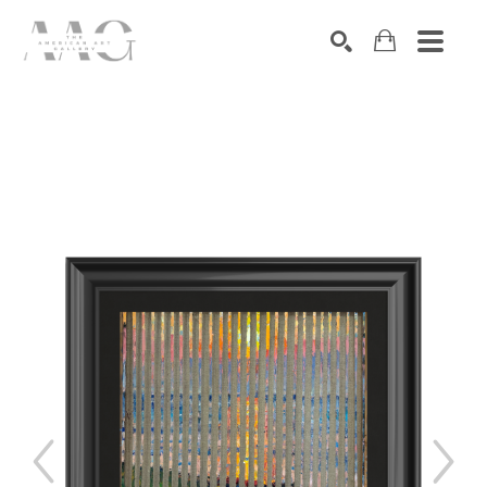
SEARCH
Search by keyword, artist name, artwork title or exhibition