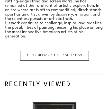
cutting-edge string and screen works, he has 
remained at the forefront of artistic exploration. In 
an era where art is often commodified, Hirsch stands 
apart as an artist driven by discovery, emotion, and 
the relentless pursuit of artistic truth.
His work continues to challenge, inspire, and redefine 
the possibilities of painting, ensuring his place among 
the most innovative American artists of his 
generation.
ALLEN HIRSCH
'S FULL COLLECTION
RECENTLY VIEWED