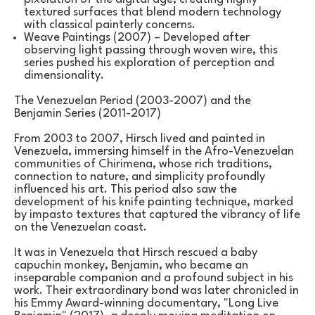
textured surfaces that blend modern technology 
with classical painterly concerns.
Weave Paintings (2007) – Developed after 
observing light passing through woven wire, this 
series pushed his exploration of perception and 
dimensionality.
The Venezuelan Period (2003-2007) and the 
Benjamin Series (2011-2017)
From 2003 to 2007, Hirsch lived and painted in 
Venezuela, immersing himself in the Afro-Venezuelan 
communities of Chirimena, whose rich traditions, 
connection to nature, and simplicity profoundly 
influenced his art. This period also saw the 
development of his knife painting technique, marked 
by impasto textures that captured the vibrancy of life 
on the Venezuelan coast.
It was in Venezuela that Hirsch rescued a baby 
capuchin monkey, Benjamin, who became an 
inseparable companion and a profound subject in his 
work. Their extraordinary bond was later chronicled in 
his Emmy Award-winning documentary, "Long Live 