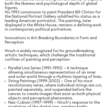
both the likeness and psychological depth of global 
figures.
His 1993 commission to paint President Bill Clinton for 
the National Portrait Gallery solidified his status as a 
leading American portraitist. The painting, later 
displayed in the White House, remains a defining work 
in contemporary political portraiture.
Innovations in Art: Breaking Boundaries in Form and 
Perception
Hirsch is widely recognized for his groundbreaking 
artistic techniques, which challenge the traditional 
confines of painting and perception:
Parallel Line Series (1991-1992) – A technique 
allowing simultaneous representation of an inner 
and outer world through a rhythmic layering of lines.
String Paintings (1999-2002) – One of his most 
revolutionary series, where individual strings are cut, 
painted separately, and suspended before the 
canvas to create images that exist as both physical 
objects and perceptual phenomena.
Neo-Cubism (1997-1999) – Hirsch’s response to the 
pixelation of the digital age, creating highly 