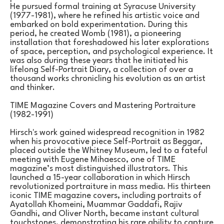
He pursued formal training at Syracuse University 
(1977-1981), where he refined his artistic voice and 
embarked on bold experimentation. During this 
period, he created Womb (1981), a pioneering 
installation that foreshadowed his later explorations 
of space, perception, and psychological experience. It 
was also during these years that he initiated his 
lifelong Self-Portrait Diary, a collection of over a 
thousand works chronicling his evolution as an artist 
and thinker.
TIME Magazine Covers and Mastering Portraiture 
(1982-1991)
Hirsch's work gained widespread recognition in 1982 
when his provocative piece Self-Portrait as Beggar, 
placed outside the Whitney Museum, led to a fateful 
meeting with Eugene Mihaesco, one of TIME 
magazine’s most distinguished illustrators. This 
launched a 15-year collaboration in which Hirsch 
revolutionized portraiture in mass media. His thirteen 
iconic TIME magazine covers, including portraits of 
Ayatollah Khomeini, Muammar Gaddafi, Rajiv 
Gandhi, and Oliver North, became instant cultural 
touchstones, demonstrating his rare ability to capture 