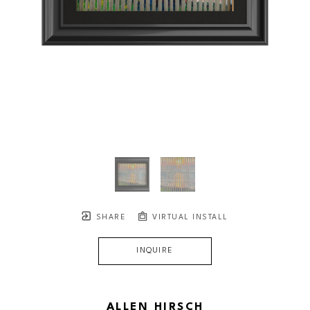
SHARE
VIRTUAL INSTALL
INQUIRE
ALLEN HIRSCH