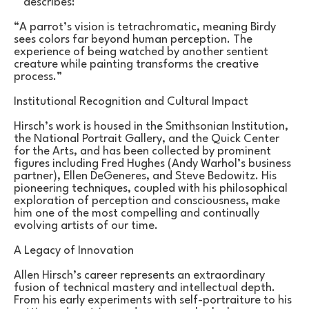
describes:
“A parrot’s vision is tetrachromatic, meaning Birdy 
sees colors far beyond human perception. The 
experience of being watched by another sentient 
creature while painting transforms the creative 
process.”
Institutional Recognition and Cultural Impact
Hirsch’s work is housed in the Smithsonian Institution, 
the National Portrait Gallery, and the Quick Center 
for the Arts, and has been collected by prominent 
figures including Fred Hughes (Andy Warhol’s business 
partner), Ellen DeGeneres, and Steve Bedowitz. His 
pioneering techniques, coupled with his philosophical 
exploration of perception and consciousness, make 
him one of the most compelling and continually 
evolving artists of our time.
A Legacy of Innovation
Allen Hirsch’s career represents an extraordinary 
fusion of technical mastery and intellectual depth. 
From his early experiments with self-portraiture to his 