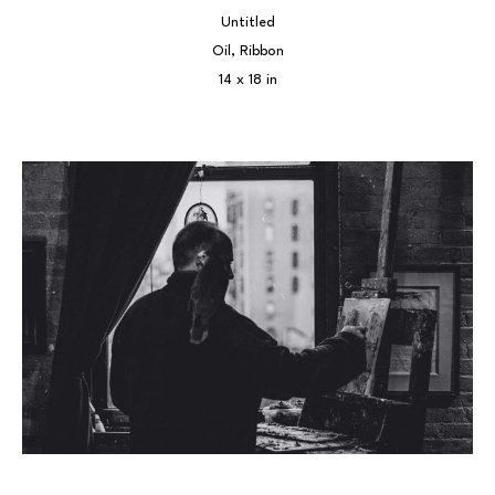
Untitled
Oil, Ribbon
14 x 18 in