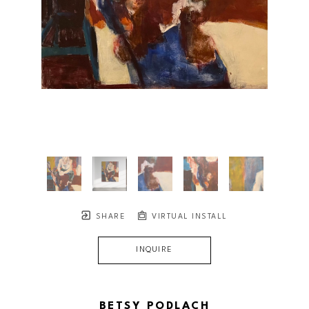
SHARE
VIRTUAL INSTALL
INQUIRE
BETSY PODLACH