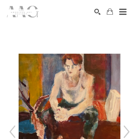
SEARCH
Search by keyword, artist name, artwork title or exhibition