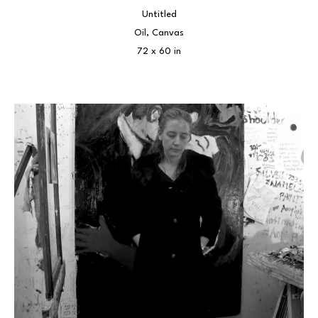
Untitled
Oil, Canvas
72 x 60 in