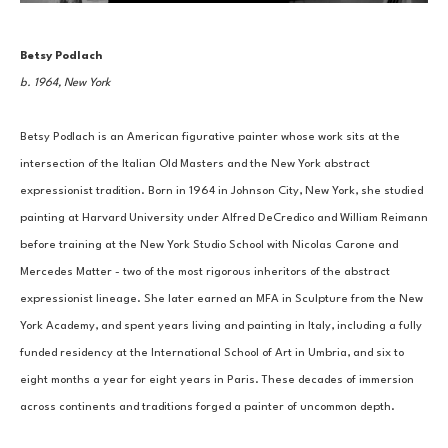
Betsy Podlach
b. 1964, New York
Betsy Podlach is an American figurative painter whose work sits at the 
intersection of the Italian Old Masters and the New York abstract 
expressionist tradition. Born in 1964 in Johnson City, New York, she studied 
painting at Harvard University under Alfred DeCredico and William Reimann 
before training at the New York Studio School with Nicolas Carone and 
Mercedes Matter - two of the most rigorous inheritors of the abstract 
expressionist lineage. She later earned an MFA in Sculpture from the New 
York Academy, and spent years living and painting in Italy, including a fully 
funded residency at the International School of Art in Umbria, and six to 
eight months a year for eight years in Paris. These decades of immersion 
across continents and traditions forged a painter of uncommon depth.