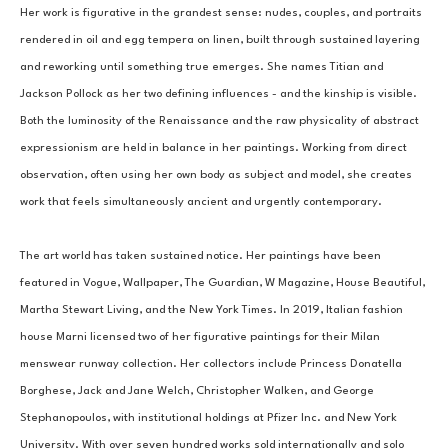
Her work is figurative in the grandest sense: nudes, couples, and portraits 
rendered in oil and egg tempera on linen, built through sustained layering 
and reworking until something true emerges. She names Titian and 
Jackson Pollock as her two defining influences - and the kinship is visible. 
Both the luminosity of the Renaissance and the raw physicality of abstract 
expressionism are held in balance in her paintings. Working from direct 
observation, often using her own body as subject and model, she creates 
work that feels simultaneously ancient and urgently contemporary.
The art world has taken sustained notice. Her paintings have been 
featured in Vogue, Wallpaper, The Guardian, W Magazine, House Beautiful, 
Martha Stewart Living, and the New York Times. In 2019, Italian fashion 
house Marni licensed two of her figurative paintings for their Milan 
menswear runway collection. Her collectors include Princess Donatella 
Borghese, Jack and Jane Welch, Christopher Walken, and George 
Stephanopoulos, with institutional holdings at Pfizer Inc. and New York 
University. With over seven hundred works sold internationally and solo 