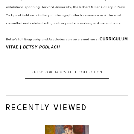
exhibitions spanning Harvard University, the Robert Miller Gallery in New 
York, and Goldfinch Gallery in Chicago, Podlach remains one of the most 
committed and celebrated figurative painters working in America today.
CURRICULUM 
Betsy's full Biography and Accolades can be viewed here: 
VITAE | 
BETSY PODLACH
BETSY PODLACH
'S FULL COLLECTION
RECENTLY VIEWED