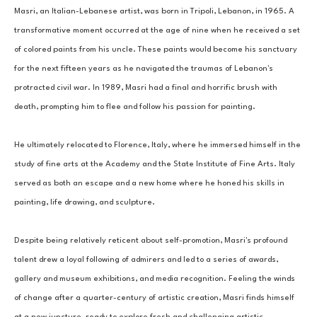
Masri, an Italian-Lebanese artist, was born in Tripoli, Lebanon, in 1965. A 
transformative moment occurred at the age of nine when he received a set 
of colored paints from his uncle. These paints would become his sanctuary 
for the next fifteen years as he navigated the traumas of Lebanon's 
protracted civil war. In 1989, Masri had a final and horrific brush with 
death, prompting him to flee and follow his passion for painting. 
He ultimately relocated to Florence, Italy, where he immersed himself in the 
study of fine arts at the Academy and the State Institute of Fine Arts. Italy 
served as both an escape and a new home where he honed his skills in 
painting, life drawing, and sculpture. 
Despite being relatively reticent about self-promotion, Masri's profound 
talent drew a loyal following of admirers and led to a series of awards, 
gallery and museum exhibitions, and media recognition. Feeling the winds 
of change after a quarter-century of artistic creation, Masri finds himself 