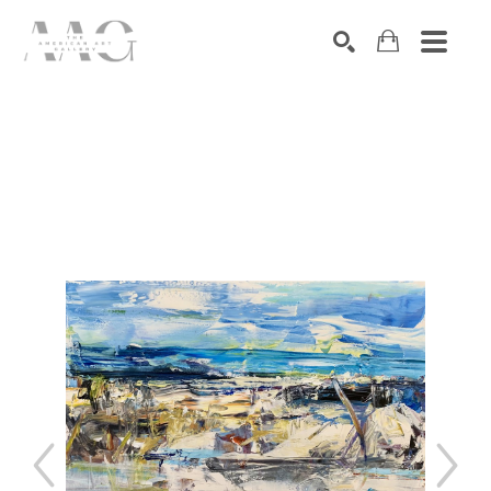
SEARCH
Search by keyword, artist name, artwork title or exhibition