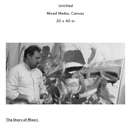
Untitled
Mixed Media, Canvas
30 x 40 in
The Story of Masri 