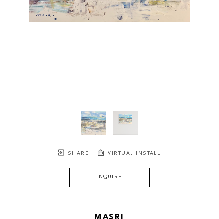
SHARE
VIRTUAL INSTALL
INQUIRE
MASRI