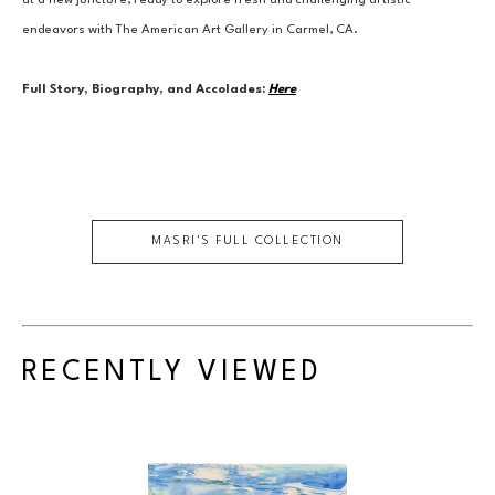
at a new juncture, ready to explore fresh and challenging artistic 
endeavors with The American Art Gallery in Carmel, CA.
Full Story, Biography, and Accolades:
Here
MASRI
'S FULL COLLECTION
RECENTLY VIEWED