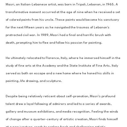
Masri, an Italian-Lebanese artist, was born in Tripoli, Lebanon, in 1965. A 
transformative moment occurred at the age of nine when he received a set 
of colored paints from his uncle. These paints would become his sanctuary 
for the next fifteen years as he navigated the traumas of Lebanon's 
protracted civil war. In 1989, Masri had a final and horrific brush with 
death, prompting him to flee and follow his passion for painting. 
He ultimately relocated to Florence, Italy, where he immersed himself in the 
study of fine arts at the Academy and the State Institute of Fine Arts. Italy 
served as both an escape and a new home where he honed his skills in 
painting, life drawing, and sculpture. 
Despite being relatively reticent about self-promotion, Masri's profound 
talent drew a loyal following of admirers and led to a series of awards, 
gallery and museum exhibitions, and media recognition. Feeling the winds 
of change after a quarter-century of artistic creation, Masri finds himself 