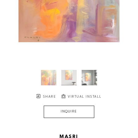
SHARE
VIRTUAL INSTALL
INQUIRE
MASRI