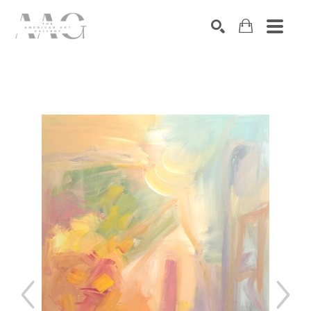
SEARCH
Search by keyword, artist name, artwork title or exhibition