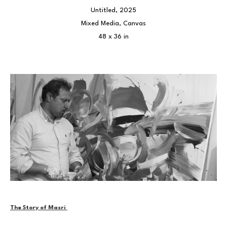
Untitled
, 2025
Mixed Media, Canvas
48 x 36 in
The Story of Masri 