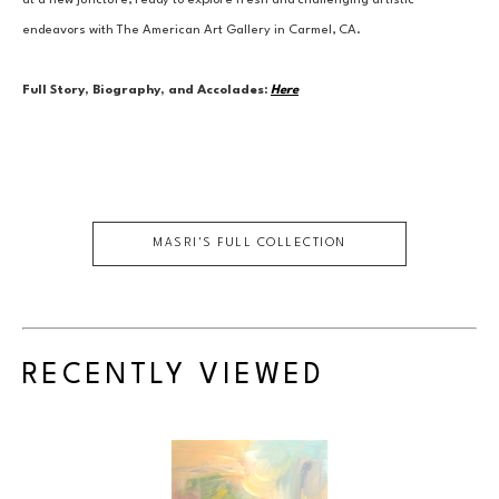
at a new juncture, ready to explore fresh and challenging artistic 
endeavors with The American Art Gallery in Carmel, CA.
Full Story, Biography, and Accolades:
Here
MASRI
'S FULL COLLECTION
RECENTLY VIEWED