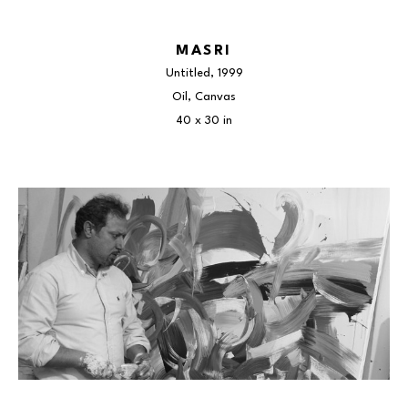
MASRI
Untitled
, 1999
Oil, Canvas
40 x 30 in