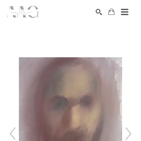
SEARCH
Search by keyword, artist name, artwork title or exhibition