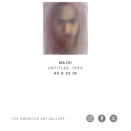
MASRI
UNTITLED
, 1999
40 X 30 IN
THE AMERICAN ART GALLERY 