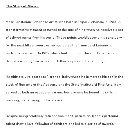
The Story of Masri 
Masri, an Italian-Lebanese artist, was born in Tripoli, Lebanon, in 1965. A 
transformative moment occurred at the age of nine when he received a set 
of colored paints from his uncle. These paints would become his sanctuary 
for the next fifteen years as he navigated the traumas of Lebanon's 
protracted civil war. In 1989, Masri had a final and horrific brush with 
death, prompting him to flee and follow his passion for painting. 
He ultimately relocated to Florence, Italy, where he immersed himself in the 
study of fine arts at the Academy and the State Institute of Fine Arts. Italy 
served as both an escape and a new home where he honed his skills in 
painting, life drawing, and sculpture. 
Despite being relatively reticent about self-promotion, Masri's profound 
talent drew a loyal following of admirers and led to a series of awards, 