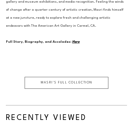
gallery and museum exhibitions, and media recognition. Feeling the winds 
of change after a quarter-century of artistic creation, Masri finds himself 
at a new juncture, ready to explore fresh and challenging artistic 
endeavors with The American Art Gallery in Carmel, CA.
Full Story, Biography, and Accolades:
Here
MASRI
'S FULL COLLECTION
RECENTLY VIEWED