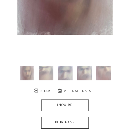
SHARE
VIRTUAL INSTALL
INQUIRE
PURCHASE