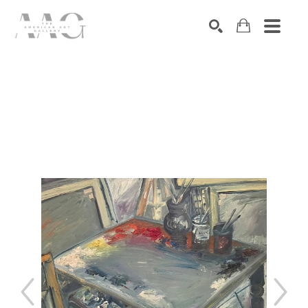
SEARCH
Search by keyword, artist name, artwork title or exhibition