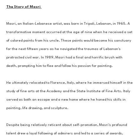
The Story of Masri 
Masri, an Italian-Lebanese artist, was born in Tripoli, Lebanon, in 1965. A 
transformative moment occurred at the age of nine when he received a set 
of colored paints from his uncle. These paints would become his sanctuary 
for the next fifteen years as he navigated the traumas of Lebanon's 
protracted civil war. In 1989, Masri had a final and horrific brush with 
death, prompting him to flee and follow his passion for painting. 
He ultimately relocated to Florence, Italy, where he immersed himself in the 
study of fine arts at the Academy and the State Institute of Fine Arts. Italy 
served as both an escape and a new home where he honed his skills in 
painting, life drawing, and sculpture. 
Despite being relatively reticent about self-promotion, Masri's profound 
talent drew a loyal following of admirers and led to a series of awards, 