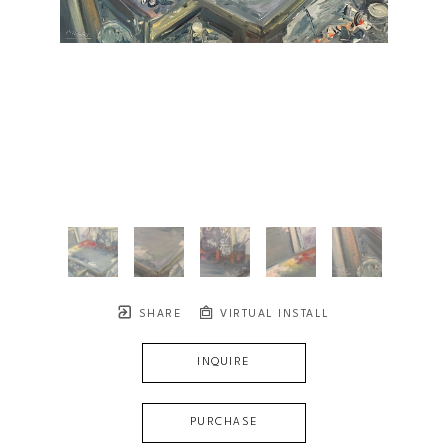
SHARE
VIRTUAL INSTALL
INQUIRE
PURCHASE