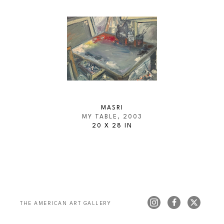
MASRI
MY TABLE
, 2003
20 X 28 IN
THE AMERICAN ART GALLERY 