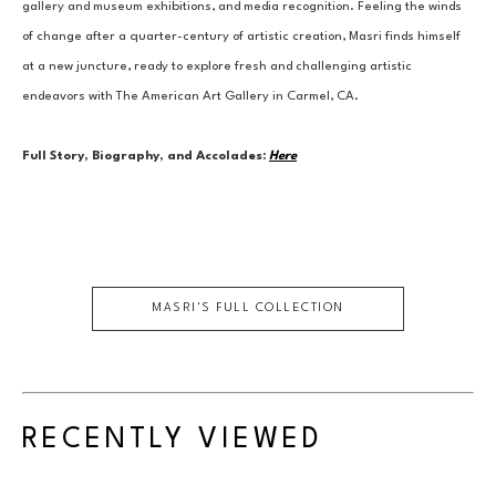
gallery and museum exhibitions, and media recognition. Feeling the winds 
of change after a quarter-century of artistic creation, Masri finds himself 
at a new juncture, ready to explore fresh and challenging artistic 
endeavors with The American Art Gallery in Carmel, CA.
Full Story, Biography, and Accolades:
Here
MASRI
'S FULL COLLECTION
RECENTLY VIEWED