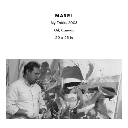
MASRI
My Table
, 2003
Oil, Canvas
20 x 28 in