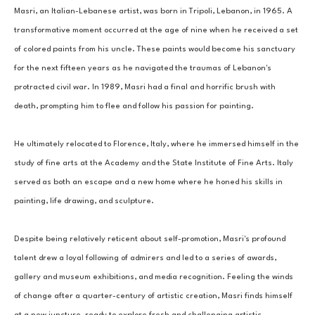
Masri, an Italian-Lebanese artist, was born in Tripoli, Lebanon, in 1965. A 
transformative moment occurred at the age of nine when he received a set 
of colored paints from his uncle. These paints would become his sanctuary 
for the next fifteen years as he navigated the traumas of Lebanon's 
protracted civil war. In 1989, Masri had a final and horrific brush with 
death, prompting him to flee and follow his passion for painting. 
He ultimately relocated to Florence, Italy, where he immersed himself in the 
study of fine arts at the Academy and the State Institute of Fine Arts. Italy 
served as both an escape and a new home where he honed his skills in 
painting, life drawing, and sculpture. 
Despite being relatively reticent about self-promotion, Masri's profound 
talent drew a loyal following of admirers and led to a series of awards, 
gallery and museum exhibitions, and media recognition. Feeling the winds 
of change after a quarter-century of artistic creation, Masri finds himself 