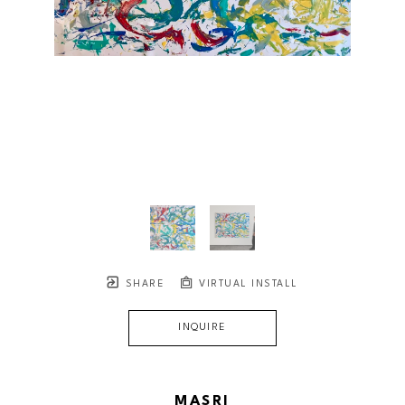
SHARE
VIRTUAL INSTALL
INQUIRE
MASRI