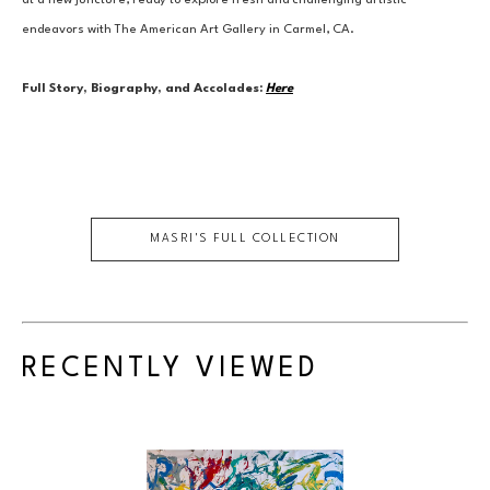
at a new juncture, ready to explore fresh and challenging artistic 
endeavors with The American Art Gallery in Carmel, CA.
Full Story, Biography, and Accolades:
Here
MASRI
'S FULL COLLECTION
RECENTLY VIEWED