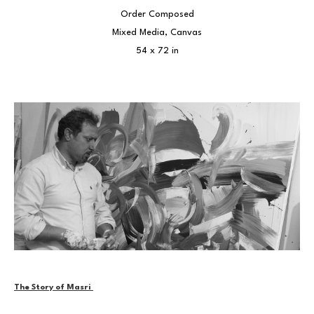
Order Composed
Mixed Media, Canvas
54 x 72 in
The Story of Masri 