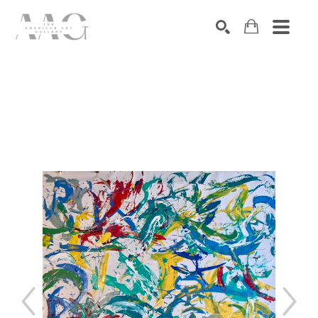
SEARCH
Search by keyword, artist name, artwork title or exhibition