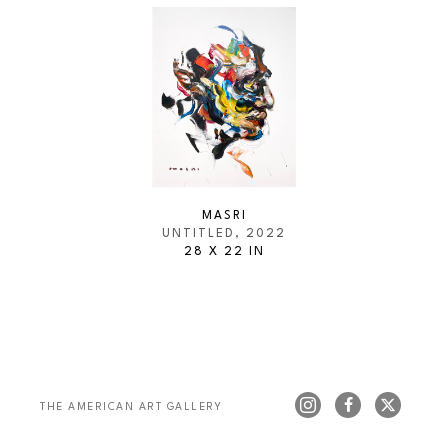
MASRI
UNTITLED
, 2022
28 X 22 IN
THE AMERICAN ART GALLERY 