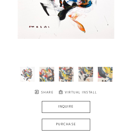
SHARE
VIRTUAL INSTALL
INQUIRE
PURCHASE