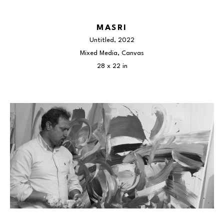
MASRI
Untitled
, 2022
Mixed Media, Canvas
28 x 22 in