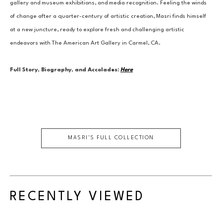
gallery and museum exhibitions, and media recognition. Feeling the winds 
of change after a quarter-century of artistic creation, Masri finds himself 
at a new juncture, ready to explore fresh and challenging artistic 
endeavors with The American Art Gallery in Carmel, CA.
Full Story, Biography, and Accolades:
Here
MASRI
'S FULL COLLECTION
RECENTLY VIEWED