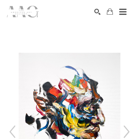
SEARCH
Search by keyword, artist name, artwork title or exhibition