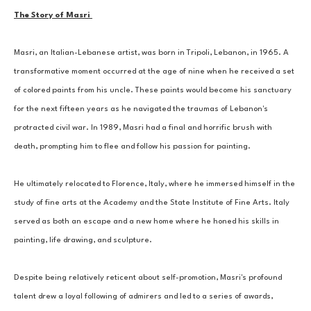
The Story of Masri 
Masri, an Italian-Lebanese artist, was born in Tripoli, Lebanon, in 1965. A 
transformative moment occurred at the age of nine when he received a set 
of colored paints from his uncle. These paints would become his sanctuary 
for the next fifteen years as he navigated the traumas of Lebanon's 
protracted civil war. In 1989, Masri had a final and horrific brush with 
death, prompting him to flee and follow his passion for painting. 
He ultimately relocated to Florence, Italy, where he immersed himself in the 
study of fine arts at the Academy and the State Institute of Fine Arts. Italy 
served as both an escape and a new home where he honed his skills in 
painting, life drawing, and sculpture. 
Despite being relatively reticent about self-promotion, Masri's profound 
talent drew a loyal following of admirers and led to a series of awards, 