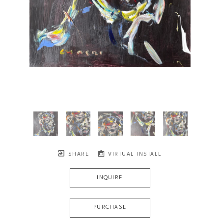
SHARE
VIRTUAL INSTALL
INQUIRE
PURCHASE