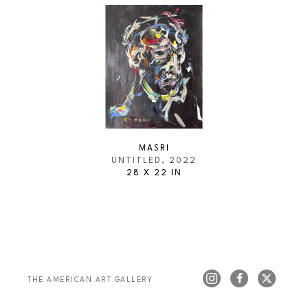
MASRI
UNTITLED
, 2022
28 X 22 IN
THE AMERICAN ART GALLERY 