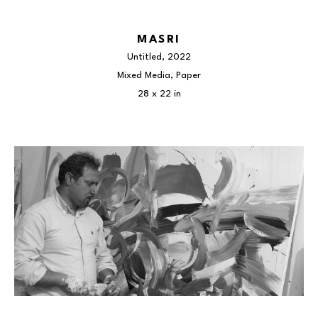
MASRI
Untitled
, 2022
Mixed Media, Paper
28 x 22 in