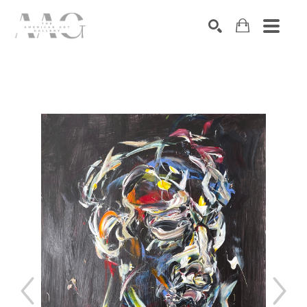
SEARCH
Search by keyword, artist name, artwork title or exhibition