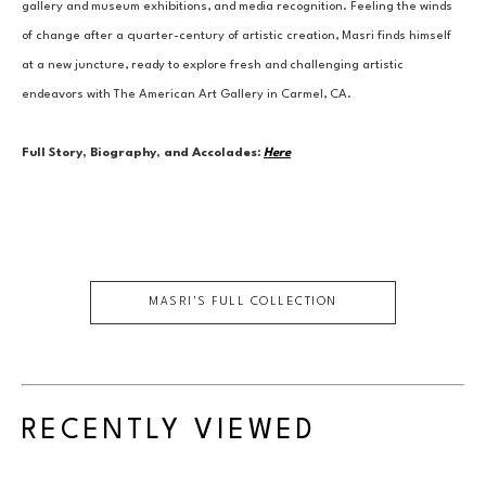
gallery and museum exhibitions, and media recognition. Feeling the winds 
of change after a quarter-century of artistic creation, Masri finds himself 
at a new juncture, ready to explore fresh and challenging artistic 
endeavors with The American Art Gallery in Carmel, CA.
Full Story, Biography, and Accolades:
Here
MASRI
'S FULL COLLECTION
RECENTLY VIEWED