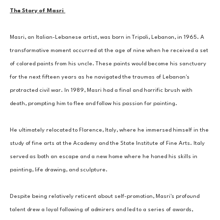
The Story of Masri 
Masri, an Italian-Lebanese artist, was born in Tripoli, Lebanon, in 1965. A 
transformative moment occurred at the age of nine when he received a set 
of colored paints from his uncle. These paints would become his sanctuary 
for the next fifteen years as he navigated the traumas of Lebanon's 
protracted civil war. In 1989, Masri had a final and horrific brush with 
death, prompting him to flee and follow his passion for painting. 
He ultimately relocated to Florence, Italy, where he immersed himself in the 
study of fine arts at the Academy and the State Institute of Fine Arts. Italy 
served as both an escape and a new home where he honed his skills in 
painting, life drawing, and sculpture. 
Despite being relatively reticent about self-promotion, Masri's profound 
talent drew a loyal following of admirers and led to a series of awards, 