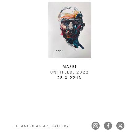
MASRI
UNTITLED
, 2022
28 X 22 IN
THE AMERICAN ART GALLERY 