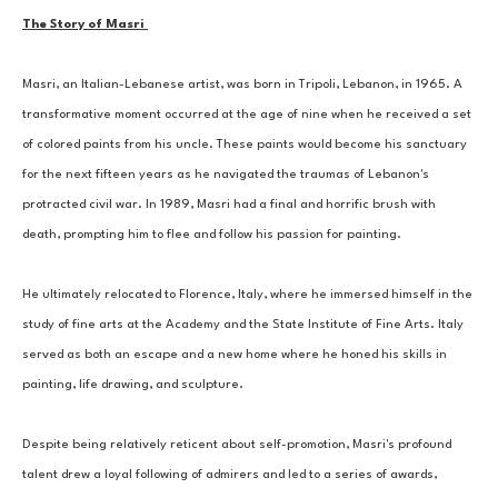
The Story of Masri 
Masri, an Italian-Lebanese artist, was born in Tripoli, Lebanon, in 1965. A 
transformative moment occurred at the age of nine when he received a set 
of colored paints from his uncle. These paints would become his sanctuary 
for the next fifteen years as he navigated the traumas of Lebanon's 
protracted civil war. In 1989, Masri had a final and horrific brush with 
death, prompting him to flee and follow his passion for painting. 
He ultimately relocated to Florence, Italy, where he immersed himself in the 
study of fine arts at the Academy and the State Institute of Fine Arts. Italy 
served as both an escape and a new home where he honed his skills in 
painting, life drawing, and sculpture. 
Despite being relatively reticent about self-promotion, Masri's profound 
talent drew a loyal following of admirers and led to a series of awards, 