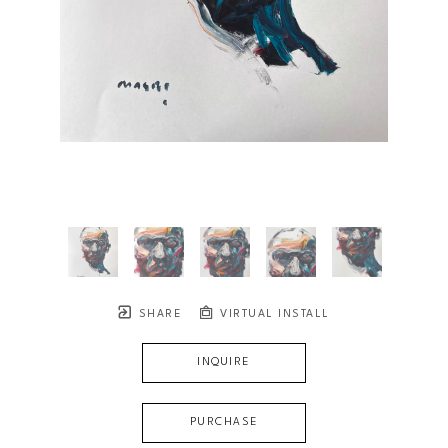
SHARE
VIRTUAL INSTALL
INQUIRE
PURCHASE