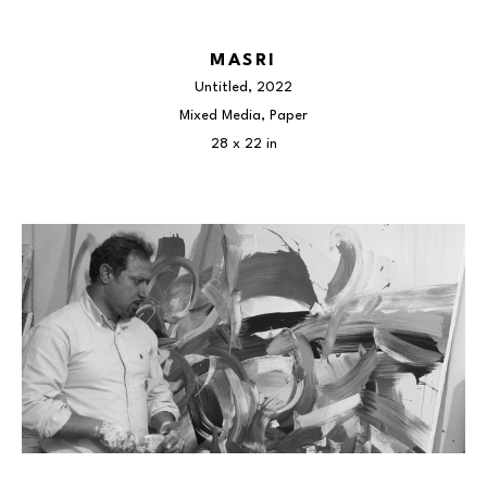
MASRI
Untitled
, 2022
Mixed Media, Paper
28 x 22 in