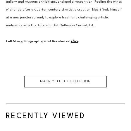
gallery and museum exhibitions, and media recognition. Feeling the winds 
of change after a quarter-century of artistic creation, Masri finds himself 
at a new juncture, ready to explore fresh and challenging artistic 
endeavors with The American Art Gallery in Carmel, CA.
Full Story, Biography, and Accolades:
Here
MASRI
'S FULL COLLECTION
RECENTLY VIEWED