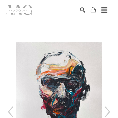
SEARCH
Search by keyword, artist name, artwork title or exhibition