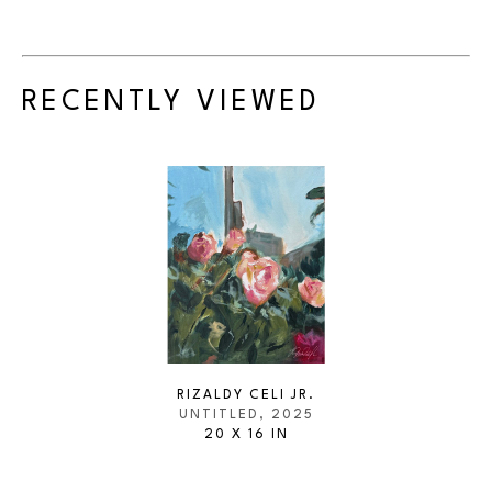
RECENTLY VIEWED
RIZALDY CELI JR.
UNTITLED
, 2025
20 X 16 IN