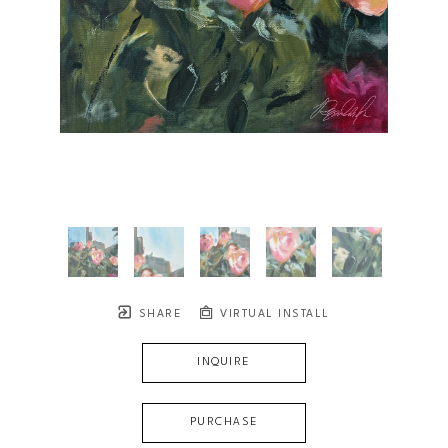
SHARE
VIRTUAL INSTALL
INQUIRE
PURCHASE