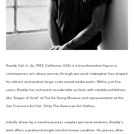
Rizaldy Celi Jr. (b. 1983, California, USA) is a transformative figure in 
contemporary art, whose journey through personal redemption has shaped 
his vibrant and emotive large-scale mixed-media works. Within just five 
years, Rizaldy has achieved considerable acclaim, with notable exhibitions 
like 'Stages of Grief' at The De Young Museum and representation at the 
San Francisco Art Fair '24 by The American Art Gallery. 
Initially driven by a need to process complex personal emotions, Rizaldy’s 
work offers a profound insight into the human condition. His pieces, often 