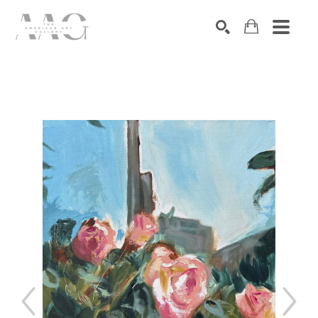
SEARCH
Search by keyword, artist name, artwork title or exhibition