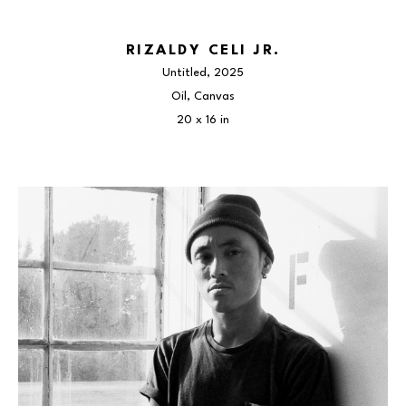
RIZALDY CELI JR.
Untitled
, 2025
Oil, Canvas
20 x 16 in