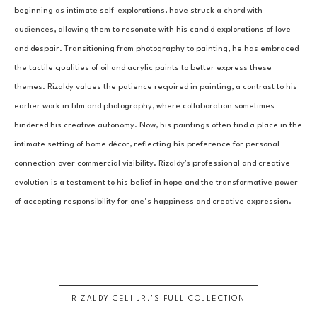
beginning as intimate self-explorations, have struck a chord with 
audiences, allowing them to resonate with his candid explorations of love 
and despair. Transitioning from photography to painting, he has embraced 
the tactile qualities of oil and acrylic paints to better express these 
themes. Rizaldy values the patience required in painting, a contrast to his 
earlier work in film and photography, where collaboration sometimes 
hindered his creative autonomy. Now, his paintings often find a place in the 
intimate setting of home décor, reflecting his preference for personal 
connection over commercial visibility. Rizaldy's professional and creative 
evolution is a testament to his belief in hope and the transformative power 
of accepting responsibility for one’s happiness and creative expression.
RIZALDY CELI JR.
'S FULL COLLECTION