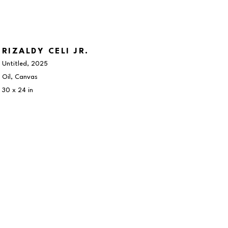
RIZALDY CELI JR.
Untitled
, 2025
Oil, Canvas
30 x 24 in