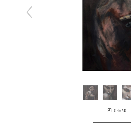
SHARE