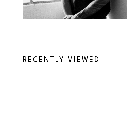
RECENTLY VIEWED