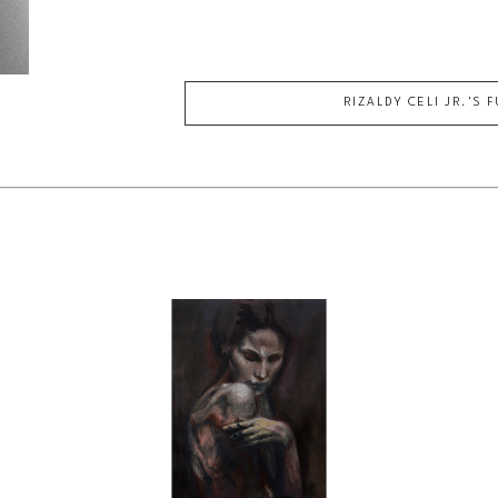
RIZALDY CELI JR.
'S 