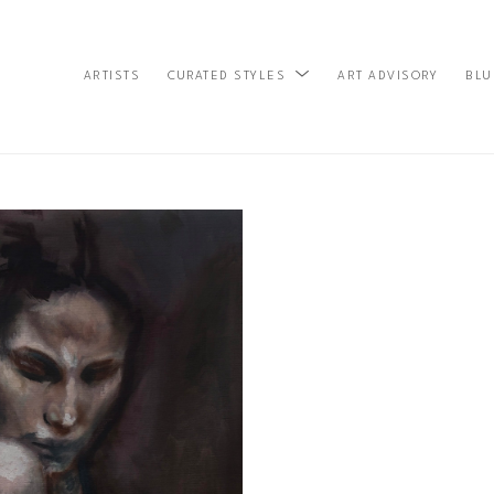
ARTISTS
ART ADVISORY
BLU
CURATED STYLES