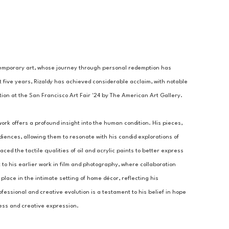
ontemporary art, whose journey through personal redemption has 
five years, Rizaldy has achieved considerable acclaim, with notable 
ion at the San Francisco Art Fair '24 by The American Art Gallery. 
ork offers a profound insight into the human condition. His pieces, 
iences, allowing them to resonate with his candid explorations of 
d the tactile qualities of oil and acrylic paints to better express 
to his earlier work in film and photography, where collaboration 
lace in the intimate setting of home décor, reflecting his 
fessional and creative evolution is a testament to his belief in hope 
ess and creative expression.