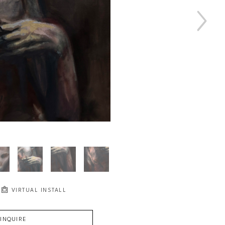
VIRTUAL INSTALL
INQUIRE