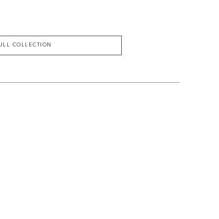
FULL COLLECTION