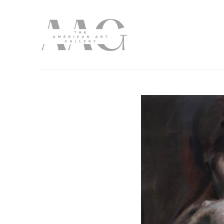
Search by keyword, artist name, artwork title or exhibition