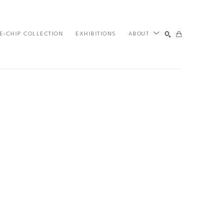
E-CHIP COLLECTION
EXHIBITIONS
ABOUT
SEARCH