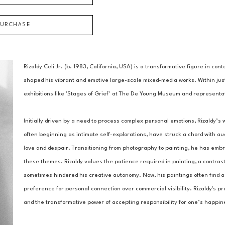
PURCHASE
Rizaldy Celi Jr. (b. 1983, California, USA) is a transformative figure in c
shaped his vibrant and emotive large-scale mixed-media works. Within just 
exhibitions like 'Stages of Grief' at The De Young Museum and representat
Initially driven by a need to process complex personal emotions, Rizaldy’s w
often beginning as intimate self-explorations, have struck a chord with aud
love and despair. Transitioning from photography to painting, he has embrace
these themes. Rizaldy values the patience required in painting, a contrast 
sometimes hindered his creative autonomy. Now, his paintings often find a p
preference for personal connection over commercial visibility. Rizaldy's pro
and the transformative power of accepting responsibility for one’s happin