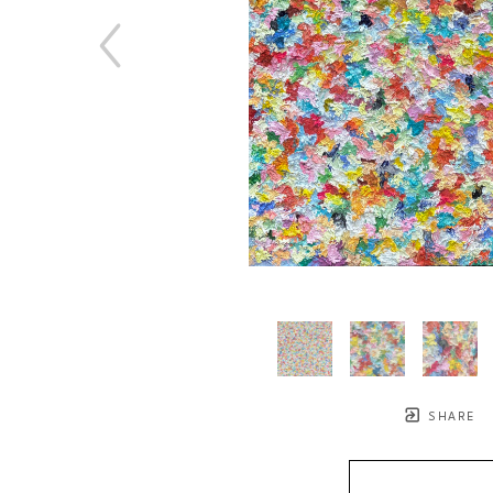
SHARE