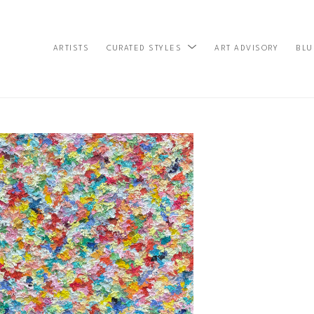
ARTISTS
ART ADVISORY
BLU
CURATED STYLES