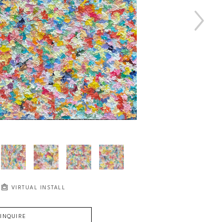
VIRTUAL INSTALL
INQUIRE