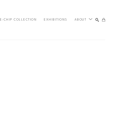
E-CHIP COLLECTION
EXHIBITIONS
ABOUT
SEARCH