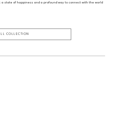
ut a state of happiness and a profound way to connect with the world 
ULL COLLECTION