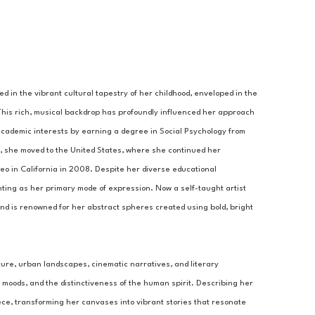
ed in the vibrant cultural tapestry of her childhood, enveloped in the 
 This rich, musical backdrop has profoundly influenced her approach 
academic interests by earning a degree in Social Psychology from 
, she moved to the United States, where she continued her 
 in California in 2008. Despite her diverse educational 
ting as her primary mode of expression. Now a self-taught artist 
nd is renowned for her abstract spheres created using bold, bright 
ture, urban landscapes, cinematic narratives, and literary 
moods, and the distinctiveness of the human spirit. Describing her 
ece, transforming her canvases into vibrant stories that resonate 