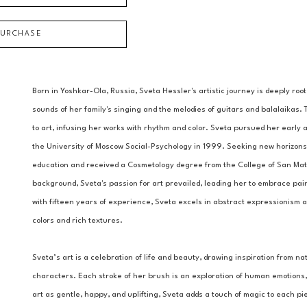
PURCHASE
Born in Yoshkar-Ola, Russia, Sveta Hessler's artistic journey is deeply root
sounds of her family's singing and the melodies of guitars and balalaikas.
to art, infusing her works with rhythm and color. Sveta pursued her early 
the University of Moscow Social-Psychology in 1999. Seeking new horizons
education and received a Cosmetology degree from the College of San Mateo
background, Sveta's passion for art prevailed, leading her to embrace pain
with fifteen years of experience, Sveta excels in abstract expressionism a
colors and rich textures.
Sveta’s art is a celebration of life and beauty, drawing inspiration from na
characters. Each stroke of her brush is an exploration of human emotions, 
art as gentle, happy, and uplifting, Sveta adds a touch of magic to each pi