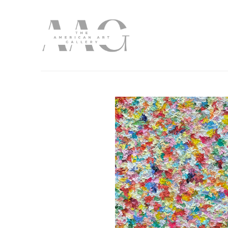
Search by keyword, artist name, artwork title or exhibition