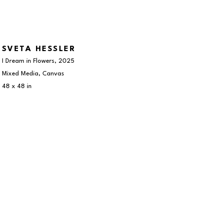
SVETA HESSLER
I Dream in Flowers
, 2025
Mixed Media, Canvas
48 x 48 in