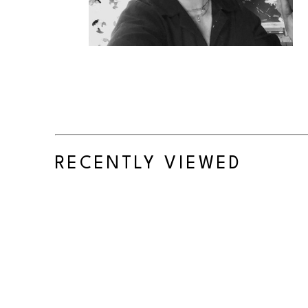
RECENTLY VIEWED