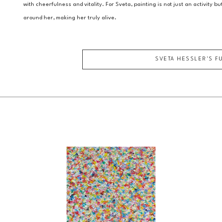
with cheerfulness and vitality. For Sveta, painting is not just an activity b
around her, making her truly alive.
SVETA HESSLER
'S F