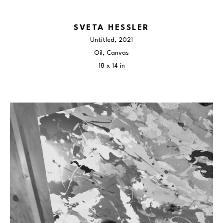
SVETA HESSLER
Untitled
, 2021
Oil, Canvas
18 x 14 in