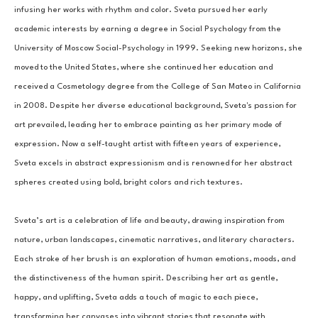
infusing her works with rhythm and color. Sveta pursued her early 
academic interests by earning a degree in Social Psychology from the 
University of Moscow Social-Psychology in 1999. Seeking new horizons, she 
moved to the United States, where she continued her education and 
received a Cosmetology degree from the College of San Mateo in California 
in 2008. Despite her diverse educational background, Sveta's passion for 
art prevailed, leading her to embrace painting as her primary mode of 
expression. Now a self-taught artist with fifteen years of experience, 
Sveta excels in abstract expressionism and is renowned for her abstract 
spheres created using bold, bright colors and rich textures.
Sveta’s art is a celebration of life and beauty, drawing inspiration from 
nature, urban landscapes, cinematic narratives, and literary characters. 
Each stroke of her brush is an exploration of human emotions, moods, and 
the distinctiveness of the human spirit. Describing her art as gentle, 
happy, and uplifting, Sveta adds a touch of magic to each piece, 
transforming her canvases into vibrant stories that resonate with 