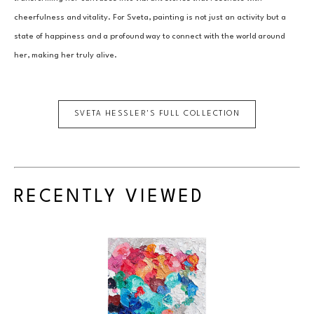
cheerfulness and vitality. For Sveta, painting is not just an activity but a 
state of happiness and a profound way to connect with the world around 
her, making her truly alive.
SVETA HESSLER
'S FULL COLLECTION
RECENTLY VIEWED