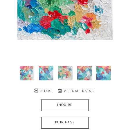
SHARE
VIRTUAL INSTALL
INQUIRE
PURCHASE