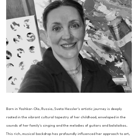
Born in Yoshkar-Ola, Russia, Sveta Hessler's artistic journey is deeply 
rooted in the vibrant cultural tapestry of her childhood, enveloped in the 
sounds of her family's singing and the melodies of guitars and balalaikas. 
This rich, musical backdrop has profoundly influenced her approach to art, 