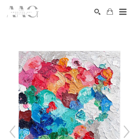
SEARCH
Search by keyword, artist name, artwork title or exhibition