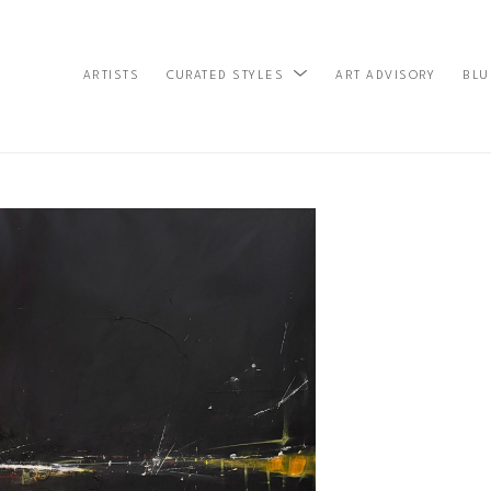
ARTISTS
ART ADVISORY
BLU
CURATED STYLES