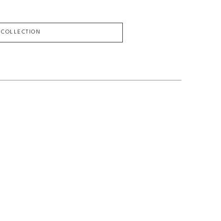
L COLLECTION