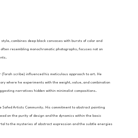
ct style, combines deep black canvases with bursts of color and 
 art, often resembling monochromatic photographs, focuses not on 
ents.
er (Torah scribe) influenced his meticulous approach to art. He 
ratory where he experiments with the weight, value, and combination 
uggesting narratives hidden within minimalist compositions.
e Safed Artists Community. His commitment to abstract painting 
stead on the purity of design and the dynamics within the basic 
tal to the mysteries of abstract expression and the subtle energies 