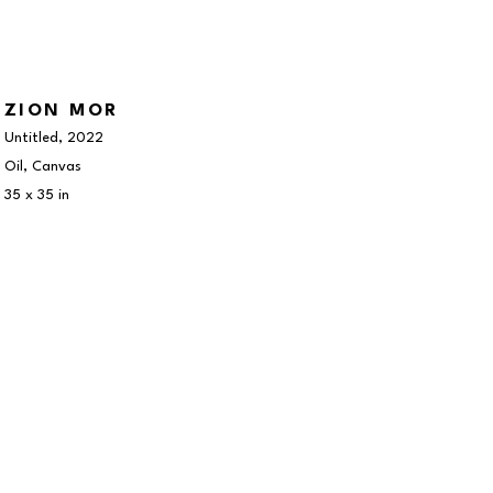
ZION MOR
Untitled
, 2022
Oil, Canvas
35 x 35 in