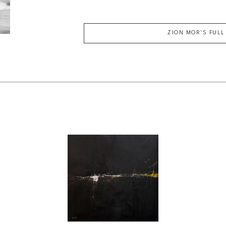
ZION MOR
'S FUL