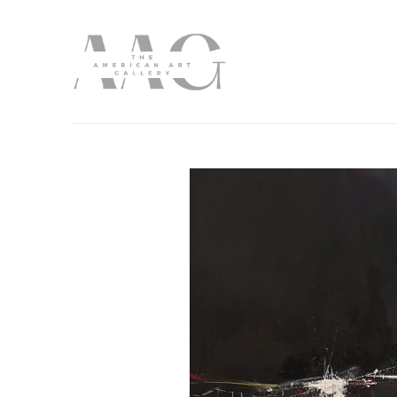
Search by keyword, artist name, artwork title or exhibition