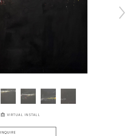
VIRTUAL INSTALL
INQUIRE