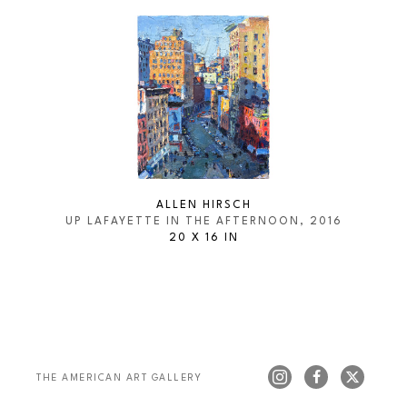
ALLEN HIRSCH
UP LAFAYETTE IN THE AFTERNOON
, 2016
20 X 16 IN
THE AMERICAN ART GALLERY 