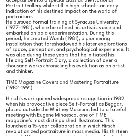
acceptance into a special class at the National 
Portrait Gallery while still in high school—an early 
indication of his destined impact on the world of 
portraiture.
He pursued formal training at Syracuse University 
(1977-1981), where he refined his artistic voice and 
embarked on bold experimentation. During this 
period, he created Womb (1981), a pioneering 
installation that foreshadowed his later explorations 
of space, perception, and psychological experience. It 
was also during these years that he initiated his 
lifelong Self-Portrait Diary, a collection of over a 
thousand works chronicling his evolution as an artist 
and thinker.
TIME Magazine Covers and Mastering Portraiture 
(1982-1991)
Hirsch's work gained widespread recognition in 1982 
when his provocative piece Self-Portrait as Beggar, 
placed outside the Whitney Museum, led to a fateful 
meeting with Eugene Mihaesco, one of TIME 
magazine’s most distinguished illustrators. This 
launched a 15-year collaboration in which Hirsch 
revolutionized portraiture in mass media. His thirteen 