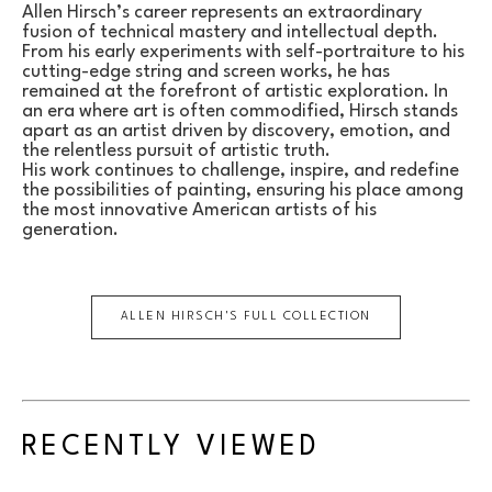
Allen Hirsch’s career represents an extraordinary 
fusion of technical mastery and intellectual depth. 
From his early experiments with self-portraiture to his 
cutting-edge string and screen works, he has 
remained at the forefront of artistic exploration. In 
an era where art is often commodified, Hirsch stands 
apart as an artist driven by discovery, emotion, and 
the relentless pursuit of artistic truth.
His work continues to challenge, inspire, and redefine 
the possibilities of painting, ensuring his place among 
the most innovative American artists of his 
generation.
ALLEN HIRSCH
'S FULL COLLECTION
RECENTLY VIEWED