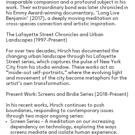
inseparable companion and a profound subject in his 
work. Their extraordinary bond was later chronicled in 
his Emmy Award-winning documentary, "Long Live 
Benjamin" (2017), a deeply moving meditation on 
cross-species connection and artistic inspiration.
The Lafayette Street Chronicles and Urban 
Landscapes (1997-Present)
For over two decades, Hirsch has documented the 
changing urban landscape through his Lafayette 
Street series, which captures the pulse of New York 
City from his studio window. These works act as 
“inside-out self-portraits,” where the evolving light 
and movement of the city become metaphors for the 
artist’s own transformation.
Present Work: Screens and Birdie Series (2018-Present)
In his recent works, Hirsch continues to push 
boundaries, responding to contemporary issues 
through two major ongoing series:
Screen Series – A meditation on our increasing 
dependency on technology, exploring the ways 
screens mediate and isolate human experience.