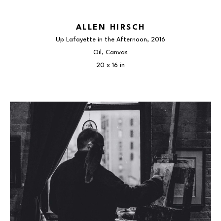
ALLEN HIRSCH
Up Lafayette in the Afternoon
, 2016
Oil, Canvas
20 x 16 in