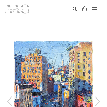
SEARCH
Search by keyword, artist name, artwork title or exhibition