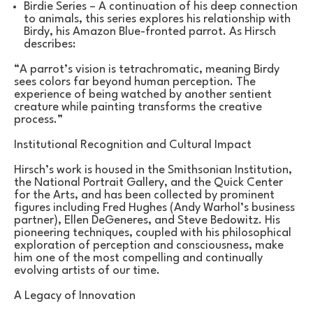
Birdie Series – A continuation of his deep connection 
to animals, this series explores his relationship with 
Birdy, his Amazon Blue-fronted parrot. As Hirsch 
describes:
“A parrot’s vision is tetrachromatic, meaning Birdy 
sees colors far beyond human perception. The 
experience of being watched by another sentient 
creature while painting transforms the creative 
process.”
Institutional Recognition and Cultural Impact
Hirsch’s work is housed in the Smithsonian Institution, 
the National Portrait Gallery, and the Quick Center 
for the Arts, and has been collected by prominent 
figures including Fred Hughes (Andy Warhol’s business 
partner), Ellen DeGeneres, and Steve Bedowitz. His 
pioneering techniques, coupled with his philosophical 
exploration of perception and consciousness, make 
him one of the most compelling and continually 
evolving artists of our time.
A Legacy of Innovation