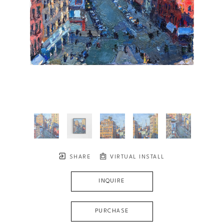
SHARE
VIRTUAL INSTALL
INQUIRE
PURCHASE