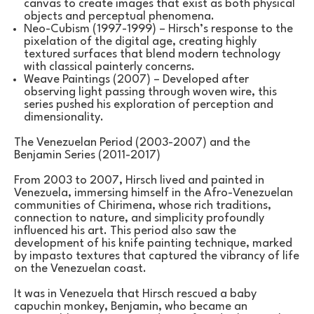
canvas to create images that exist as both physical 
objects and perceptual phenomena.
Neo-Cubism (1997-1999) – Hirsch’s response to the 
pixelation of the digital age, creating highly 
textured surfaces that blend modern technology 
with classical painterly concerns.
Weave Paintings (2007) – Developed after 
observing light passing through woven wire, this 
series pushed his exploration of perception and 
dimensionality.
The Venezuelan Period (2003-2007) and the 
Benjamin Series (2011-2017)
From 2003 to 2007, Hirsch lived and painted in 
Venezuela, immersing himself in the Afro-Venezuelan 
communities of Chirimena, whose rich traditions, 
connection to nature, and simplicity profoundly 
influenced his art. This period also saw the 
development of his knife painting technique, marked 
by impasto textures that captured the vibrancy of life 
on the Venezuelan coast.
It was in Venezuela that Hirsch rescued a baby 
capuchin monkey, Benjamin, who became an 