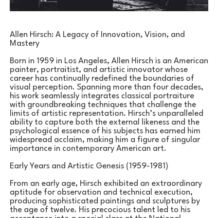
Allen Hirsch: A Legacy of Innovation, Vision, and 
Mastery
Born in 1959 in Los Angeles, Allen Hirsch is an American 
painter, portraitist, and artistic innovator whose 
career has continually redefined the boundaries of 
visual perception. Spanning more than four decades, 
his work seamlessly integrates classical portraiture 
with groundbreaking techniques that challenge the 
limits of artistic representation. Hirsch’s unparalleled 
ability to capture both the external likeness and the 
psychological essence of his subjects has earned him 
widespread acclaim, making him a figure of singular 
importance in contemporary American art.
Early Years and Artistic Genesis (1959-1981)
From an early age, Hirsch exhibited an extraordinary 
aptitude for observation and technical execution, 
producing sophisticated paintings and sculptures by 
the age of twelve. His precocious talent led to his 