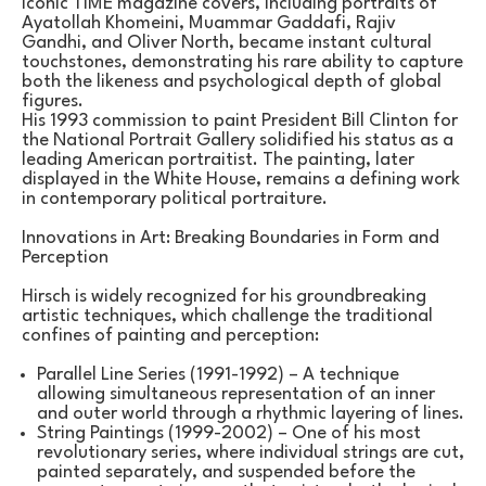
iconic TIME magazine covers, including portraits of 
Ayatollah Khomeini, Muammar Gaddafi, Rajiv 
Gandhi, and Oliver North, became instant cultural 
touchstones, demonstrating his rare ability to capture 
both the likeness and psychological depth of global 
figures.
His 1993 commission to paint President Bill Clinton for 
the National Portrait Gallery solidified his status as a 
leading American portraitist. The painting, later 
displayed in the White House, remains a defining work 
in contemporary political portraiture.
Innovations in Art: Breaking Boundaries in Form and 
Perception
Hirsch is widely recognized for his groundbreaking 
artistic techniques, which challenge the traditional 
confines of painting and perception:
Parallel Line Series (1991-1992) – A technique 
allowing simultaneous representation of an inner 
and outer world through a rhythmic layering of lines.
String Paintings (1999-2002) – One of his most 
revolutionary series, where individual strings are cut, 
painted separately, and suspended before the 