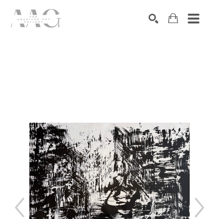
SEARCH
Search by keyword, artist name, artwork title or exhibition