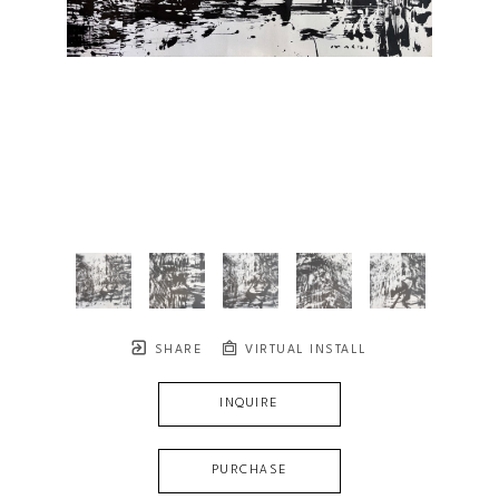
SHARE
VIRTUAL INSTALL
INQUIRE
PURCHASE