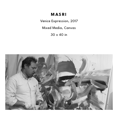
MASRI
Venice Expression
, 2017
Mixed Media, Canvas
30 x 40 in