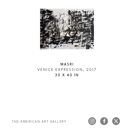
MASRI
VENICE EXPRESSION
, 2017
30 X 40 IN
THE AMERICAN ART GALLERY 