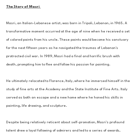
The Story of Masri 
Masri, an Italian-Lebanese artist, was born in Tripoli, Lebanon, in 1965. A 
transformative moment occurred at the age of nine when he received a set 
of colored paints from his uncle. These paints would become his sanctuary 
for the next fifteen years as he navigated the traumas of Lebanon's 
protracted civil war. In 1989, Masri had a final and horrific brush with 
death, prompting him to flee and follow his passion for painting. 
He ultimately relocated to Florence, Italy, where he immersed himself in the 
study of fine arts at the Academy and the State Institute of Fine Arts. Italy 
served as both an escape and a new home where he honed his skills in 
painting, life drawing, and sculpture. 
Despite being relatively reticent about self-promotion, Masri's profound 
talent drew a loyal following of admirers and led to a series of awards, 