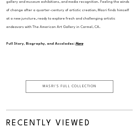
gallery and museum exhibitions, and media recognition. Feeling the winds 
of change after a quarter-century of artistic creation, Masri finds himself 
at a new juncture, ready to explore fresh and challenging artistic 
endeavors with The American Art Gallery in Carmel, CA.
Full Story, Biography, and Accolades:
Here
MASRI
'S FULL COLLECTION
RECENTLY VIEWED