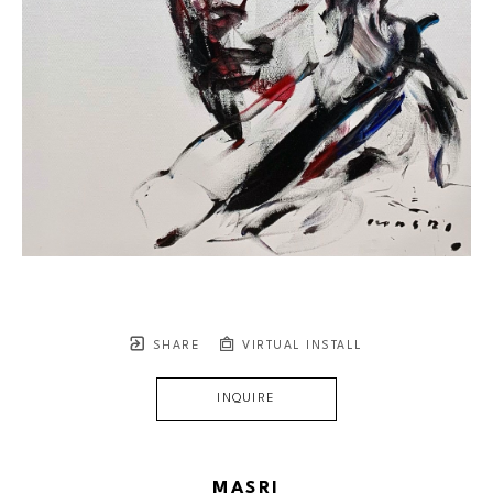
SHARE
VIRTUAL INSTALL
INQUIRE
MASRI