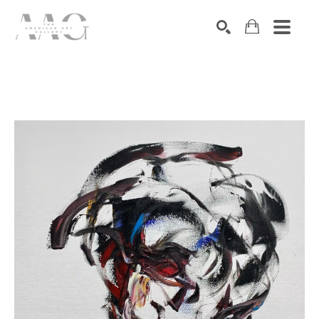
SEARCH
Search by keyword, artist name, artwork title or exhibition