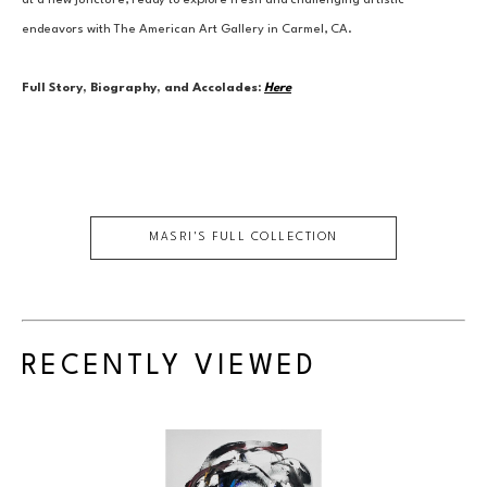
at a new juncture, ready to explore fresh and challenging artistic 
endeavors with The American Art Gallery in Carmel, CA.
Full Story, Biography, and Accolades:
Here
MASRI
'S FULL COLLECTION
RECENTLY VIEWED