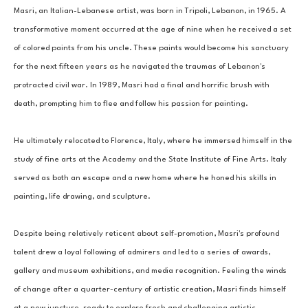
Masri, an Italian-Lebanese artist, was born in Tripoli, Lebanon, in 1965. A 
transformative moment occurred at the age of nine when he received a set 
of colored paints from his uncle. These paints would become his sanctuary 
for the next fifteen years as he navigated the traumas of Lebanon's 
protracted civil war. In 1989, Masri had a final and horrific brush with 
death, prompting him to flee and follow his passion for painting. 
He ultimately relocated to Florence, Italy, where he immersed himself in the 
study of fine arts at the Academy and the State Institute of Fine Arts. Italy 
served as both an escape and a new home where he honed his skills in 
painting, life drawing, and sculpture. 
Despite being relatively reticent about self-promotion, Masri's profound 
talent drew a loyal following of admirers and led to a series of awards, 
gallery and museum exhibitions, and media recognition. Feeling the winds 
of change after a quarter-century of artistic creation, Masri finds himself 