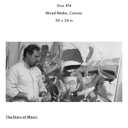
Viso #14
Mixed Media, Canvas
30 x 24 in
The Story of Masri 