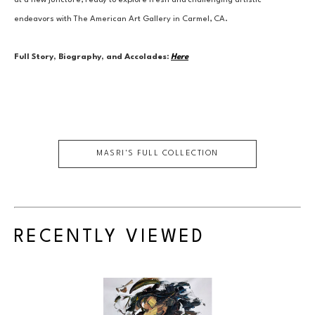
at a new juncture, ready to explore fresh and challenging artistic 
endeavors with The American Art Gallery in Carmel, CA.
Full Story, Biography, and Accolades:
Here
MASRI
'S FULL COLLECTION
RECENTLY VIEWED