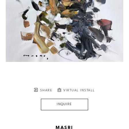
SHARE
VIRTUAL INSTALL
INQUIRE
MASRI