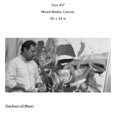
Viso #17
Mixed Media, Canvas
30 x 24 in
The Story of Masri 