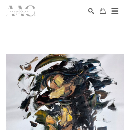
SEARCH
Search by keyword, artist name, artwork title or exhibition