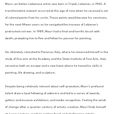
Masri, an Italian-Lebanese artist, was born in Tripoli, Lebanon, in 1965. A 
transformative moment occurred at the age of nine when he received a set 
of colored paints from his uncle. These paints would become his sanctuary 
for the next fifteen years as he navigated the traumas of Lebanon's 
protracted civil war. In 1989, Masri had a final and horrific brush with 
death, prompting him to flee and follow his passion for painting. 
He ultimately relocated to Florence, Italy, where he immersed himself in the 
study of fine arts at the Academy and the State Institute of Fine Arts. Italy 
served as both an escape and a new home where he honed his skills in 
painting, life drawing, and sculpture. 
Despite being relatively reticent about self-promotion, Masri's profound 
talent drew a loyal following of admirers and led to a series of awards, 
gallery and museum exhibitions, and media recognition. Feeling the winds 
of change after a quarter-century of artistic creation, Masri finds himself 