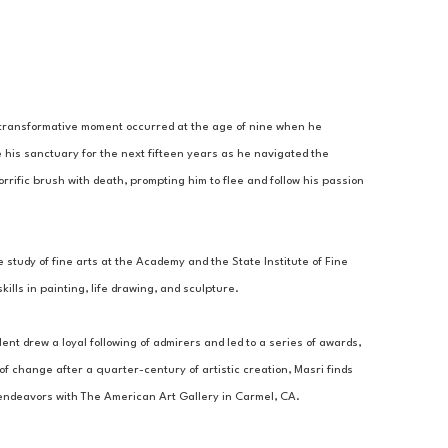
A transformative moment occurred at the age of nine when he 
 his sanctuary for the next fifteen years as he navigated the 
rrific brush with death, prompting him to flee and follow his passion 
 study of fine arts at the Academy and the State Institute of Fine 
lls in painting, life drawing, and sculpture. 
ent drew a loyal following of admirers and led to a series of awards, 
 change after a quarter-century of artistic creation, Masri finds 
c endeavors with The American Art Gallery in Carmel, CA.