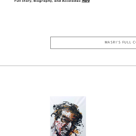
Full Story, Biography, and Accolades:
Here
MASRI
'S FULL 