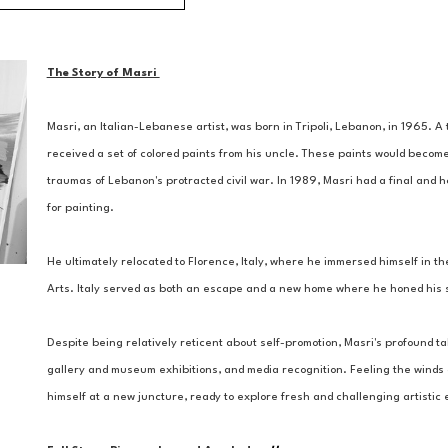
The Story of Masri 
Masri, an Italian-Lebanese artist, was born in Tripoli, Lebanon, in 1965. 
received a set of colored paints from his uncle. These paints would become
traumas of Lebanon's protracted civil war. In 1989, Masri had a final and ho
for painting. 
He ultimately relocated to Florence, Italy, where he immersed himself in the
Arts. Italy served as both an escape and a new home where he honed his ski
Despite being relatively reticent about self-promotion, Masri's profound tal
gallery and museum exhibitions, and media recognition. Feeling the winds of
himself at a new juncture, ready to explore fresh and challenging artisti