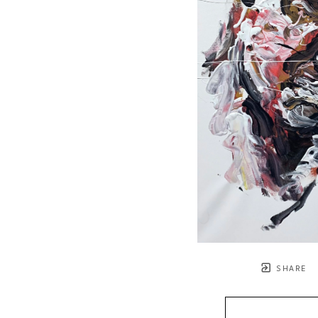
SHARE