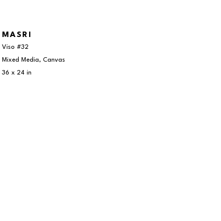
MASRI
Viso #32
Mixed Media, Canvas
36 x 24 in