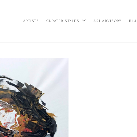
ARTISTS
ART ADVISORY
BLU
CURATED STYLES