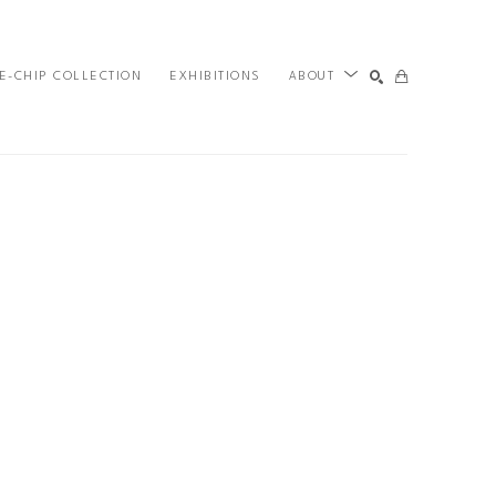
E-CHIP COLLECTION
EXHIBITIONS
ABOUT
SEARCH