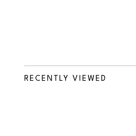
RECENTLY VIEWED