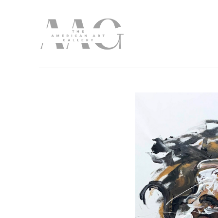
Search by keyword, artist name, artwork title or exhibition