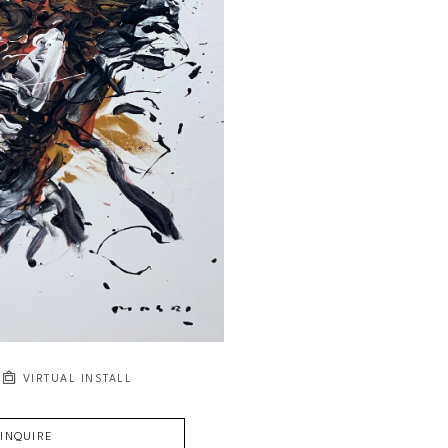
VIRTUAL INSTALL
INQUIRE