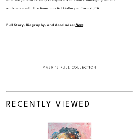
at a new juncture, ready to explore fresh and challenging artistic 
endeavors with The American Art Gallery in Carmel, CA.
Full Story, Biography, and Accolades:
Here
MASRI
'S FULL COLLECTION
RECENTLY VIEWED