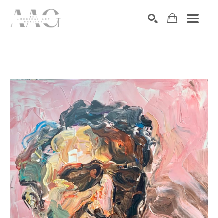
SEARCH
Search by keyword, artist name, artwork title or exhibition