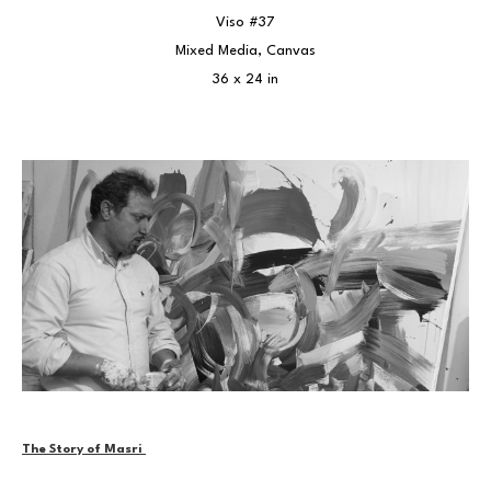
Viso #37
Mixed Media, Canvas
36 x 24 in
The Story of Masri 