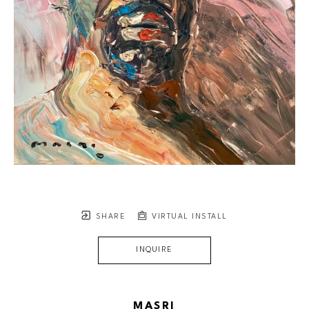
SHARE
VIRTUAL INSTALL
INQUIRE
MASRI