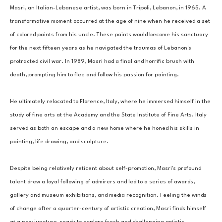
Masri, an Italian-Lebanese artist, was born in Tripoli, Lebanon, in 1965. A 
transformative moment occurred at the age of nine when he received a set 
of colored paints from his uncle. These paints would become his sanctuary 
for the next fifteen years as he navigated the traumas of Lebanon's 
protracted civil war. In 1989, Masri had a final and horrific brush with 
death, prompting him to flee and follow his passion for painting. 
He ultimately relocated to Florence, Italy, where he immersed himself in the 
study of fine arts at the Academy and the State Institute of Fine Arts. Italy 
served as both an escape and a new home where he honed his skills in 
painting, life drawing, and sculpture. 
Despite being relatively reticent about self-promotion, Masri's profound 
talent drew a loyal following of admirers and led to a series of awards, 
gallery and museum exhibitions, and media recognition. Feeling the winds 
of change after a quarter-century of artistic creation, Masri finds himself 