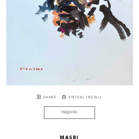
SHARE
VIRTUAL INSTALL
INQUIRE
MASRI