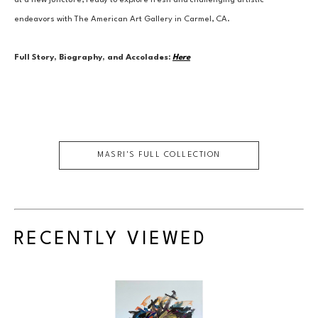
at a new juncture, ready to explore fresh and challenging artistic 
endeavors with The American Art Gallery in Carmel, CA.
Full Story, Biography, and Accolades:
Here
MASRI
'S FULL COLLECTION
RECENTLY VIEWED