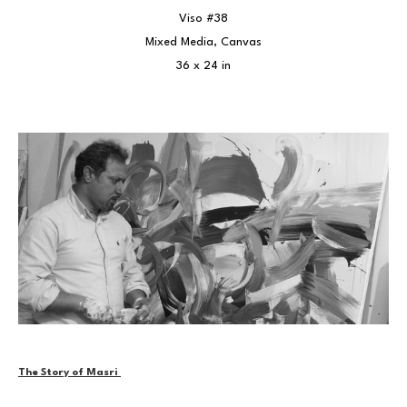
Viso #38
Mixed Media, Canvas
36 x 24 in
The Story of Masri 