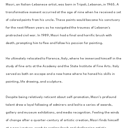
Masri, an Italian-Lebanese artist, was born in Tripoli, Lebanon, in 1965. A 
transformative moment occurred at the age of nine when he received a set 
of colored paints from his uncle. These paints would become his sanctuary 
for the next fifteen years as he navigated the traumas of Lebanon's 
protracted civil war. In 1989, Masri had a final and horrific brush with 
death, prompting him to flee and follow his passion for painting. 
He ultimately relocated to Florence, Italy, where he immersed himself in the 
study of fine arts at the Academy and the State Institute of Fine Arts. Italy 
served as both an escape and a new home where he honed his skills in 
painting, life drawing, and sculpture. 
Despite being relatively reticent about self-promotion, Masri's profound 
talent drew a loyal following of admirers and led to a series of awards, 
gallery and museum exhibitions, and media recognition. Feeling the winds 
of change after a quarter-century of artistic creation, Masri finds himself 