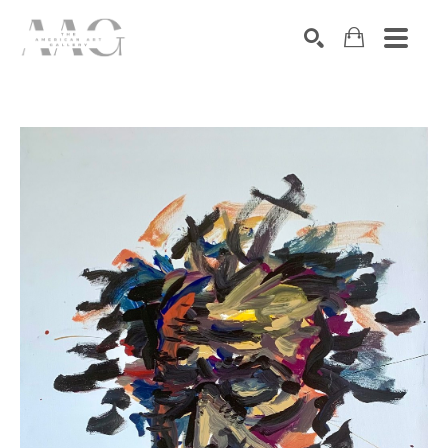
SEARCH
Search by keyword, artist name, artwork title or exhibition