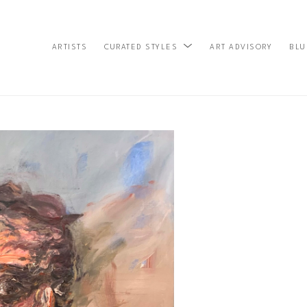
ARTISTS
ART ADVISORY
BLU
CURATED STYLES