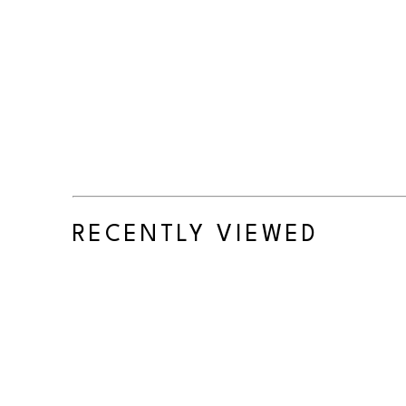
RECENTLY VIEWED