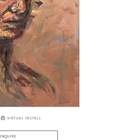
VIRTUAL INSTALL
INQUIRE