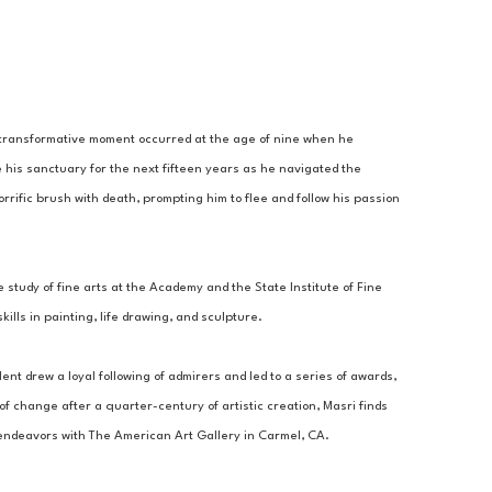
A transformative moment occurred at the age of nine when he 
 his sanctuary for the next fifteen years as he navigated the 
rrific brush with death, prompting him to flee and follow his passion 
 study of fine arts at the Academy and the State Institute of Fine 
lls in painting, life drawing, and sculpture. 
ent drew a loyal following of admirers and led to a series of awards, 
 change after a quarter-century of artistic creation, Masri finds 
c endeavors with The American Art Gallery in Carmel, CA.