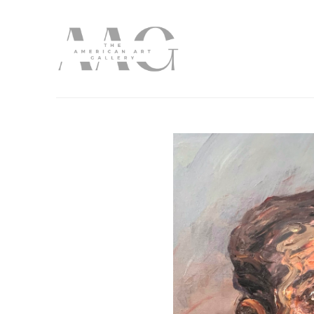
Search by keyword, artist name, artwork title or exhibition