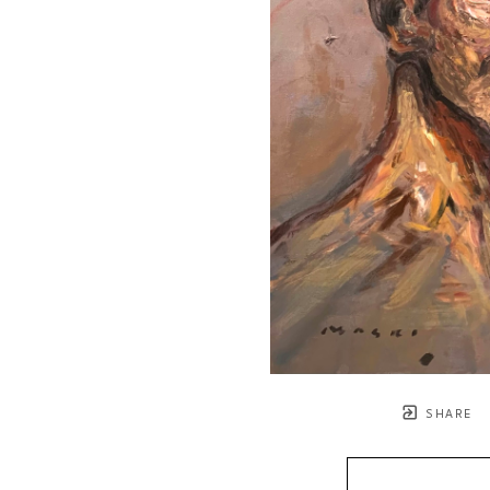
SHARE