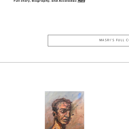
Full Story, Biography, and Accolades:
Here
MASRI
'S FULL 