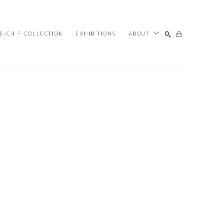
E-CHIP COLLECTION
EXHIBITIONS
ABOUT
SEARCH