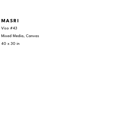
MASRI
Viso #43
Mixed Media, Canvas
40 x 30 in