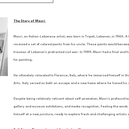
The Story of Masri 
Masri, an Italian-Lebanese artist, was born in Tripoli, Lebanon, in 1965. 
received a set of colored paints from his uncle. These paints would become
traumas of Lebanon's protracted civil war. In 1989, Masri had a final and ho
for painting. 
He ultimately relocated to Florence, Italy, where he immersed himself in the
Arts. Italy served as both an escape and a new home where he honed his ski
Despite being relatively reticent about self-promotion, Masri's profound tal
gallery and museum exhibitions, and media recognition. Feeling the winds of
himself at a new juncture, ready to explore fresh and challenging artisti