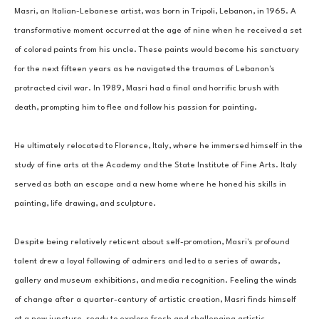
Masri, an Italian-Lebanese artist, was born in Tripoli, Lebanon, in 1965. A 
transformative moment occurred at the age of nine when he received a set 
of colored paints from his uncle. These paints would become his sanctuary 
for the next fifteen years as he navigated the traumas of Lebanon's 
protracted civil war. In 1989, Masri had a final and horrific brush with 
death, prompting him to flee and follow his passion for painting. 
He ultimately relocated to Florence, Italy, where he immersed himself in the 
study of fine arts at the Academy and the State Institute of Fine Arts. Italy 
served as both an escape and a new home where he honed his skills in 
painting, life drawing, and sculpture. 
Despite being relatively reticent about self-promotion, Masri's profound 
talent drew a loyal following of admirers and led to a series of awards, 
gallery and museum exhibitions, and media recognition. Feeling the winds 
of change after a quarter-century of artistic creation, Masri finds himself 