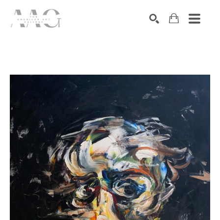
SEARCH
Search by keyword, artist name, artwork title or exhibition