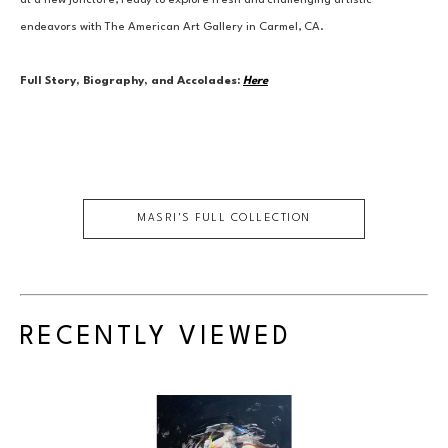
at a new juncture, ready to explore fresh and challenging artistic 
endeavors with The American Art Gallery in Carmel, CA.
Full Story, Biography, and Accolades:
Here
MASRI
'S FULL COLLECTION
RECENTLY VIEWED