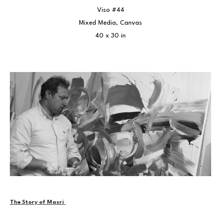
Viso #44
Mixed Media, Canvas
40 x 30 in
The Story of Masri 