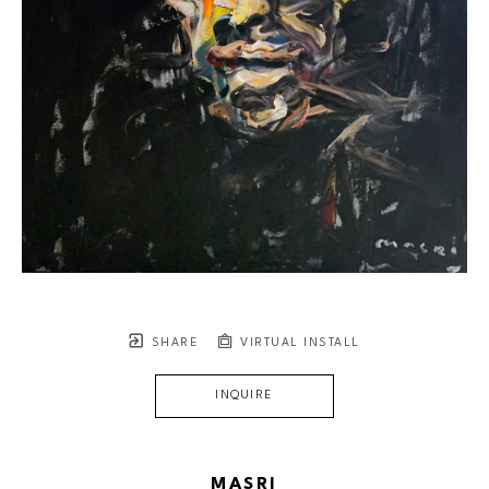
SHARE
VIRTUAL INSTALL
INQUIRE
MASRI