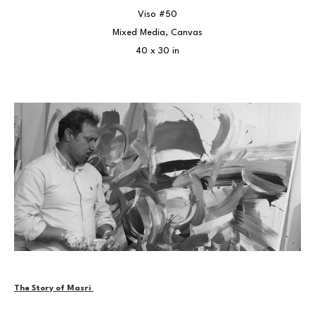
Viso #50
Mixed Media, Canvas
40 x 30 in
The Story of Masri 