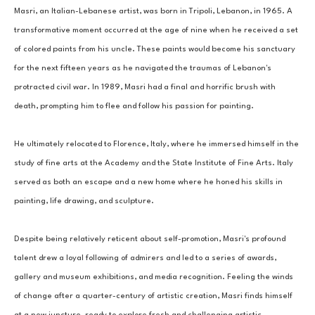
Masri, an Italian-Lebanese artist, was born in Tripoli, Lebanon, in 1965. A 
transformative moment occurred at the age of nine when he received a set 
of colored paints from his uncle. These paints would become his sanctuary 
for the next fifteen years as he navigated the traumas of Lebanon's 
protracted civil war. In 1989, Masri had a final and horrific brush with 
death, prompting him to flee and follow his passion for painting. 
He ultimately relocated to Florence, Italy, where he immersed himself in the 
study of fine arts at the Academy and the State Institute of Fine Arts. Italy 
served as both an escape and a new home where he honed his skills in 
painting, life drawing, and sculpture. 
Despite being relatively reticent about self-promotion, Masri's profound 
talent drew a loyal following of admirers and led to a series of awards, 
gallery and museum exhibitions, and media recognition. Feeling the winds 
of change after a quarter-century of artistic creation, Masri finds himself 