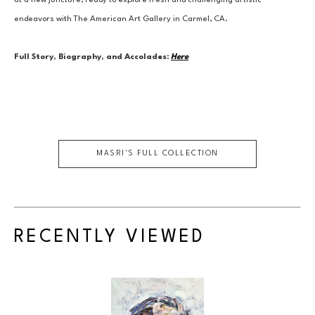
at a new juncture, ready to explore fresh and challenging artistic 
endeavors with The American Art Gallery in Carmel, CA.
Full Story, Biography, and Accolades:
Here
MASRI
'S FULL COLLECTION
RECENTLY VIEWED