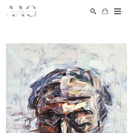
SEARCH
Search by keyword, artist name, artwork title or exhibition