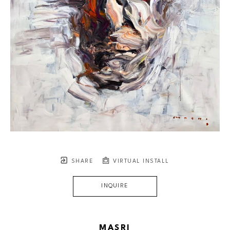
SHARE
VIRTUAL INSTALL
INQUIRE
MASRI