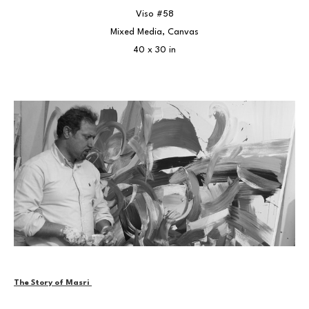
Viso #58
Mixed Media, Canvas
40 x 30 in
The Story of Masri 