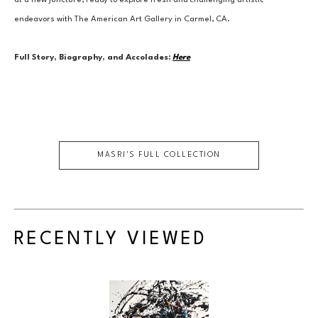
at a new juncture, ready to explore fresh and challenging artistic 
endeavors with The American Art Gallery in Carmel, CA.
Full Story, Biography, and Accolades:
Here
MASRI
'S FULL COLLECTION
RECENTLY VIEWED