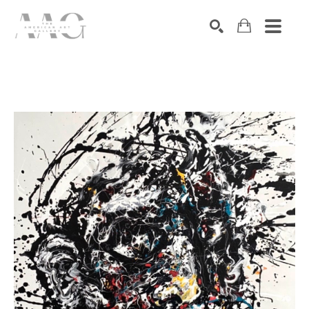
SEARCH
Search by keyword, artist name, artwork title or exhibition