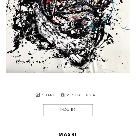
SHARE
VIRTUAL INSTALL
INQUIRE
MASRI