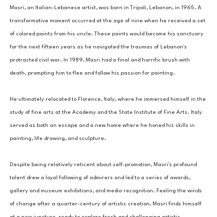
Masri, an Italian-Lebanese artist, was born in Tripoli, Lebanon, in 1965. A 
transformative moment occurred at the age of nine when he received a set 
of colored paints from his uncle. These paints would become his sanctuary 
for the next fifteen years as he navigated the traumas of Lebanon's 
protracted civil war. In 1989, Masri had a final and horrific brush with 
death, prompting him to flee and follow his passion for painting. 
He ultimately relocated to Florence, Italy, where he immersed himself in the 
study of fine arts at the Academy and the State Institute of Fine Arts. Italy 
served as both an escape and a new home where he honed his skills in 
painting, life drawing, and sculpture. 
Despite being relatively reticent about self-promotion, Masri's profound 
talent drew a loyal following of admirers and led to a series of awards, 
gallery and museum exhibitions, and media recognition. Feeling the winds 
of change after a quarter-century of artistic creation, Masri finds himself 