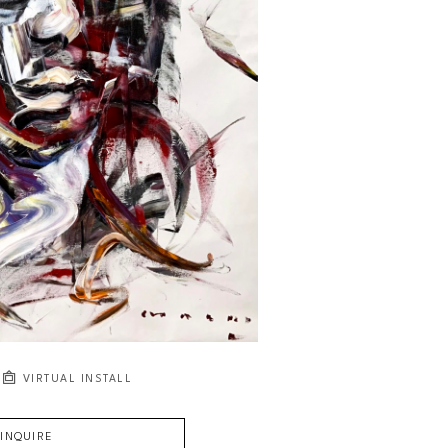
VIRTUAL INSTALL
INQUIRE