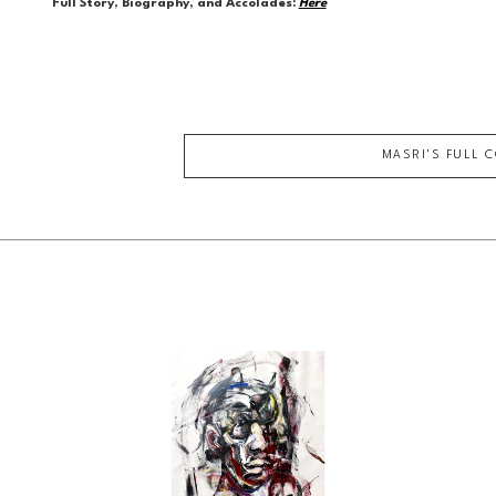
Full Story, Biography, and Accolades:
Here
MASRI
'S FULL 