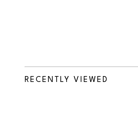
RECENTLY VIEWED