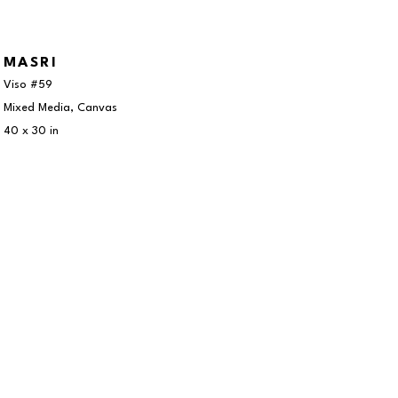
MASRI
Viso #59
Mixed Media, Canvas
40 x 30 in