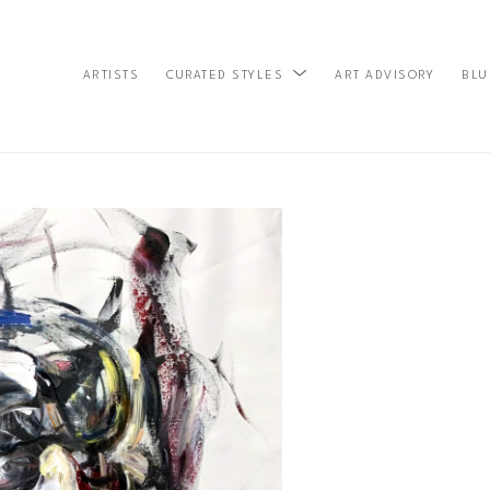
ARTISTS
ART ADVISORY
BLU
CURATED STYLES