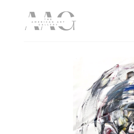
Search by keyword, artist name, artwork title or exhibition