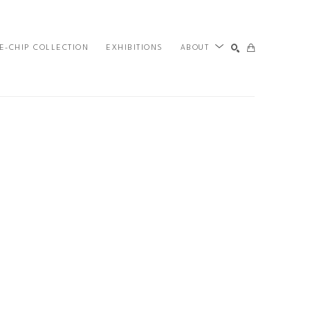
E-CHIP COLLECTION
EXHIBITIONS
ABOUT
SEARCH