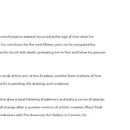
A transformative moment occurred at the age of nine when he 
 his sanctuary for the next fifteen years as he navigated the 
rrific brush with death, prompting him to flee and follow his passion 
 study of fine arts at the Academy and the State Institute of Fine 
lls in painting, life drawing, and sculpture. 
ent drew a loyal following of admirers and led to a series of awards, 
 change after a quarter-century of artistic creation, Masri finds 
c endeavors with The American Art Gallery in Carmel, CA.