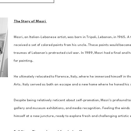
The Story of Masri 
Masri, an Italian-Lebanese artist, was born in Tripoli, Lebanon, in 1965. 
received a set of colored paints from his uncle. These paints would become
traumas of Lebanon's protracted civil war. In 1989, Masri had a final and ho
for painting. 
He ultimately relocated to Florence, Italy, where he immersed himself in the
Arts. Italy served as both an escape and a new home where he honed his ski
Despite being relatively reticent about self-promotion, Masri's profound tal
gallery and museum exhibitions, and media recognition. Feeling the winds of
himself at a new juncture, ready to explore fresh and challenging artisti