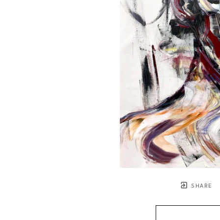
SHARE