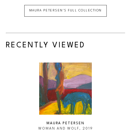
MAURA PETERSEN
'S FULL COLLECTION
RECENTLY VIEWED
MAURA PETERSEN
WOMAN AND WOLF
, 2019