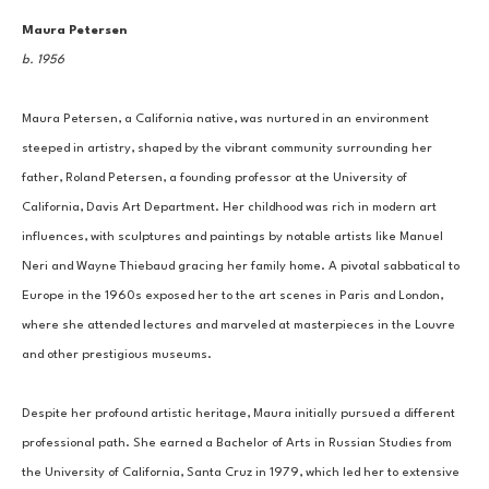
Maura Petersen
b. 1956
Maura Petersen, a California native, was nurtured in an environment 
steeped in artistry, shaped by the vibrant community surrounding her 
father, Roland Petersen, a founding professor at the University of 
California, Davis Art Department. Her childhood was rich in modern art 
influences, with sculptures and paintings by notable artists like Manuel 
Neri and Wayne Thiebaud gracing her family home. A pivotal sabbatical to 
Europe in the 1960s exposed her to the art scenes in Paris and London, 
where she attended lectures and marveled at masterpieces in the Louvre 
and other prestigious museums.
Despite her profound artistic heritage, Maura initially pursued a different 
professional path. She earned a Bachelor of Arts in Russian Studies from 
the University of California, Santa Cruz in 1979, which led her to extensive 