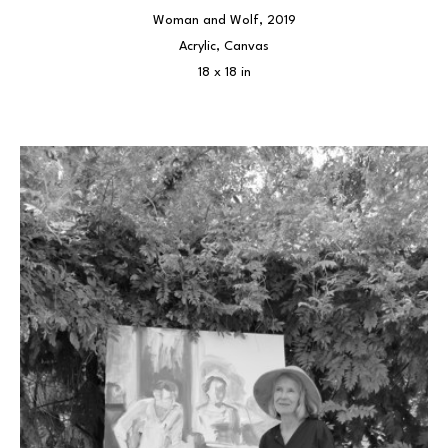
Woman and Wolf
, 2019
Acrylic, Canvas
18 x 18 in