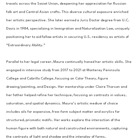
travels across the Soviet Union, deepening her appreciation for Russian 
folk art and Central Asian crafts. This diverse cultural exposure enriched 
her artistic perspective. She later earned a Juris Doctor degree from U.C. 
Davis in 1984, specializing in Immigration and Naturalization Law, uniquely 
positioning her to aid fellow artists in securing U.S. residency as artists of 
“Extraordinary Ability.”
Parallel to her legal career, Maura continually honed her artistic skills. She 
engaged in intensive study from 2017 to 2021 at Monterey Peninsula 
College and Cabrillo College, focusing on Color Theory, figure 
drawing/painting, and Design. Her mentorship under Claire Thorson and 
her father helped refine her technique, focusing on contrasts in values, 
saturation, and spatial dynamics. Maura’s artistic medium of choice 
includes oils for expansive, free-form subject matter and acrylics for 
structured, prismatic motifs. Her works explore the interaction of the 
human figure with both natural and constructed environments, capturing 
the contrasts of light and shadow and the interplay of forms.