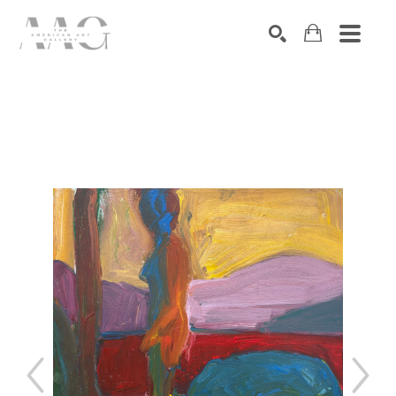
SEARCH
Search by keyword, artist name, artwork title or exhibition