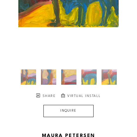
SHARE
VIRTUAL INSTALL
INQUIRE
MAURA PETERSEN