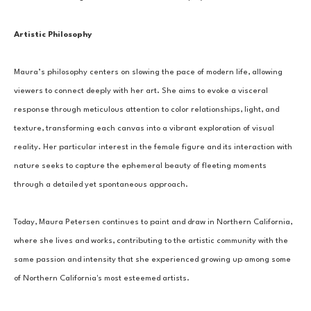
Artistic Philosophy
Maura’s philosophy centers on slowing the pace of modern life, allowing 
viewers to connect deeply with her art. She aims to evoke a visceral 
response through meticulous attention to color relationships, light, and 
texture, transforming each canvas into a vibrant exploration of visual 
reality. Her particular interest in the female figure and its interaction with 
nature seeks to capture the ephemeral beauty of fleeting moments 
through a detailed yet spontaneous approach.
Today, Maura Petersen continues to paint and draw in Northern California, 
where she lives and works, contributing to the artistic community with the 
same passion and intensity that she experienced growing up among some 
of Northern California's most esteemed artists.