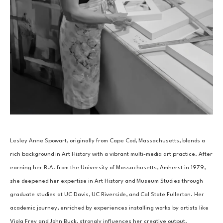
Lesley Anne Spowart, originally from Cape Cod, Massachusetts, blends a 
rich background in Art History with a vibrant multi-media art practice. After 
earning her B.A. from the University of Massachusetts, Amherst in 1979, 
she deepened her expertise in Art History and Museum Studies through 
graduate studies at UC Davis, UC Riverside, and Cal State Fullerton. Her 
academic journey, enriched by experiences installing works by artists like 
Viola Frey and John Buck, strongly influences her creative output.