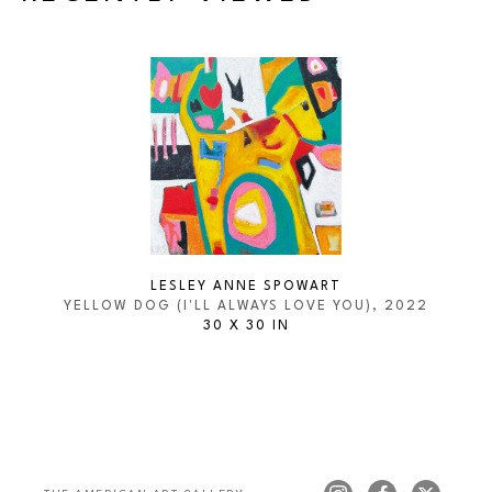
LESLEY ANNE SPOWART
YELLOW DOG (I'LL ALWAYS LOVE YOU)
, 2022
30 X 30 IN