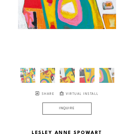
SHARE
VIRTUAL INSTALL
INQUIRE
LESLEY ANNE SPOWART