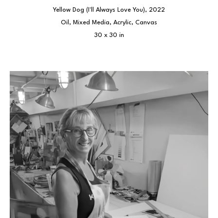
Yellow Dog (I'll Always Love You)
, 2022
Oil, Mixed Media, Acrylic, Canvas
30 x 30 in