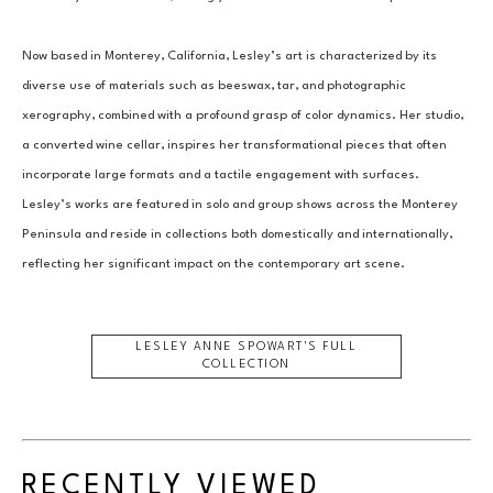
Now based in Monterey, California, Lesley’s art is characterized by its 
diverse use of materials such as beeswax, tar, and photographic 
xerography, combined with a profound grasp of color dynamics. Her studio, 
a converted wine cellar, inspires her transformational pieces that often 
incorporate large formats and a tactile engagement with surfaces. 
Lesley’s works are featured in solo and group shows across the Monterey 
Peninsula and reside in collections both domestically and internationally, 
reflecting her significant impact on the contemporary art scene.
LESLEY ANNE SPOWART
'S FULL
COLLECTION
RECENTLY VIEWED