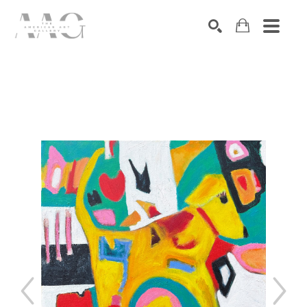
SEARCH
Search by keyword, artist name, artwork title or exhibition