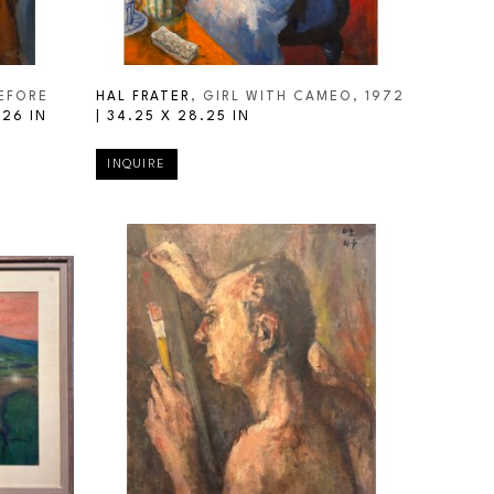
EFORE 
HAL FRATER
, GIRL WITH CAMEO
, 1972
 26 IN
| 
34.25 X 28.25 IN
INQUIRE