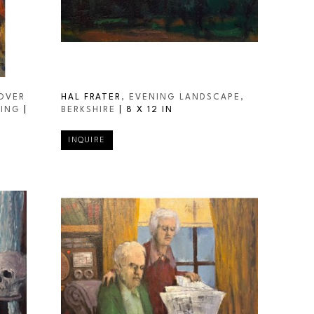
OVER 
HAL FRATER
, EVENING LANDSCAPE, 
RING
 | 
BERKSHIRE
 | 
8 X 12 IN
INQUIRE