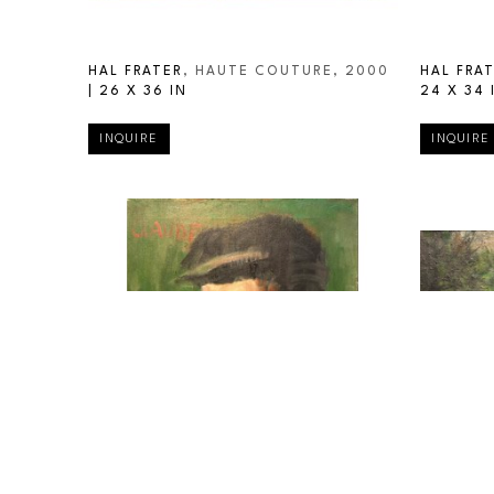
HAL FRATER
, HAUTE COUTURE
, 2000
HAL FRA
| 
26 X 36 IN
24 X 34 
INQUIRE
INQUIRE