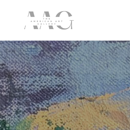
Search by keyword, artist name, artwork title or exhibition