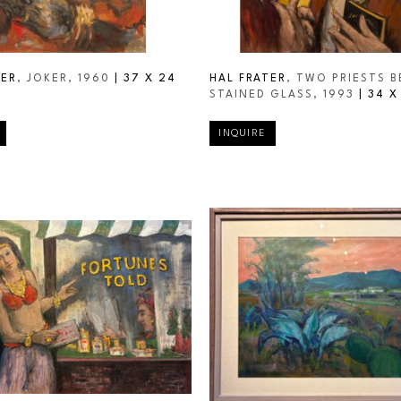
TER
, JOKER
, 1960
 | 
37 X 24 
HAL FRATER
, TWO PRIESTS B
STAINED GLASS
, 1993
 | 
34 X
INQUIRE