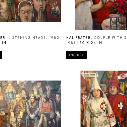
TER
, LISTENING HEADS
, 1982
HAL FRATER
, COUPLE WITH S
 IN
1981
 | 
30 X 24 IN
INQUIRE