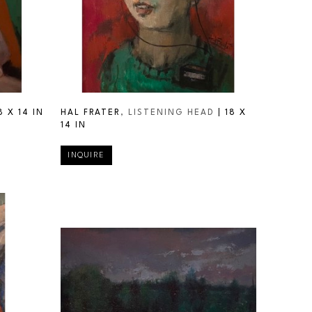
8 X 14 IN
HAL FRATER
, LISTENING HEAD
 | 
18 X 
14 IN
INQUIRE