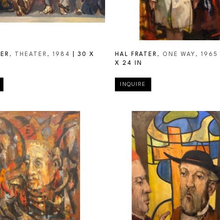
TER
, THEATER
, 1984
 | 
30 X 
HAL FRATER
, ONE WAY
, 1965
X 24 IN
INQUIRE