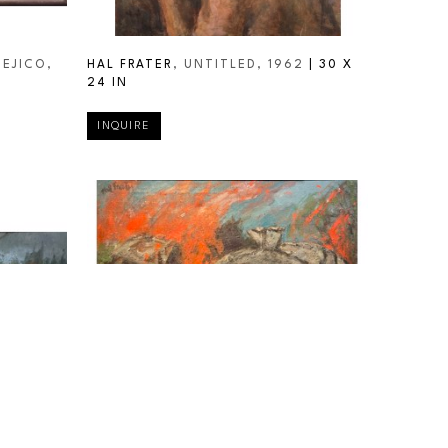
MEJICO
, 
HAL FRATER
, UNTITLED
, 1962
 | 
30 X 
24 IN
INQUIRE