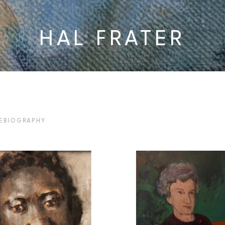
HAL FRATER
E
BIOGRAPHY