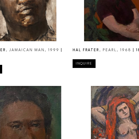
TER
, JAMAICAN MAN
, 1999
 | 
HAL FRATER
, PEARL
, 1968
 | 
1
INQUIRE