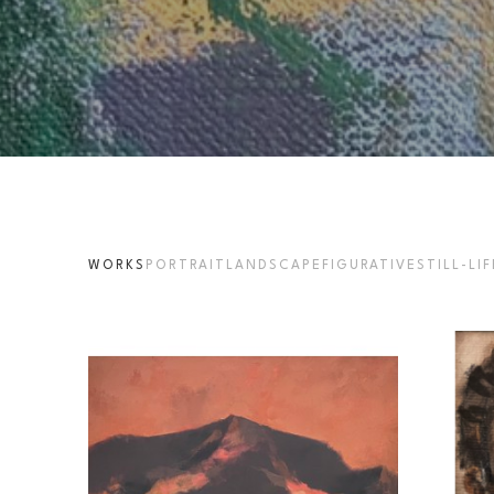
WORKS
PORTRAIT
LANDSCAPE
FIGURATIVE
STILL-LIF