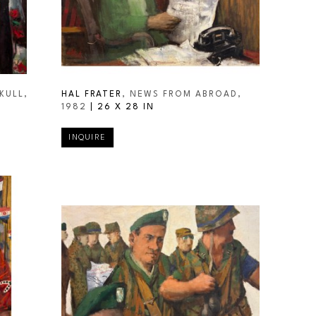
KULL
, 
HAL FRATER
, NEWS FROM ABROAD
, 
1982
 | 
26 X 28 IN
INQUIRE