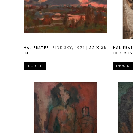
HAL FRATER
, PINK SKY
, 1971
 | 
32 X 38 
HAL FRA
IN
10 X 8 IN
INQUIRE
INQUIRE