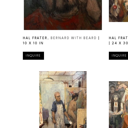
HAL FRATER
, BERNARD WITH BEARD
 | 
HAL FRA
10 X 10 IN
| 
24 X 30
INQUIRE
INQUIRE