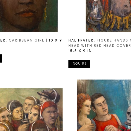
TER
, CARIBBEAN GIRL
 | 
10 X 9 
HAL FRATER
, FIGURE HANDS 
HEAD WITH RED HEAD COVE
15.5 X 9 IN
INQUIRE