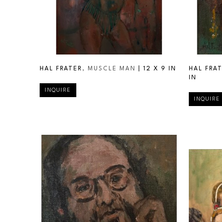
HAL FRATER
, MUSCLE MAN
 | 
12 X 9 IN
HAL FRA
IN
INQUIRE
INQUIRE