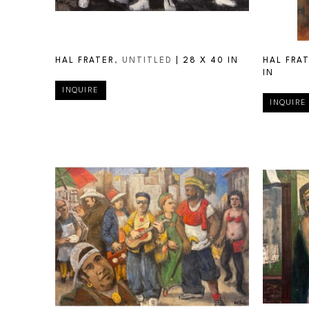
HAL FRATER
, UNTITLED
 | 
28 X 40 IN
HAL FRA
IN
INQUIRE
INQUIRE