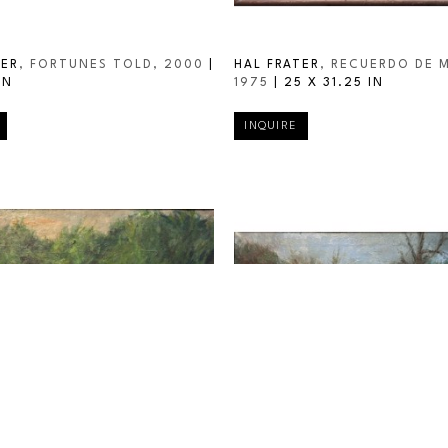
TER
, FORTUNES TOLD
, 2000
 | 
HAL FRATER
, RECUERDO DE 
IN
1975
 | 
25 X 31.25 IN
INQUIRE