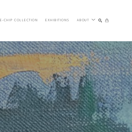
E-CHIP COLLECTION
EXHIBITIONS
ABOUT
SEARCH