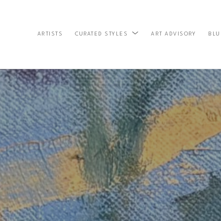
ARTISTS
ART ADVISORY
BLU
CURATED STYLES