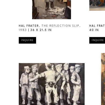
HAL FRATER
, THE REFLECTION SLIP
, 
HAL FRA
1983
 | 
36 X 21.5 IN
40 IN
INQUIRE
INQUIRE