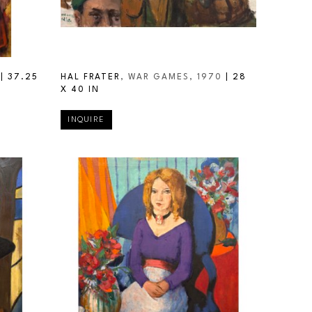
 | 
37.25 
HAL FRATER
, WAR GAMES
, 1970
 | 
28 
X 40 IN
INQUIRE