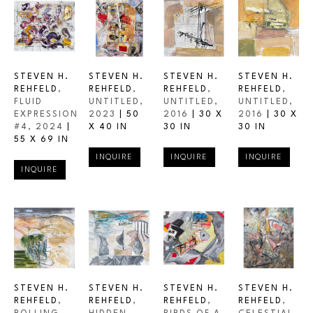
STEVEN H. 
STEVEN H. 
STEVEN H. 
STEVEN H. 
REHFELD
, 
REHFELD
, 
REHFELD
, 
REHFELD
, 
FLUID 
UNTITLED
, 
UNTITLED
, 
UNTITLED
, 
EXPRESSION 
2023
 | 
50 
2016
 | 
30 X 
2016
 | 
30 X 
#4
, 2024
 | 
X 40 IN
30 IN
30 IN
55 X 69 IN
INQUIRE
INQUIRE
INQUIRE
INQUIRE
STEVEN H. 
STEVEN H. 
STEVEN H. 
STEVEN H. 
REHFELD
, 
REHFELD
, 
REHFELD
, 
REHFELD
, 