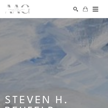
SEARCH
Search by keyword, artist name, artwork title or exhibition
STEVEN H. 