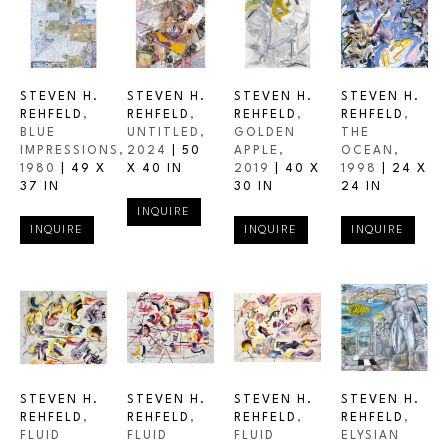
STEVEN H. 
STEVEN H. 
STEVEN H. 
STEVEN H. 
REHFELD
, 
REHFELD
, 
REHFELD
, 
REHFELD
, 
BLUE 
UNTITLED
, 
GOLDEN 
THE 
IMPRESSIONS
, 
2024
 | 
50 
APPLE
, 
OCEAN
, 
1980
 | 
49 X 
X 40 IN
2019
 | 
40 X 
1998
 | 
24 X 
37 IN
30 IN
24 IN
INQUIRE
INQUIRE
INQUIRE
INQUIRE
STEVEN H. 
STEVEN H. 
STEVEN H. 
STEVEN H. 
REHFELD
, 
REHFELD
, 
REHFELD
, 
REHFELD
, 
FLUID 
FLUID 
FLUID 
ELYSIAN 