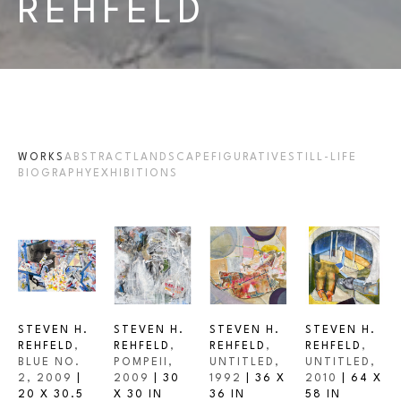
REHFELD
WORKS
ABSTRACT
LANDSCAPE
FIGURATIVE
STILL-LIFE
BIOGRAPHY
EXHIBITIONS
STEVEN H. 
STEVEN H. 
STEVEN H. 
STEVEN H. 
REHFELD
, 
REHFELD
, 
REHFELD
, 
REHFELD
, 
BLUE NO. 
POMPEII
, 
UNTITLED
, 
UNTITLED
, 
2
, 2009
 | 
2009
 | 
30 
1992
 | 
36 X 
2010
 | 
64 X 
20 X 30.5 
X 30 IN
36 IN
58 IN