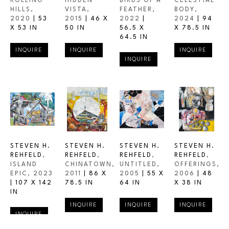
ROLLING 
HIDDEN 
BIRDS OF A 
CELESTIAL 
HILLS
, 
VISTA
, 
FEATHER
, 
BODY
, 
2020
 | 
53 
2015
 | 
46 X 
2022
 | 
2024
 | 
94 
X 53 IN
50 IN
56.5 X 
X 78.5 IN
64.5 IN
INQUIRE
INQUIRE
INQUIRE
INQUIRE
STEVEN H. 
STEVEN H. 
STEVEN H. 
STEVEN H. 
REHFELD
, 
REHFELD
, 
REHFELD
, 
REHFELD
, 
ISLAND 
CHINATOWN
, 
UNTITLED
, 
OFFERINGS
, 
EPIC
, 2023
2011
 | 
86 X 
2005
 | 
55 X 
2006
 | 
48 
| 
107 X 142 
78.5 IN
64 IN
X 38 IN
IN
INQUIRE
INQUIRE
INQUIRE
INQUIRE