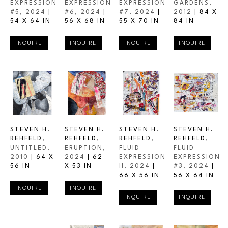
EXPRESSION 
EXPRESSION 
EXPRESSION 
GARDENS
, 
#5
, 2024
 | 
#6
, 2024
 | 
#7
, 2024
 | 
2012
 | 
84 X 
54 X 64 IN
56 X 68 IN
55 X 70 IN
84 IN
INQUIRE
INQUIRE
INQUIRE
INQUIRE
STEVEN H. 
STEVEN H. 
STEVEN H. 
STEVEN H. 
REHFELD
, 
REHFELD
, 
REHFELD
, 
REHFELD
, 
UNTITLED
, 
ERUPTION
, 
FLUID 
FLUID 
2010
 | 
64 X 
2024
 | 
62 
EXPRESSION 
EXPRESSION 
56 IN
X 53 IN
II
, 2024
 | 
#3
, 2024
 | 
66 X 56 IN
56 X 64 IN
INQUIRE
INQUIRE
INQUIRE
INQUIRE