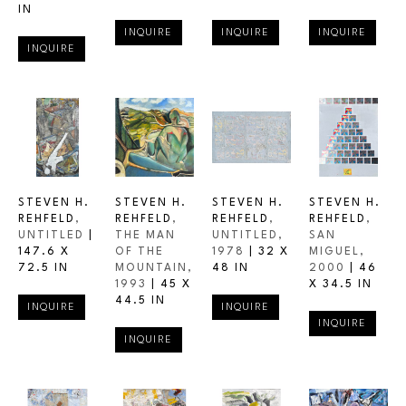
IN
INQUIRE
INQUIRE
INQUIRE
INQUIRE
STEVEN H. 
STEVEN H. 
STEVEN H. 
STEVEN H. 
REHFELD
, 
REHFELD
, 
REHFELD
, 
REHFELD
, 
UNTITLED
 | 
THE MAN 
UNTITLED
, 
SAN 
147.6 X 
OF THE 
1978
 | 
32 X 
MIGUEL
, 
72.5 IN
MOUNTAIN
, 
48 IN
2000
 | 
46 
1993
 | 
45 X 
X 34.5 IN
44.5 IN
INQUIRE
INQUIRE
INQUIRE
INQUIRE