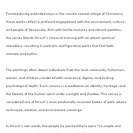
Painted during extended stays in the remote coastal village of Chirimena, 
these works reflect a profound engagement with the environment, culture, 
and people of Venezuela. Rich with tactile textures and vibrant palettes, 
the series blends Hirsch’s classical training with an almost spiritual 
immediacy, resulting in portraits and figurative works that feel both 
intimate and mythic.
The paintings often depict individuals from the local community, fishermen, 
women, and children, rendered with reverence, dignity, and striking 
psychological depth. Each canvas is a meditation on identity, heritage, and 
the beauty of the human spirit under sunlight and shadow. This series is 
considered one of Hirsch’s most emotionally resonant bodies of work, where 
technique, emotion, and environment converge.
In Hirsch’s own words, the people he painted there were “so simple and 