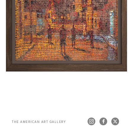
THE AMERICAN ART GALLERY 