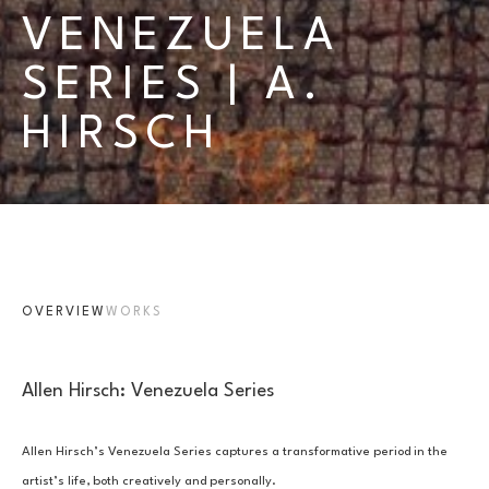
VENEZUELA 
SERIES | A. 
HIRSCH
OVERVIEW
WORKS
Allen Hirsch: Venezuela Series
Allen Hirsch’s Venezuela Series captures a transformative period in the 
artist’s life, both creatively and personally. 