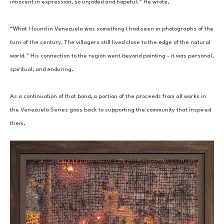
innocent in expression, so unjaded and hopeful.” He wrote, 
“What I found in Venezuela was something I had seen in photographs of the 
turn of the century. The villagers still lived close to the edge of the natural 
world.” His connection to the region went beyond painting - it was personal, 
spiritual, and enduring. 
As a continuation of that bond, a portion of the proceeds from all works in 
the Venezuela Series goes back to supporting the community that inspired 
them.