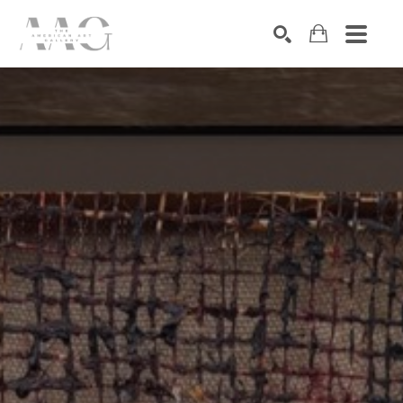
SEARCH
Search by keyword, artist name, artwork title or exhibition