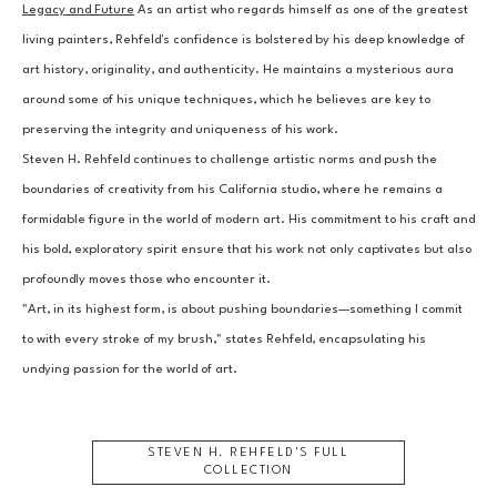
Legacy and Future
 As an artist who regards himself as one of the greatest 
living painters, Rehfeld's confidence is bolstered by his deep knowledge of 
art history, originality, and authenticity. He maintains a mysterious aura 
around some of his unique techniques, which he believes are key to 
preserving the integrity and uniqueness of his work.
Steven H. Rehfeld continues to challenge artistic norms and push the 
boundaries of creativity from his California studio, where he remains a 
formidable figure in the world of modern art. His commitment to his craft and 
his bold, exploratory spirit ensure that his work not only captivates but also 
profoundly moves those who encounter it.
"Art, in its highest form, is about pushing boundaries—something I commit 
to with every stroke of my brush," states Rehfeld, encapsulating his 
undying passion for the world of art.
STEVEN H. REHFELD
'S FULL
COLLECTION