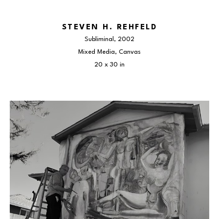
STEVEN H. REHFELD
Subliminal
, 2002
Mixed Media, Canvas
20 x 30 in