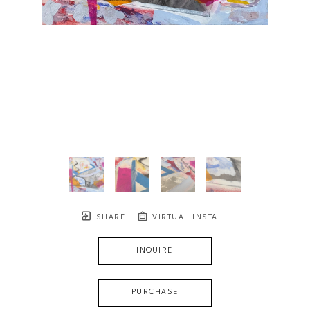
SHARE
VIRTUAL INSTALL
INQUIRE
PURCHASE