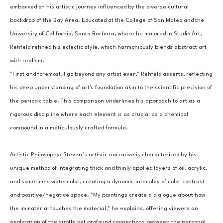
embarked on his artistic journey influenced by the diverse cultural 
backdrop of the Bay Area. Educated at the College of San Mateo and the 
University of California, Santa Barbara, where he majored in Studio Art, 
Rehfeld refined his eclectic style, which harmoniously blends abstract art 
with realism.
"First and foremost, I go beyond any artist ever," Rehfeld asserts, reflecting 
his deep understanding of art's foundation akin to the scientific precision of 
the periodic table. This comparison underlines his approach to art as a 
rigorous discipline where each element is as crucial as a chemical 
compound in a meticulously crafted formula.
Artistic Philosophy:
Steven’s artistic narrative is characterized by his 
unique method of integrating thick and thinly applied layers of oil, acrylic, 
and sometimes watercolor, creating a dynamic interplay of color contrast 
and positive/negative space. "My paintings create a dialogue about how 
the immaterial touches the material," he explains, offering viewers an 
exploration of the subtle yet profound connections between the personal 