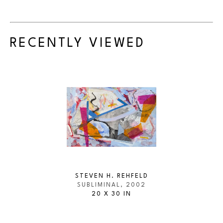
RECENTLY VIEWED
STEVEN H. REHFELD
SUBLIMINAL
, 2002
20 X 30 IN