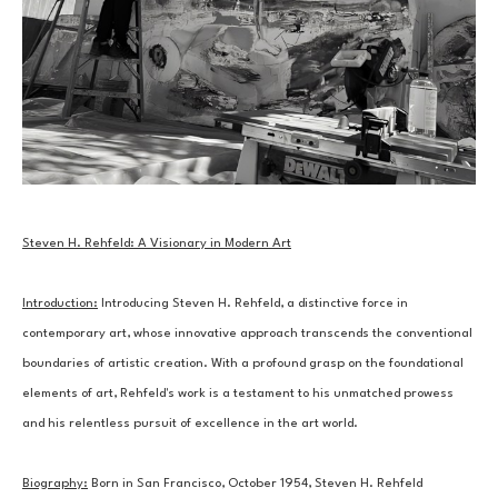
Steven H. Rehfeld: A Visionary in Modern Art
Introduction:
 Introducing Steven H. Rehfeld, a distinctive force in 
contemporary art, whose innovative approach transcends the conventional 
boundaries of artistic creation. With a profound grasp on the foundational 
elements of art, Rehfeld's work is a testament to his unmatched prowess 
and his relentless pursuit of excellence in the art world.
Biography:
 Born in San Francisco, October 1954, Steven H. Rehfeld 