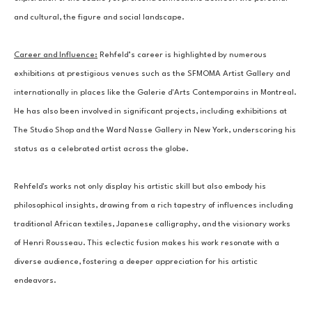
and cultural, the figure and social landscape.
Career and Influence:
 Rehfeld’s career is highlighted by numerous 
exhibitions at prestigious venues such as the SFMOMA Artist Gallery and 
internationally in places like the Galerie d'Arts Contemporains in Montreal. 
He has also been involved in significant projects, including exhibitions at 
The Studio Shop and the Ward Nasse Gallery in New York, underscoring his 
status as a celebrated artist across the globe.
Rehfeld's works not only display his artistic skill but also embody his 
philosophical insights, drawing from a rich tapestry of influences including 
traditional African textiles, Japanese calligraphy, and the visionary works 
of Henri Rousseau. This eclectic fusion makes his work resonate with a 
diverse audience, fostering a deeper appreciation for his artistic 
endeavors.