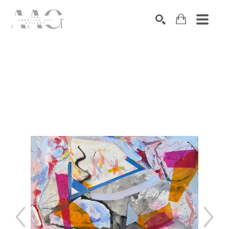
SEARCH
Search by keyword, artist name, artwork title or exhibition