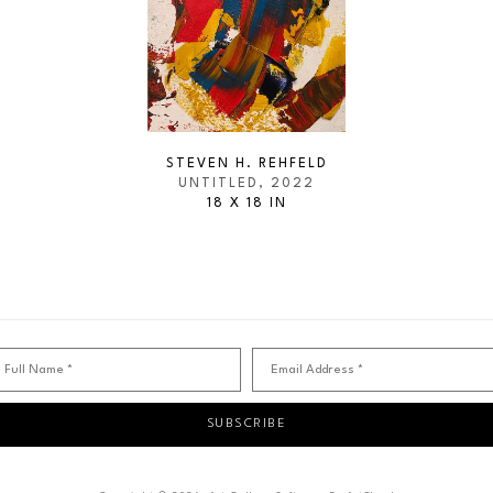
STEVEN H. REHFELD
UNTITLED
, 2022
18 X 18 IN
Full Name *
Email Address *
SUBSCRIBE