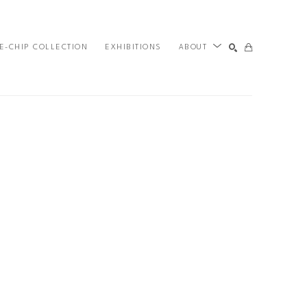
E-CHIP COLLECTION
EXHIBITIONS
ABOUT
SEARCH