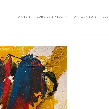
ARTISTS
ART ADVISORY
BLU
CURATED STYLES