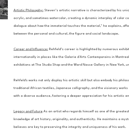
Artistic Philosophy:
Steven’s artistic narrative is characterized by his uniq
acrylic, and sometimes watercolor, creating a dynamic interplay of color c
dialogue about how the immaterial touches the material," he explains, offe
between the personal and cultural, the figure and social landscape.
Career and Influence:
 Rehfeld’s career is highlighted by numerous exhibi
internationally in places like the Galerie d'Arts Contemporains in Montreal.
exhibitions at The Studio Shop and the Ward Nasse Gallery in New York, un
Rehfeld's works not only display his artistic skill but also embody his philos
traditional African textiles, Japanese calligraphy, and the visionary works
with a diverse audience, fostering a deeper appreciation for his artistic e
Legacy and Future
 As an artist who regards himself as one of the greatest 
knowledge of art history, originality, and authenticity. He maintains a my
believes are key to preserving the integrity and uniqueness of his work.