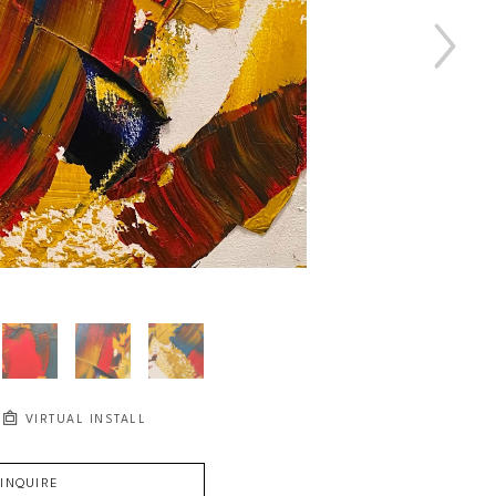
VIRTUAL INSTALL
INQUIRE