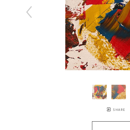
SHARE