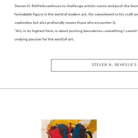
Steven H. Rehfeld continues to challenge artistic norms and push the bound
formidable figure in the world of modern art. His commitment to his craft and
captivates but also profoundly moves those who encounter it.
"Art, in its highest form, is about pushing boundaries—something I commit t
undying passion for the world of art.
STEVEN H. REHFELD
'S