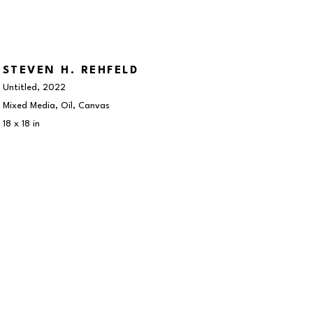
STEVEN H. REHFELD
Untitled
, 2022
Mixed Media, Oil, Canvas
18 x 18 in