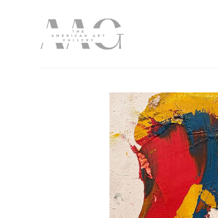
Search by keyword, artist name, artwork title or exhibition