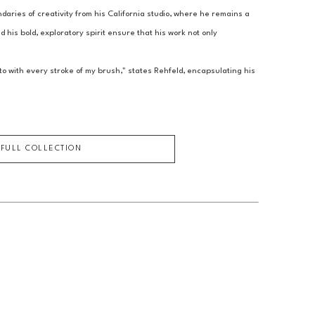
aries of creativity from his California studio, where he remains a 
 his bold, exploratory spirit ensure that his work not only 
o with every stroke of my brush," states Rehfeld, encapsulating his 
 FULL COLLECTION