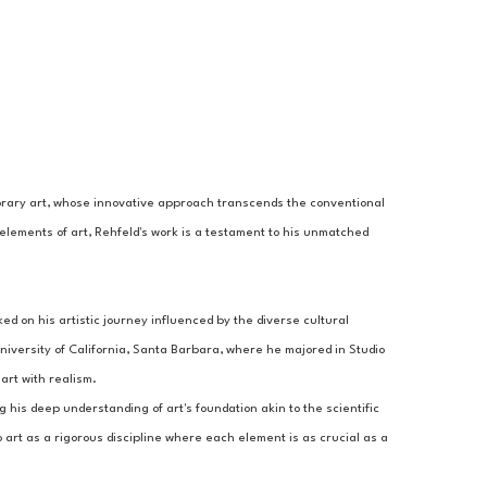
porary art, whose innovative approach transcends the conventional 
elements of art, Rehfeld's work is a testament to his unmatched 
 on his artistic journey influenced by the diverse cultural 
iversity of California, Santa Barbara, where he majored in Studio 
art with realism.
g his deep understanding of art's foundation akin to the scientific 
 art as a rigorous discipline where each element is as crucial as a 