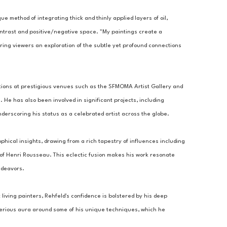
ue method of integrating thick and thinly applied layers of oil, 
ontrast and positive/negative space. "My paintings create a 
ring viewers an exploration of the subtle yet profound connections 
tions at prestigious venues such as the SFMOMA Artist Gallery and 
 He has also been involved in significant projects, including 
derscoring his status as a celebrated artist across the globe.
ophical insights, drawing from a rich tapestry of influences including 
 of Henri Rousseau. This eclectic fusion makes his work resonate 
ndeavors.
living painters, Rehfeld's confidence is bolstered by his deep 
sterious aura around some of his unique techniques, which he 