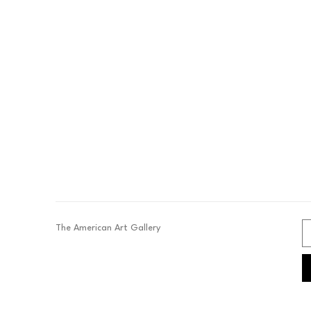
The American Art Gallery 