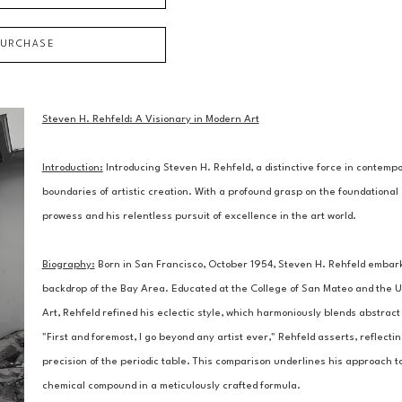
PURCHASE
Steven H. Rehfeld: A Visionary in Modern Art
Introduction:
 Introducing Steven H. Rehfeld, a distinctive force in contem
boundaries of artistic creation. With a profound grasp on the foundational 
prowess and his relentless pursuit of excellence in the art world.
Biography:
 Born in San Francisco, October 1954, Steven H. Rehfeld embarked
backdrop of the Bay Area. Educated at the College of San Mateo and the Un
Art, Rehfeld refined his eclectic style, which harmoniously blends abstract 
"First and foremost, I go beyond any artist ever," Rehfeld asserts, reflectin
precision of the periodic table. This comparison underlines his approach to
chemical compound in a meticulously crafted formula.