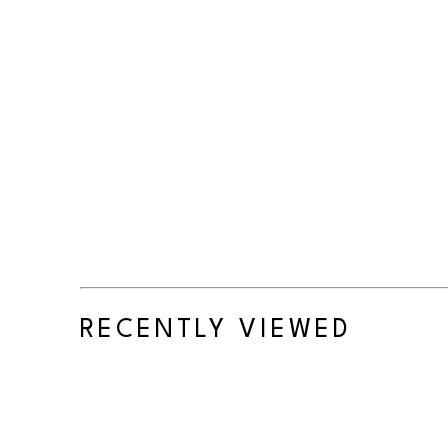
RECENTLY VIEWED