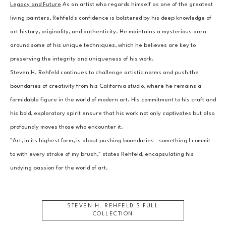
Legacy and Future
 As an artist who regards himself as one of the greatest 
living painters, Rehfeld's confidence is bolstered by his deep knowledge of 
art history, originality, and authenticity. He maintains a mysterious aura 
around some of his unique techniques, which he believes are key to 
preserving the integrity and uniqueness of his work.
Steven H. Rehfeld continues to challenge artistic norms and push the 
boundaries of creativity from his California studio, where he remains a 
formidable figure in the world of modern art. His commitment to his craft and 
his bold, exploratory spirit ensure that his work not only captivates but also 
profoundly moves those who encounter it.
"Art, in its highest form, is about pushing boundaries—something I commit 
to with every stroke of my brush," states Rehfeld, encapsulating his 
undying passion for the world of art.
STEVEN H. REHFELD
'S FULL
COLLECTION