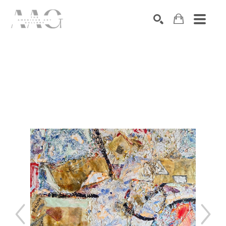
SEARCH
Search by keyword, artist name, artwork title or exhibition