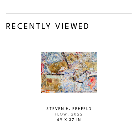
RECENTLY VIEWED
STEVEN H. REHFELD
FLOW
, 2022
49 X 37 IN