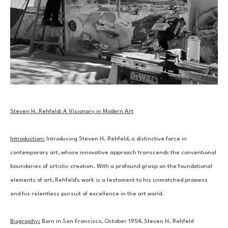
Steven H. Rehfeld: A Visionary in Modern Art
Introduction:
 Introducing Steven H. Rehfeld, a distinctive force in 
contemporary art, whose innovative approach transcends the conventional 
boundaries of artistic creation. With a profound grasp on the foundational 
elements of art, Rehfeld's work is a testament to his unmatched prowess 
and his relentless pursuit of excellence in the art world.
Biography:
 Born in San Francisco, October 1954, Steven H. Rehfeld 