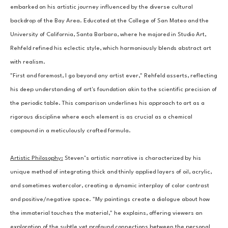
embarked on his artistic journey influenced by the diverse cultural 
backdrop of the Bay Area. Educated at the College of San Mateo and the 
University of California, Santa Barbara, where he majored in Studio Art, 
Rehfeld refined his eclectic style, which harmoniously blends abstract art 
with realism.
"First and foremost, I go beyond any artist ever," Rehfeld asserts, reflecting 
his deep understanding of art's foundation akin to the scientific precision of 
the periodic table. This comparison underlines his approach to art as a 
rigorous discipline where each element is as crucial as a chemical 
compound in a meticulously crafted formula.
Artistic Philosophy:
Steven’s artistic narrative is characterized by his 
unique method of integrating thick and thinly applied layers of oil, acrylic, 
and sometimes watercolor, creating a dynamic interplay of color contrast 
and positive/negative space. "My paintings create a dialogue about how 
the immaterial touches the material," he explains, offering viewers an 
exploration of the subtle yet profound connections between the personal 