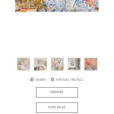
SHARE
VIRTUAL INSTALL
INQUIRE
PURCHASE