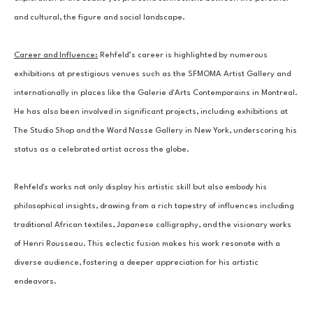
and cultural, the figure and social landscape.
Career and Influence:
 Rehfeld’s career is highlighted by numerous 
exhibitions at prestigious venues such as the SFMOMA Artist Gallery and 
internationally in places like the Galerie d'Arts Contemporains in Montreal. 
He has also been involved in significant projects, including exhibitions at 
The Studio Shop and the Ward Nasse Gallery in New York, underscoring his 
status as a celebrated artist across the globe.
Rehfeld's works not only display his artistic skill but also embody his 
philosophical insights, drawing from a rich tapestry of influences including 
traditional African textiles, Japanese calligraphy, and the visionary works 
of Henri Rousseau. This eclectic fusion makes his work resonate with a 
diverse audience, fostering a deeper appreciation for his artistic 
endeavors.