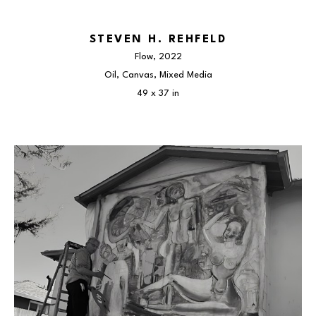
STEVEN H. REHFELD
Flow
, 2022
Oil, Canvas, Mixed Media
49 x 37 in