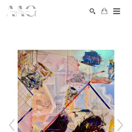
SEARCH
Search by keyword, artist name, artwork title or exhibition