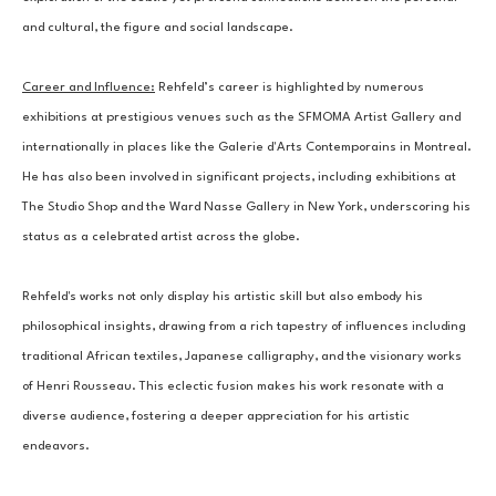
and cultural, the figure and social landscape.
Career and Influence:
 Rehfeld’s career is highlighted by numerous 
exhibitions at prestigious venues such as the SFMOMA Artist Gallery and 
internationally in places like the Galerie d'Arts Contemporains in Montreal. 
He has also been involved in significant projects, including exhibitions at 
The Studio Shop and the Ward Nasse Gallery in New York, underscoring his 
status as a celebrated artist across the globe.
Rehfeld's works not only display his artistic skill but also embody his 
philosophical insights, drawing from a rich tapestry of influences including 
traditional African textiles, Japanese calligraphy, and the visionary works 
of Henri Rousseau. This eclectic fusion makes his work resonate with a 
diverse audience, fostering a deeper appreciation for his artistic 
endeavors.