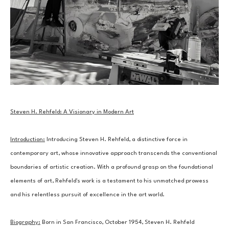
Steven H. Rehfeld: A Visionary in Modern Art
Introduction:
 Introducing Steven H. Rehfeld, a distinctive force in 
contemporary art, whose innovative approach transcends the conventional 
boundaries of artistic creation. With a profound grasp on the foundational 
elements of art, Rehfeld's work is a testament to his unmatched prowess 
and his relentless pursuit of excellence in the art world.
Biography:
 Born in San Francisco, October 1954, Steven H. Rehfeld 