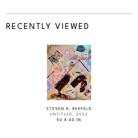
RECENTLY VIEWED
STEVEN H. REHFELD
UNTITLED
, 2022
50 X 40 IN