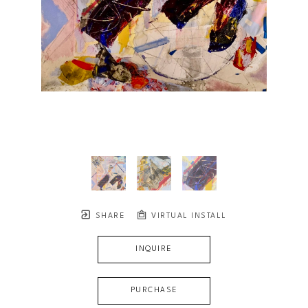
SHARE
VIRTUAL INSTALL
INQUIRE
PURCHASE