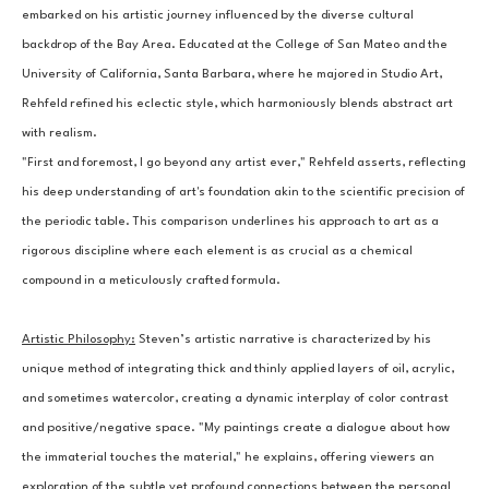
embarked on his artistic journey influenced by the diverse cultural 
backdrop of the Bay Area. Educated at the College of San Mateo and the 
University of California, Santa Barbara, where he majored in Studio Art, 
Rehfeld refined his eclectic style, which harmoniously blends abstract art 
with realism.
"First and foremost, I go beyond any artist ever," Rehfeld asserts, reflecting 
his deep understanding of art's foundation akin to the scientific precision of 
the periodic table. This comparison underlines his approach to art as a 
rigorous discipline where each element is as crucial as a chemical 
compound in a meticulously crafted formula.
Artistic Philosophy:
Steven’s artistic narrative is characterized by his 
unique method of integrating thick and thinly applied layers of oil, acrylic, 
and sometimes watercolor, creating a dynamic interplay of color contrast 
and positive/negative space. "My paintings create a dialogue about how 
the immaterial touches the material," he explains, offering viewers an 
exploration of the subtle yet profound connections between the personal 