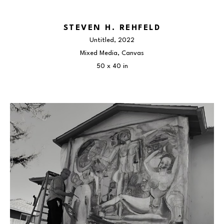
STEVEN H. REHFELD
Untitled
, 2022
Mixed Media, Canvas
50 x 40 in