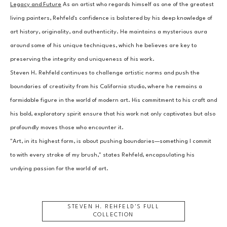
Legacy and Future
 As an artist who regards himself as one of the greatest 
living painters, Rehfeld's confidence is bolstered by his deep knowledge of 
art history, originality, and authenticity. He maintains a mysterious aura 
around some of his unique techniques, which he believes are key to 
preserving the integrity and uniqueness of his work.
Steven H. Rehfeld continues to challenge artistic norms and push the 
boundaries of creativity from his California studio, where he remains a 
formidable figure in the world of modern art. His commitment to his craft and 
his bold, exploratory spirit ensure that his work not only captivates but also 
profoundly moves those who encounter it.
"Art, in its highest form, is about pushing boundaries—something I commit 
to with every stroke of my brush," states Rehfeld, encapsulating his 
undying passion for the world of art.
STEVEN H. REHFELD
'S FULL
COLLECTION