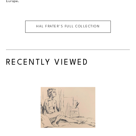
Europe.
HAL FRATER
'S FULL COLLECTION
RECENTLY VIEWED