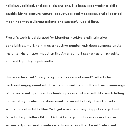
religious, political, and social dimensions. His keen observational skills 
enable him to capture natural beauty, societal messages, and allegorical 
meanings with a vibrant palette and masterful use of light.
Frater’s work is celebrated for blending intuitive and instinctive 
sensibilities, marking him as a reactive painter with deep compassionate 
insights. His unique impact on the American art scene has enriched its 
cultural tapestry significantly.
His assertion that "Everything I do makes a statement" reflects his 
profound engagement with the human condition and the intrinsic meanings 
of his surroundings. Even his landscapes are imbued with life, each telling 
its own story. Frater has showcased his versatile body of work in solo 
exhibitions at notable New York galleries including Grippi Gallery, Quid 
Novi Gallery, Gallery 84, and Art 54 Gallery, and his works are held in 
esteemed public and private collections across the United States and 