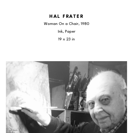
HAL FRATER
Woman On a Chair
, 1980
Ink, Paper
19 x 23 in