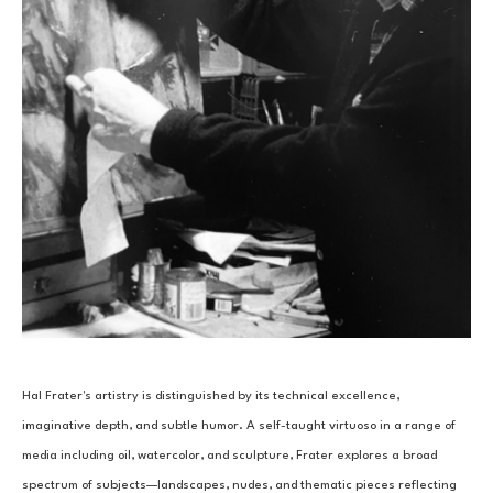
Hal Frater's artistry is distinguished by its technical excellence, 
imaginative depth, and subtle humor. A self-taught virtuoso in a range of 
media including oil, watercolor, and sculpture, Frater explores a broad 
spectrum of subjects—landscapes, nudes, and thematic pieces reflecting 