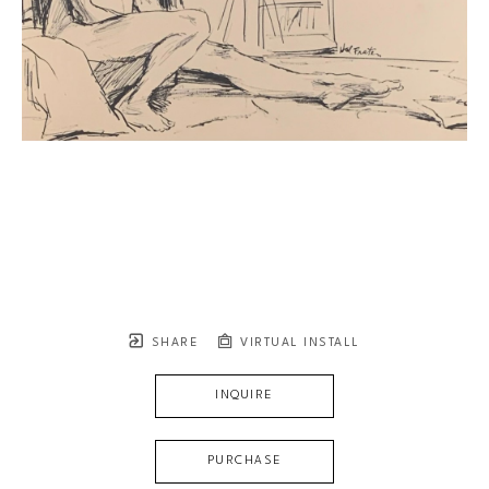
SHARE
VIRTUAL INSTALL
INQUIRE
PURCHASE