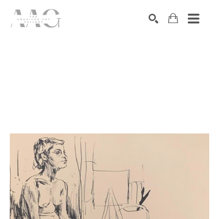
SEARCH
Search by keyword, artist name, artwork title or exhibition