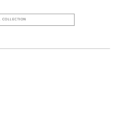
L COLLECTION