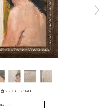
VIRTUAL INSTALL
INQUIRE