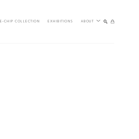
E-CHIP COLLECTION
EXHIBITIONS
ABOUT
SEARCH