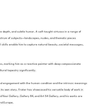
ve depth, and subtle humor. A self-taught virtuoso in a range of 
pectrum of subjects—landscapes, nudes, and thematic pieces 
al skills enable him to capture natural beauty, societal messages, 
ties, marking him as a reactive painter with deep compassionate 
tural tapestry significantly.
und engagement with the human condition and the intrinsic meanings 
its own story. Frater has showcased his versatile body of work in 
d Novi Gallery, Gallery 84, and Art 54 Gallery, and his works are 
and Europe.