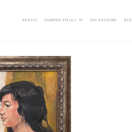
ARTISTS
ART ADVISORY
BLU
CURATED STYLES