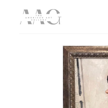
Search by keyword, artist name, artwork title or exhibition