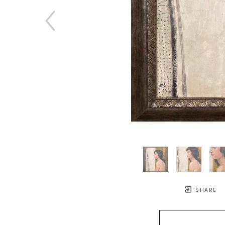
SHARE