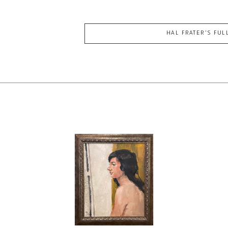
HAL FRATER
'S FUL