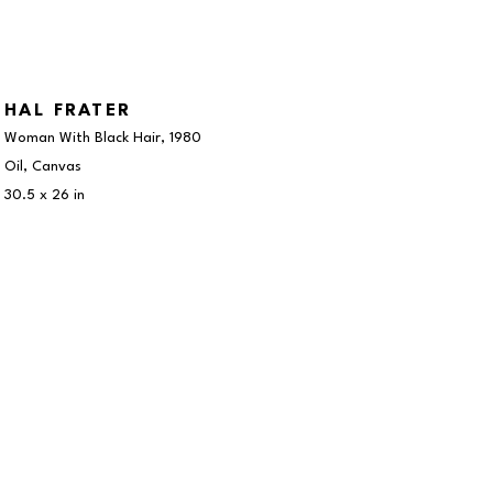
HAL FRATER
Woman With Black Hair
, 1980
Oil, Canvas
30.5 x 26 in