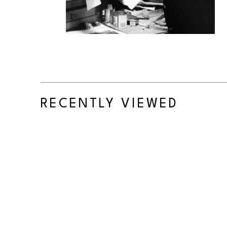
RECENTLY VIEWED