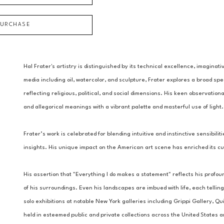
PURCHASE
Hal Frater's artistry is distinguished by its technical excellence, imaginati
media including oil, watercolor, and sculpture, Frater explores a broad s
reflecting religious, political, and social dimensions. His keen observation
and allegorical meanings with a vibrant palette and masterful use of light.
Frater’s work is celebrated for blending intuitive and instinctive sensibili
insights. His unique impact on the American art scene has enriched its cul
His assertion that "Everything I do makes a statement" reflects his profo
of his surroundings. Even his landscapes are imbued with life, each telling 
solo exhibitions at notable New York galleries including Grippi Gallery, Qui
held in esteemed public and private collections across the United States 