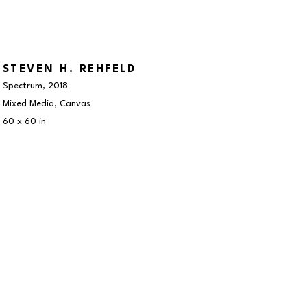
STEVEN H. REHFELD
Spectrum
, 2018
Mixed Media, Canvas
60 x 60 in