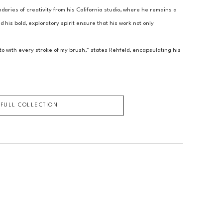
aries of creativity from his California studio, where he remains a 
 his bold, exploratory spirit ensure that his work not only 
o with every stroke of my brush," states Rehfeld, encapsulating his 
 FULL COLLECTION