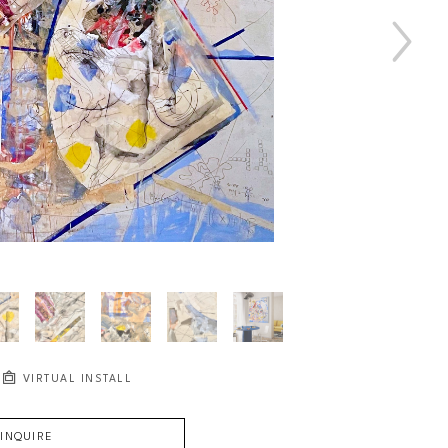
VIRTUAL INSTALL
INQUIRE