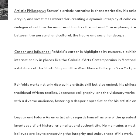
Artistic Philosophy:
Steven’s artistic narrative is characterized by his uniq
acrylic, and sometimes watercolor, creating a dynamic interplay of color c
dialogue about how the immaterial touches the material," he explains, offe
between the personal and cultural, the figure and social landscape.
Career and Influence:
 Rehfeld’s career is highlighted by numerous exhibi
internationally in places like the Galerie d'Arts Contemporains in Montreal.
exhibitions at The Studio Shop and the Ward Nasse Gallery in New York, un
Rehfeld's works not only display his artistic skill but also embody his philos
traditional African textiles, Japanese calligraphy, and the visionary works
with a diverse audience, fostering a deeper appreciation for his artistic e
Legacy and Future
 As an artist who regards himself as one of the greatest 
knowledge of art history, originality, and authenticity. He maintains a my
believes are key to preserving the integrity and uniqueness of his work.