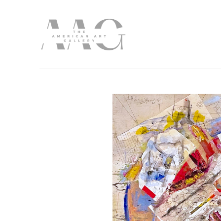
Search by keyword, artist name, artwork title or exhibition