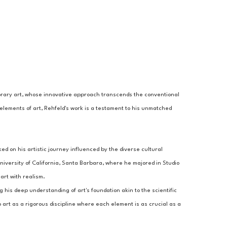
porary art, whose innovative approach transcends the conventional 
elements of art, Rehfeld's work is a testament to his unmatched 
 on his artistic journey influenced by the diverse cultural 
iversity of California, Santa Barbara, where he majored in Studio 
art with realism.
g his deep understanding of art's foundation akin to the scientific 
 art as a rigorous discipline where each element is as crucial as a 