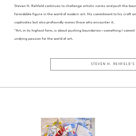
Steven H. Rehfeld continues to challenge artistic norms and push the bound
formidable figure in the world of modern art. His commitment to his craft and
captivates but also profoundly moves those who encounter it.
"Art, in its highest form, is about pushing boundaries—something I commit t
undying passion for the world of art.
STEVEN H. REHFELD
'S