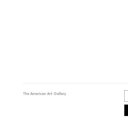
The American Art Gallery 