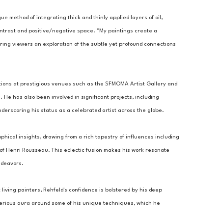
ue method of integrating thick and thinly applied layers of oil, 
ontrast and positive/negative space. "My paintings create a 
ring viewers an exploration of the subtle yet profound connections 
tions at prestigious venues such as the SFMOMA Artist Gallery and 
 He has also been involved in significant projects, including 
derscoring his status as a celebrated artist across the globe.
ophical insights, drawing from a rich tapestry of influences including 
 of Henri Rousseau. This eclectic fusion makes his work resonate 
ndeavors.
living painters, Rehfeld's confidence is bolstered by his deep 
sterious aura around some of his unique techniques, which he 