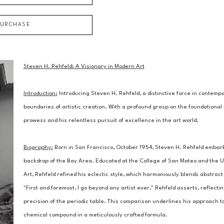
PURCHASE
Steven H. Rehfeld: A Visionary in Modern Art
Introduction:
 Introducing Steven H. Rehfeld, a distinctive force in contem
boundaries of artistic creation. With a profound grasp on the foundational 
prowess and his relentless pursuit of excellence in the art world.
Biography:
 Born in San Francisco, October 1954, Steven H. Rehfeld embarked
backdrop of the Bay Area. Educated at the College of San Mateo and the Un
Art, Rehfeld refined his eclectic style, which harmoniously blends abstract 
"First and foremost, I go beyond any artist ever," Rehfeld asserts, reflectin
precision of the periodic table. This comparison underlines his approach to
chemical compound in a meticulously crafted formula.