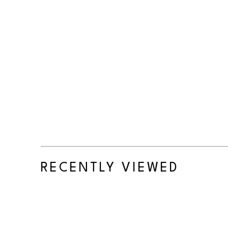
RECENTLY VIEWED