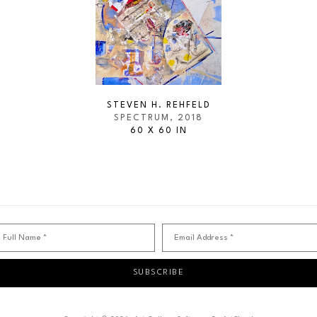
STEVEN H. REHFELD
SPECTRUM
, 2018
60 X 60 IN
Full Name *
Email Address *
SUBSCRIBE