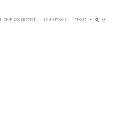
E-CHIP COLLECTION
EXHIBITIONS
ABOUT
SEARCH