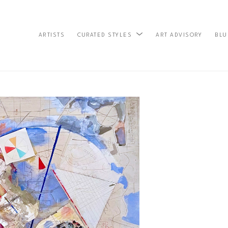
ARTISTS
ART ADVISORY
BLU
CURATED STYLES