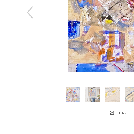
SHARE