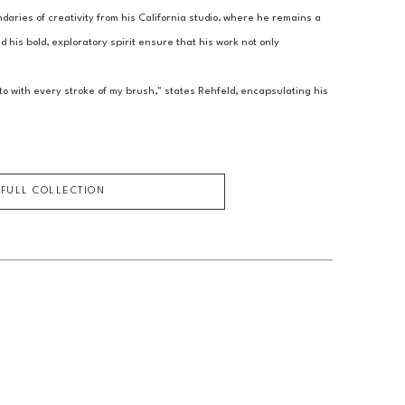
aries of creativity from his California studio, where he remains a 
 his bold, exploratory spirit ensure that his work not only 
o with every stroke of my brush," states Rehfeld, encapsulating his 
 FULL COLLECTION