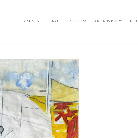
ARTISTS
ART ADVISORY
BLU
CURATED STYLES