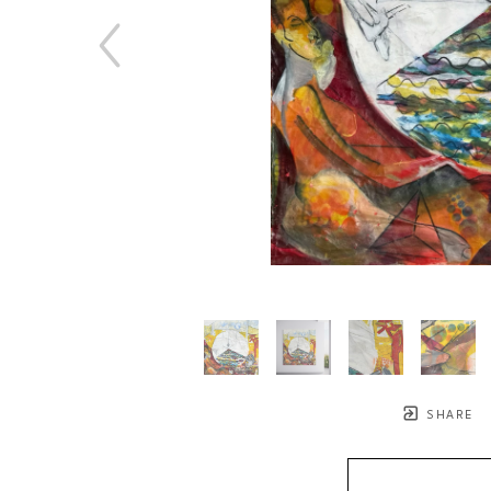
SHARE