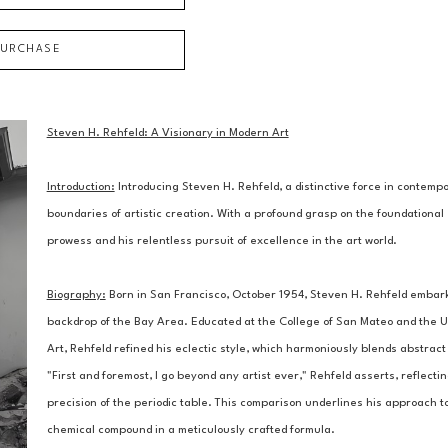
PURCHASE
Steven H. Rehfeld: A Visionary in Modern Art
Introduction:
 Introducing Steven H. Rehfeld, a distinctive force in contem
boundaries of artistic creation. With a profound grasp on the foundational 
prowess and his relentless pursuit of excellence in the art world.
Biography:
 Born in San Francisco, October 1954, Steven H. Rehfeld embarked
backdrop of the Bay Area. Educated at the College of San Mateo and the Un
Art, Rehfeld refined his eclectic style, which harmoniously blends abstract 
"First and foremost, I go beyond any artist ever," Rehfeld asserts, reflectin
precision of the periodic table. This comparison underlines his approach to
chemical compound in a meticulously crafted formula.