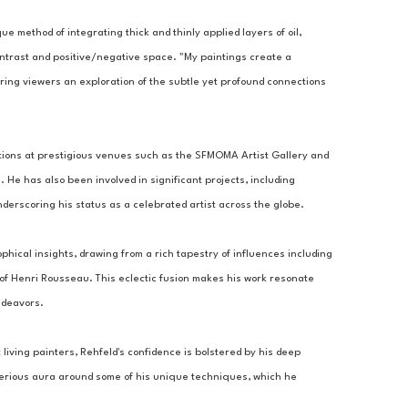
ue method of integrating thick and thinly applied layers of oil, 
ontrast and positive/negative space. "My paintings create a 
ring viewers an exploration of the subtle yet profound connections 
tions at prestigious venues such as the SFMOMA Artist Gallery and 
 He has also been involved in significant projects, including 
derscoring his status as a celebrated artist across the globe.
ophical insights, drawing from a rich tapestry of influences including 
 of Henri Rousseau. This eclectic fusion makes his work resonate 
ndeavors.
living painters, Rehfeld's confidence is bolstered by his deep 
sterious aura around some of his unique techniques, which he 