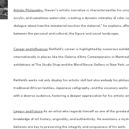
Artistic Philosophy:
Steven’s artistic narrative is characterized by his uniq
acrylic, and sometimes watercolor, creating a dynamic interplay of color c
dialogue about how the immaterial touches the material," he explains, offe
between the personal and cultural, the figure and social landscape.
Career and Influence:
 Rehfeld’s career is highlighted by numerous exhibi
internationally in places like the Galerie d'Arts Contemporains in Montreal.
exhibitions at The Studio Shop and the Ward Nasse Gallery in New York, un
Rehfeld's works not only display his artistic skill but also embody his philos
traditional African textiles, Japanese calligraphy, and the visionary works
with a diverse audience, fostering a deeper appreciation for his artistic e
Legacy and Future
 As an artist who regards himself as one of the greatest 
knowledge of art history, originality, and authenticity. He maintains a my
believes are key to preserving the integrity and uniqueness of his work.