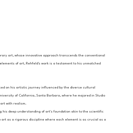
porary art, whose innovative approach transcends the conventional 
elements of art, Rehfeld's work is a testament to his unmatched 
 on his artistic journey influenced by the diverse cultural 
iversity of California, Santa Barbara, where he majored in Studio 
art with realism.
g his deep understanding of art's foundation akin to the scientific 
 art as a rigorous discipline where each element is as crucial as a 