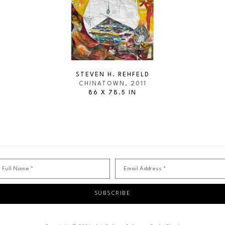
STEVEN H. REHFELD
CHINATOWN
, 2011
86 X 78.5 IN
Full Name *
Email Address *
SUBSCRIBE