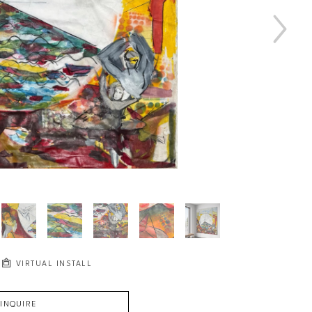
VIRTUAL INSTALL
INQUIRE