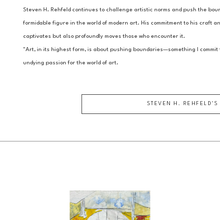
Steven H. Rehfeld continues to challenge artistic norms and push the bound
formidable figure in the world of modern art. His commitment to his craft and
captivates but also profoundly moves those who encounter it.
"Art, in its highest form, is about pushing boundaries—something I commit t
undying passion for the world of art.
STEVEN H. REHFELD
'S