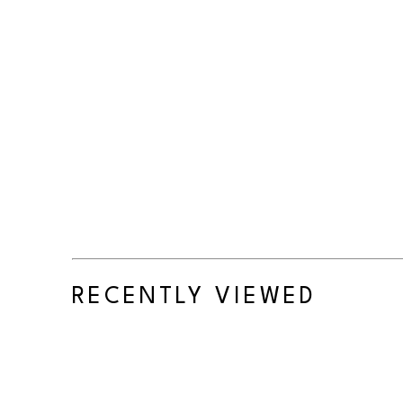
RECENTLY VIEWED