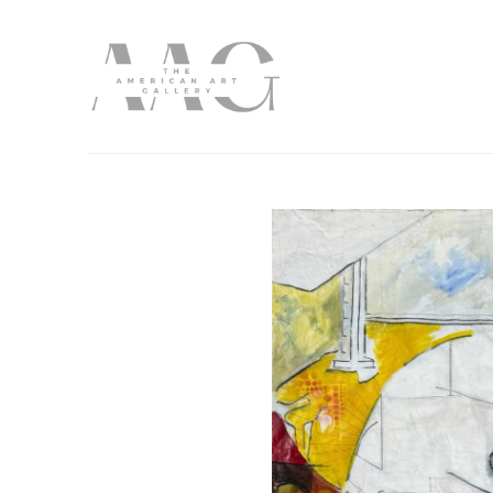
Search by keyword, artist name, artwork title or exhibition