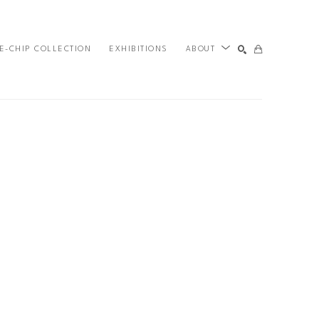
E-CHIP COLLECTION
EXHIBITIONS
ABOUT
SEARCH