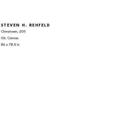
STEVEN H. REHFELD
Chinatown
, 2011
Oil, Canvas
86 x 78.5 in