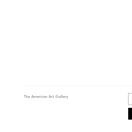
The American Art Gallery 