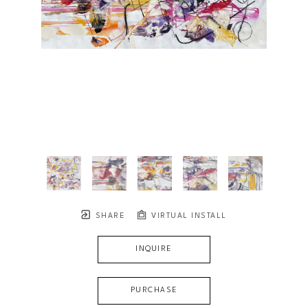
SHARE
VIRTUAL INSTALL
INQUIRE
PURCHASE