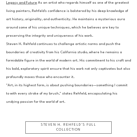
Legacy and Future
 As an artist who regards himself as one of the greatest 
living painters, Rehfeld's confidence is bolstered by his deep knowledge of 
art history, originality, and authenticity. He maintains a mysterious aura 
around some of his unique techniques, which he believes are key to 
preserving the integrity and uniqueness of his work.
Steven H. Rehfeld continues to challenge artistic norms and push the 
boundaries of creativity from his California studio, where he remains a 
formidable figure in the world of modern art. His commitment to his craft and 
his bold, exploratory spirit ensure that his work not only captivates but also 
profoundly moves those who encounter it.
"Art, in its highest form, is about pushing boundaries—something I commit 
to with every stroke of my brush," states Rehfeld, encapsulating his 
undying passion for the world of art.
STEVEN H. REHFELD
'S FULL
COLLECTION