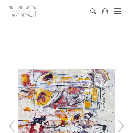
SEARCH
Search by keyword, artist name, artwork title or exhibition