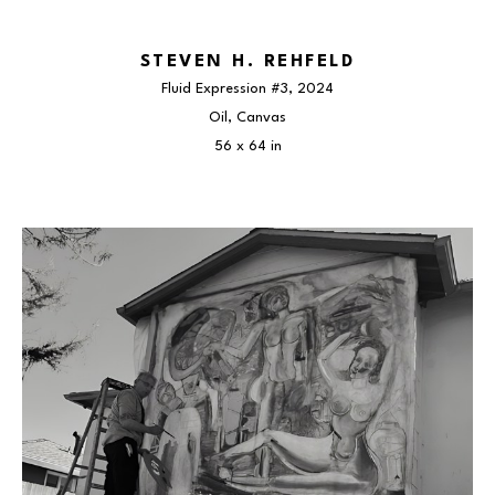
STEVEN H. REHFELD
Fluid Expression #3
, 2024
Oil, Canvas
56 x 64 in