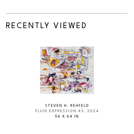
RECENTLY VIEWED
STEVEN H. REHFELD
FLUID EXPRESSION #3
, 2024
56 X 64 IN