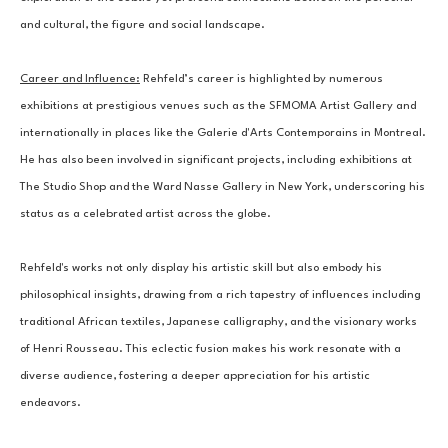
and cultural, the figure and social landscape.
Career and Influence:
 Rehfeld’s career is highlighted by numerous 
exhibitions at prestigious venues such as the SFMOMA Artist Gallery and 
internationally in places like the Galerie d'Arts Contemporains in Montreal. 
He has also been involved in significant projects, including exhibitions at 
The Studio Shop and the Ward Nasse Gallery in New York, underscoring his 
status as a celebrated artist across the globe.
Rehfeld's works not only display his artistic skill but also embody his 
philosophical insights, drawing from a rich tapestry of influences including 
traditional African textiles, Japanese calligraphy, and the visionary works 
of Henri Rousseau. This eclectic fusion makes his work resonate with a 
diverse audience, fostering a deeper appreciation for his artistic 
endeavors.