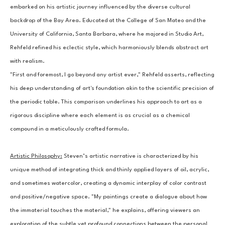
embarked on his artistic journey influenced by the diverse cultural 
backdrop of the Bay Area. Educated at the College of San Mateo and the 
University of California, Santa Barbara, where he majored in Studio Art, 
Rehfeld refined his eclectic style, which harmoniously blends abstract art 
with realism.
"First and foremost, I go beyond any artist ever," Rehfeld asserts, reflecting 
his deep understanding of art's foundation akin to the scientific precision of 
the periodic table. This comparison underlines his approach to art as a 
rigorous discipline where each element is as crucial as a chemical 
compound in a meticulously crafted formula.
Artistic Philosophy:
Steven’s artistic narrative is characterized by his 
unique method of integrating thick and thinly applied layers of oil, acrylic, 
and sometimes watercolor, creating a dynamic interplay of color contrast 
and positive/negative space. "My paintings create a dialogue about how 
the immaterial touches the material," he explains, offering viewers an 
exploration of the subtle yet profound connections between the personal 