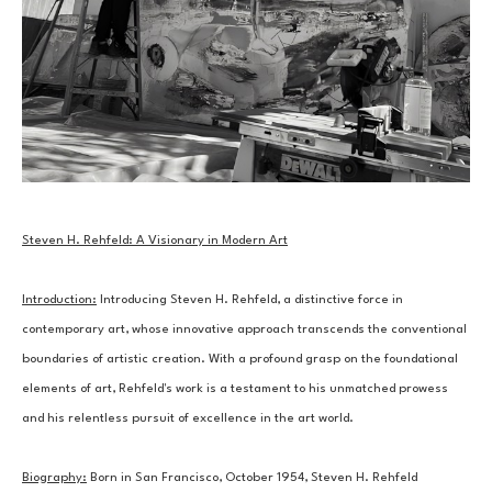
Steven H. Rehfeld: A Visionary in Modern Art
Introduction:
 Introducing Steven H. Rehfeld, a distinctive force in 
contemporary art, whose innovative approach transcends the conventional 
boundaries of artistic creation. With a profound grasp on the foundational 
elements of art, Rehfeld's work is a testament to his unmatched prowess 
and his relentless pursuit of excellence in the art world.
Biography:
 Born in San Francisco, October 1954, Steven H. Rehfeld 