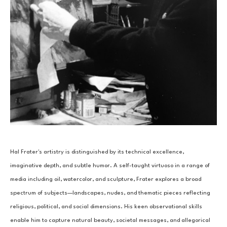
Hal Frater's artistry is distinguished by its technical excellence, 
imaginative depth, and subtle humor. A self-taught virtuoso in a range of 
media including oil, watercolor, and sculpture, Frater explores a broad 
spectrum of subjects—landscapes, nudes, and thematic pieces reflecting 
religious, political, and social dimensions. His keen observational skills 
enable him to capture natural beauty, societal messages, and allegorical 