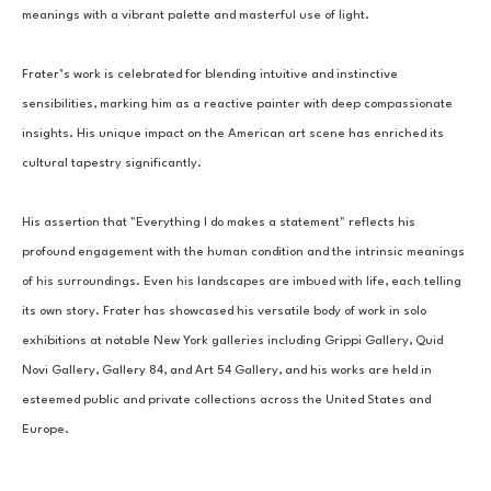
meanings with a vibrant palette and masterful use of light.
Frater’s work is celebrated for blending intuitive and instinctive 
sensibilities, marking him as a reactive painter with deep compassionate 
insights. His unique impact on the American art scene has enriched its 
cultural tapestry significantly.
His assertion that "Everything I do makes a statement" reflects his 
profound engagement with the human condition and the intrinsic meanings 
of his surroundings. Even his landscapes are imbued with life, each telling 
its own story. Frater has showcased his versatile body of work in solo 
exhibitions at notable New York galleries including Grippi Gallery, Quid 
Novi Gallery, Gallery 84, and Art 54 Gallery, and his works are held in 
esteemed public and private collections across the United States and 
Europe.