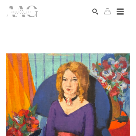
SEARCH
Search by keyword, artist name, artwork title or exhibition