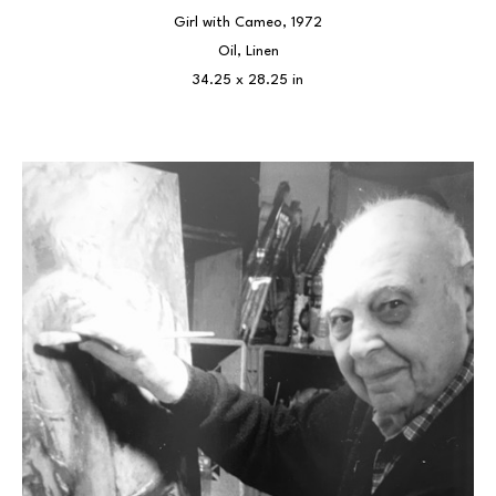
Girl with Cameo
, 1972
Oil, Linen
34.25 x 28.25 in