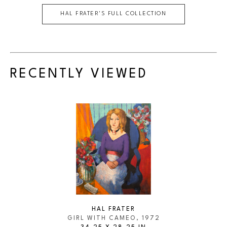
HAL FRATER
'S FULL COLLECTION
RECENTLY VIEWED
HAL FRATER
GIRL WITH CAMEO
, 1972