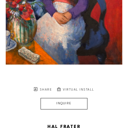
SHARE
VIRTUAL INSTALL
INQUIRE
HAL FRATER