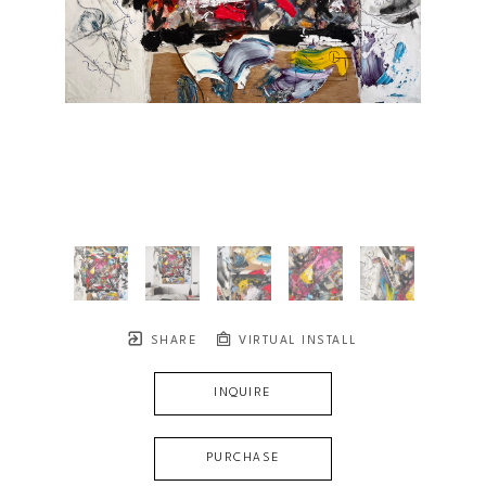
SHARE
VIRTUAL INSTALL
INQUIRE
PURCHASE