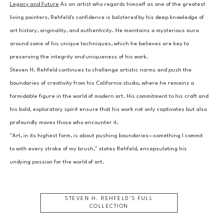
Legacy and Future
 As an artist who regards himself as one of the greatest 
living painters, Rehfeld's confidence is bolstered by his deep knowledge of 
art history, originality, and authenticity. He maintains a mysterious aura 
around some of his unique techniques, which he believes are key to 
preserving the integrity and uniqueness of his work.
Steven H. Rehfeld continues to challenge artistic norms and push the 
boundaries of creativity from his California studio, where he remains a 
formidable figure in the world of modern art. His commitment to his craft and 
his bold, exploratory spirit ensure that his work not only captivates but also 
profoundly moves those who encounter it.
"Art, in its highest form, is about pushing boundaries—something I commit 
to with every stroke of my brush," states Rehfeld, encapsulating his 
undying passion for the world of art.
STEVEN H. REHFELD
'S FULL
COLLECTION