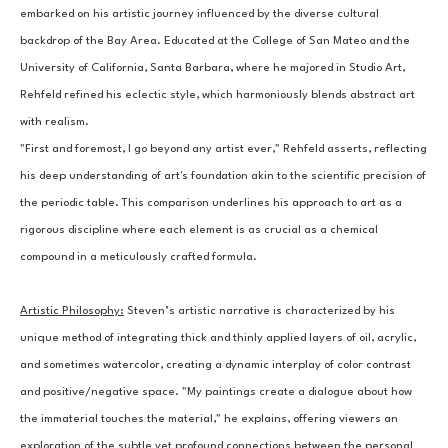
embarked on his artistic journey influenced by the diverse cultural 
backdrop of the Bay Area. Educated at the College of San Mateo and the 
University of California, Santa Barbara, where he majored in Studio Art, 
Rehfeld refined his eclectic style, which harmoniously blends abstract art 
with realism.
"First and foremost, I go beyond any artist ever," Rehfeld asserts, reflecting 
his deep understanding of art's foundation akin to the scientific precision of 
the periodic table. This comparison underlines his approach to art as a 
rigorous discipline where each element is as crucial as a chemical 
compound in a meticulously crafted formula.
Artistic Philosophy:
Steven’s artistic narrative is characterized by his 
unique method of integrating thick and thinly applied layers of oil, acrylic, 
and sometimes watercolor, creating a dynamic interplay of color contrast 
and positive/negative space. "My paintings create a dialogue about how 
the immaterial touches the material," he explains, offering viewers an 
exploration of the subtle yet profound connections between the personal 