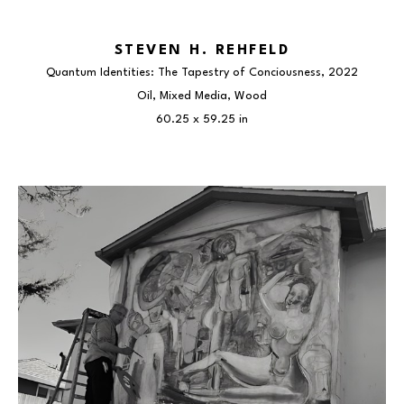
STEVEN H. REHFELD
Quantum Identities: The Tapestry of Conciousness
, 2022
Oil, Mixed Media, Wood
60.25 x 59.25 in