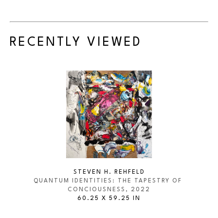
RECENTLY VIEWED
STEVEN H. REHFELD
QUANTUM IDENTITIES: THE TAPESTRY OF 
CONCIOUSNESS
, 2022
60.25 X 59.25 IN