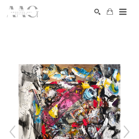
SEARCH
Search by keyword, artist name, artwork title or exhibition