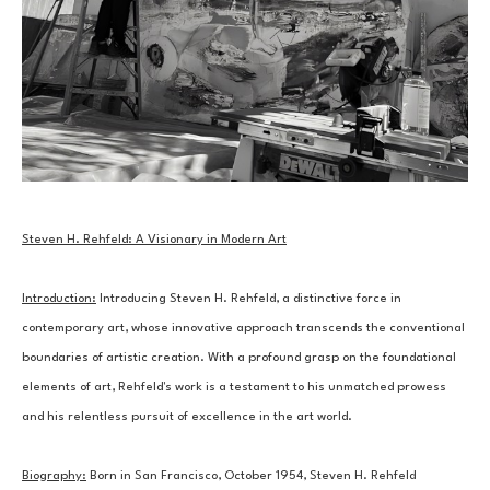
Steven H. Rehfeld: A Visionary in Modern Art
Introduction:
 Introducing Steven H. Rehfeld, a distinctive force in 
contemporary art, whose innovative approach transcends the conventional 
boundaries of artistic creation. With a profound grasp on the foundational 
elements of art, Rehfeld's work is a testament to his unmatched prowess 
and his relentless pursuit of excellence in the art world.
Biography:
 Born in San Francisco, October 1954, Steven H. Rehfeld 