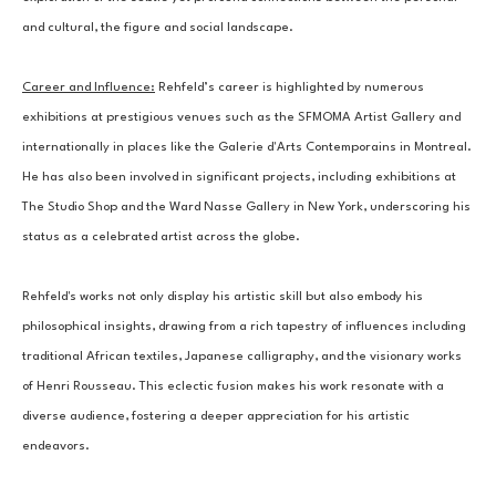
and cultural, the figure and social landscape.
Career and Influence:
 Rehfeld’s career is highlighted by numerous 
exhibitions at prestigious venues such as the SFMOMA Artist Gallery and 
internationally in places like the Galerie d'Arts Contemporains in Montreal. 
He has also been involved in significant projects, including exhibitions at 
The Studio Shop and the Ward Nasse Gallery in New York, underscoring his 
status as a celebrated artist across the globe.
Rehfeld's works not only display his artistic skill but also embody his 
philosophical insights, drawing from a rich tapestry of influences including 
traditional African textiles, Japanese calligraphy, and the visionary works 
of Henri Rousseau. This eclectic fusion makes his work resonate with a 
diverse audience, fostering a deeper appreciation for his artistic 
endeavors.