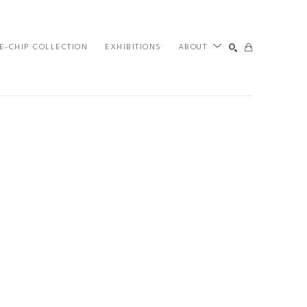
E-CHIP COLLECTION
EXHIBITIONS
ABOUT
SEARCH