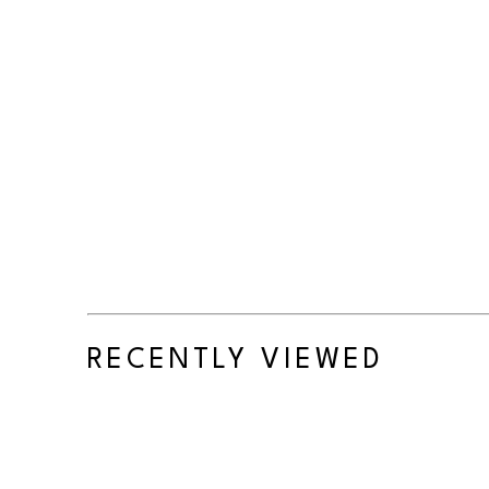
RECENTLY VIEWED