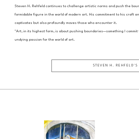
Steven H. Rehfeld continues to challenge artistic norms and push the bound
formidable figure in the world of modern art. His commitment to his craft and
captivates but also profoundly moves those who encounter it.
"Art, in its highest form, is about pushing boundaries—something I commit t
undying passion for the world of art.
STEVEN H. REHFELD
'S