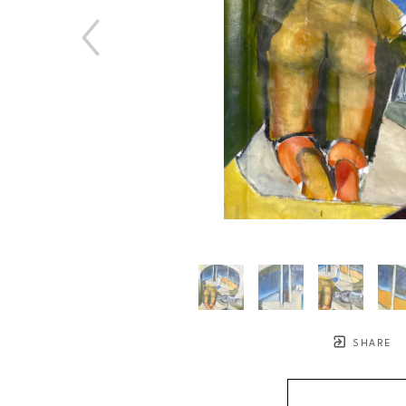
SHARE