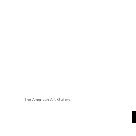
The American Art Gallery 