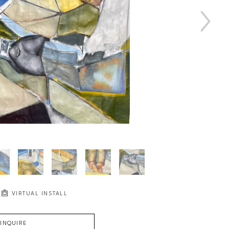
VIRTUAL INSTALL
INQUIRE