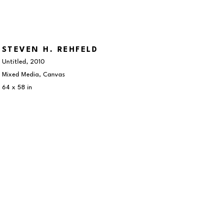
STEVEN H. REHFELD
Untitled
, 2010
Mixed Media, Canvas
64 x 58 in