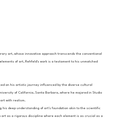
porary art, whose innovative approach transcends the conventional 
elements of art, Rehfeld's work is a testament to his unmatched 
 on his artistic journey influenced by the diverse cultural 
iversity of California, Santa Barbara, where he majored in Studio 
art with realism.
g his deep understanding of art's foundation akin to the scientific 
 art as a rigorous discipline where each element is as crucial as a 