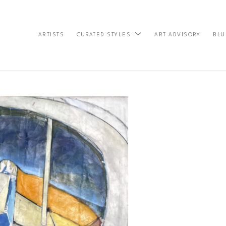
ARTISTS
ART ADVISORY
BLU
CURATED STYLES