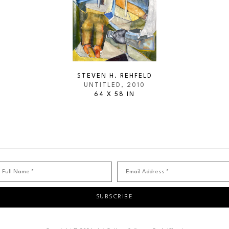
STEVEN H. REHFELD
UNTITLED
, 2010
64 X 58 IN
Full Name *
Email Address *
SUBSCRIBE