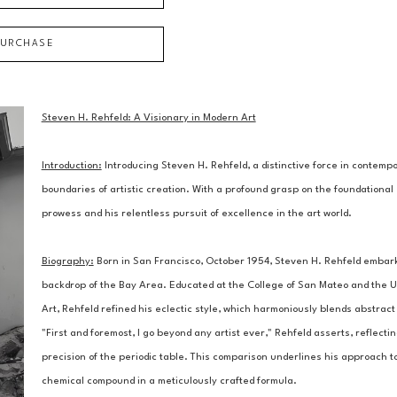
PURCHASE
Steven H. Rehfeld: A Visionary in Modern Art
Introduction:
 Introducing Steven H. Rehfeld, a distinctive force in contem
boundaries of artistic creation. With a profound grasp on the foundational 
prowess and his relentless pursuit of excellence in the art world.
Biography:
 Born in San Francisco, October 1954, Steven H. Rehfeld embarked
backdrop of the Bay Area. Educated at the College of San Mateo and the Un
Art, Rehfeld refined his eclectic style, which harmoniously blends abstract 
"First and foremost, I go beyond any artist ever," Rehfeld asserts, reflectin
precision of the periodic table. This comparison underlines his approach to
chemical compound in a meticulously crafted formula.