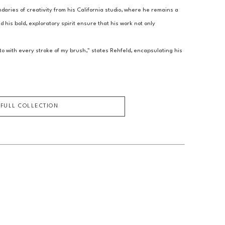
aries of creativity from his California studio, where he remains a 
 his bold, exploratory spirit ensure that his work not only 
o with every stroke of my brush," states Rehfeld, encapsulating his 
 FULL COLLECTION