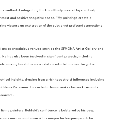
ue method of integrating thick and thinly applied layers of oil, 
ontrast and positive/negative space. "My paintings create a 
ring viewers an exploration of the subtle yet profound connections 
tions at prestigious venues such as the SFMOMA Artist Gallery and 
 He has also been involved in significant projects, including 
derscoring his status as a celebrated artist across the globe.
ophical insights, drawing from a rich tapestry of influences including 
 of Henri Rousseau. This eclectic fusion makes his work resonate 
ndeavors.
living painters, Rehfeld's confidence is bolstered by his deep 
sterious aura around some of his unique techniques, which he 