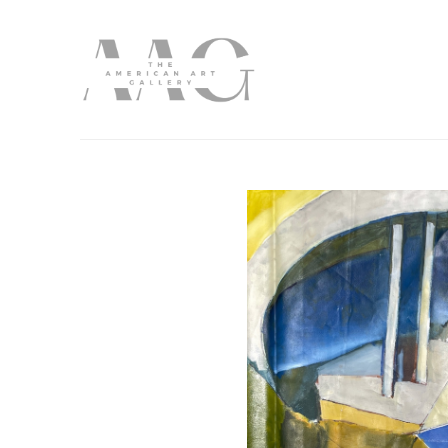
Search by keyword, artist name, artwork title or exhibition