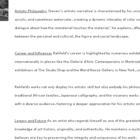
Artistic Philosophy:
Steven’s artistic narrative is characterized by his uniq
acrylic, and sometimes watercolor, creating a dynamic interplay of color c
dialogue about how the immaterial touches the material," he explains, offe
between the personal and cultural, the figure and social landscape.
Career and Influence:
 Rehfeld’s career is highlighted by numerous exhibi
internationally in places like the Galerie d'Arts Contemporains in Montreal.
exhibitions at The Studio Shop and the Ward Nasse Gallery in New York, un
Rehfeld's works not only display his artistic skill but also embody his philos
traditional African textiles, Japanese calligraphy, and the visionary works
with a diverse audience, fostering a deeper appreciation for his artistic e
Legacy and Future
 As an artist who regards himself as one of the greatest 
knowledge of art history, originality, and authenticity. He maintains a my
believes are key to preserving the integrity and uniqueness of his work.