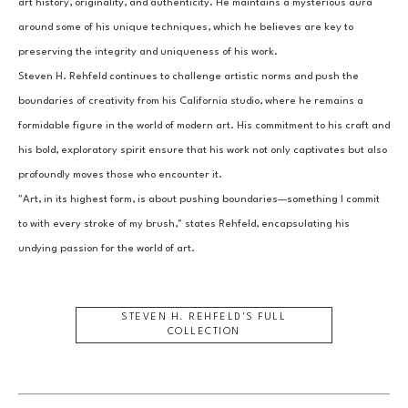
art history, originality, and authenticity. He maintains a mysterious aura 
around some of his unique techniques, which he believes are key to 
preserving the integrity and uniqueness of his work.
Steven H. Rehfeld continues to challenge artistic norms and push the 
boundaries of creativity from his California studio, where he remains a 
formidable figure in the world of modern art. His commitment to his craft and 
his bold, exploratory spirit ensure that his work not only captivates but also 
profoundly moves those who encounter it.
"Art, in its highest form, is about pushing boundaries—something I commit 
to with every stroke of my brush," states Rehfeld, encapsulating his 
undying passion for the world of art.
STEVEN H. REHFELD
'S FULL
COLLECTION