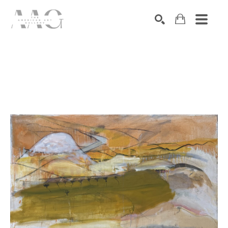
SEARCH
Search by keyword, artist name, artwork title or exhibition