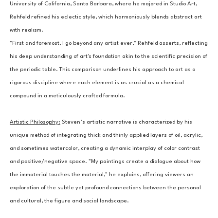
University of California, Santa Barbara, where he majored in Studio Art, 
Rehfeld refined his eclectic style, which harmoniously blends abstract art 
with realism.
"First and foremost, I go beyond any artist ever," Rehfeld asserts, reflecting 
his deep understanding of art's foundation akin to the scientific precision of 
the periodic table. This comparison underlines his approach to art as a 
rigorous discipline where each element is as crucial as a chemical 
compound in a meticulously crafted formula.
Artistic Philosophy:
Steven’s artistic narrative is characterized by his 
unique method of integrating thick and thinly applied layers of oil, acrylic, 
and sometimes watercolor, creating a dynamic interplay of color contrast 
and positive/negative space. "My paintings create a dialogue about how 
the immaterial touches the material," he explains, offering viewers an 
exploration of the subtle yet profound connections between the personal 
and cultural, the figure and social landscape.