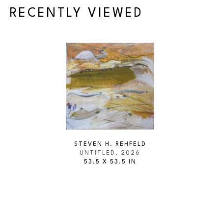
RECENTLY VIEWED
STEVEN H. REHFELD
UNTITLED
, 2026
53.5 X 53.5 IN