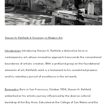
Steven H. Rehfeld: A Visionary in Modern Art
Introduction:
 Introducing Steven H. Rehfeld, a distinctive force in 
contemporary art, whose innovative approach transcends the conventional 
boundaries of artistic creation. With a profound grasp on the foundational 
elements of art, Rehfeld's work is a testament to his unmatched prowess 
and his relentless pursuit of excellence in the art world.
Biography:
 Born in San Francisco, October 1954, Steven H. Rehfeld 
embarked on his artistic journey influenced by the diverse cultural 
backdrop of the Bay Area. Educated at the College of San Mateo and the 