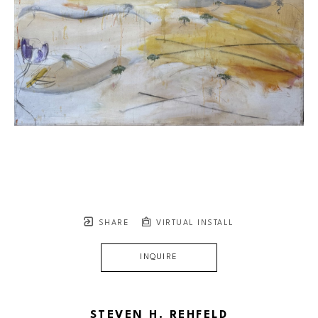
SHARE
VIRTUAL INSTALL
INQUIRE
STEVEN H. REHFELD