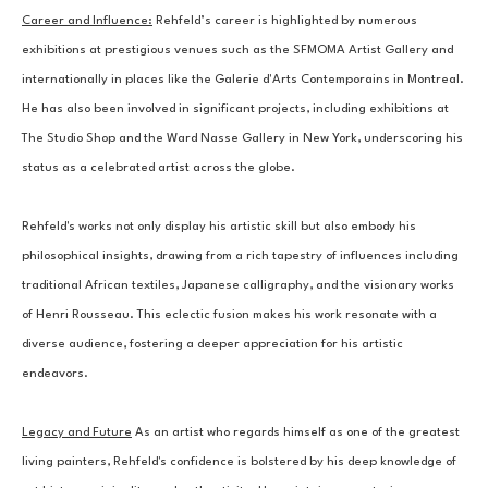
Career and Influence:
 Rehfeld’s career is highlighted by numerous 
exhibitions at prestigious venues such as the SFMOMA Artist Gallery and 
internationally in places like the Galerie d'Arts Contemporains in Montreal. 
He has also been involved in significant projects, including exhibitions at 
The Studio Shop and the Ward Nasse Gallery in New York, underscoring his 
status as a celebrated artist across the globe.
Rehfeld's works not only display his artistic skill but also embody his 
philosophical insights, drawing from a rich tapestry of influences including 
traditional African textiles, Japanese calligraphy, and the visionary works 
of Henri Rousseau. This eclectic fusion makes his work resonate with a 
diverse audience, fostering a deeper appreciation for his artistic 
endeavors.
Legacy and Future
 As an artist who regards himself as one of the greatest 
living painters, Rehfeld's confidence is bolstered by his deep knowledge of 