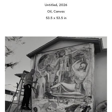
Untitled
, 2026
Oil, Canvas
53.5 x 53.5 in